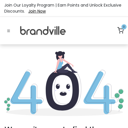
Skip to Content
Join Our Loyalty Program | Earn Points and Unlock Exclusive
Discounts.
Join Now
0