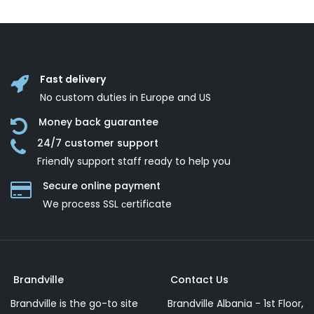
Fast delivery
No custom duties in Europe and US
Money back guarantee
24/7 customer support
Friendly support staff ready to help you
Secure online payment
We process SSL сertificate
Brandville
Contact Us
Brandville is the go-to site
Brandville Albania - 1st Floor,