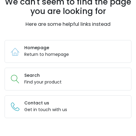
We can't seem to find the page
you are looking for
Here are some helpful links instead
Homepage
Return to homepage
Search
Find your product
Contact us
Get in touch with us