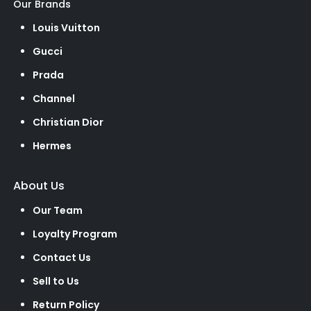
Our Brands
Louis Vuitton
Gucci
Prada
Channel
Christian Dior
Hermes
About Us
Our Team
Loyalty Program
Contact Us
Sell to Us
Return Policy