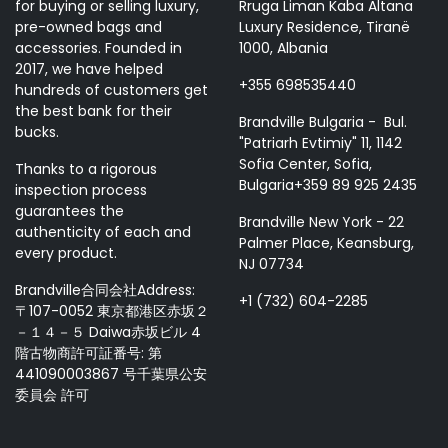
for buying or selling luxury,
Rruga Liman Kaba Altana
pre-owned bags and
Luxury Residence, Tiranë
accessories. Founded in
1000, Albania
2017, we have helped
+355 698535440
hundreds of customers get
the best bank for their
Brandville Bulgaria - Bul.
bucks.
"Patriarh Evtimiy" 11, 1142
Sofia Center, Sofia,
Thanks to a rigorous
Bulgaria+359 89 925 2435
inspection process
guarantees the
Brandville New York - 22
authenticity of each and
Palmer Place, Keansburg,
every product.
NJ 07734
Brandville合同会社Address:
+1 (732) 604-2285
〒107-0052 東京都港区赤坂２
－１４－５ Daiwa赤坂ビル 4
階古物商許可証番号: 第
441090003867 号千葉県公安
委員会 許可