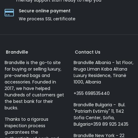
Friendly support staff ready to help you
Secure online payment
We process SSL сertificate
Brandville
Contact Us
Brandville is the go-to site
Brandville Albania - 1st Floor,
for buying or selling luxury,
Rruga Liman Kaba Altana
pre-owned bags and
Luxury Residence, Tiranë
accessories. Founded in
1000, Albania
2017, we have helped
+355 698535440
hundreds of customers get
the best bank for their
Brandville Bulgaria - Bul.
bucks.
"Patriarh Evtimiy" 11, 1142
Sofia Center, Sofia,
Thanks to a rigorous
Bulgaria+359 89 925 2435
inspection process
guarantees the
Brandville New York - 22