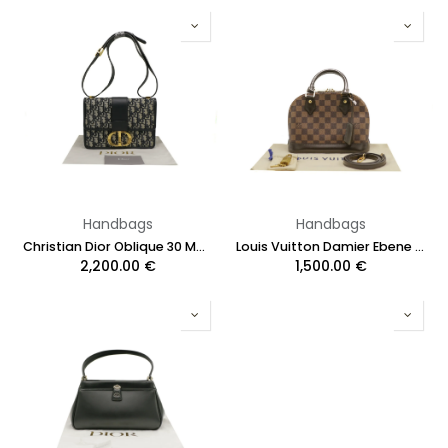
Handbags
Handbags
Christian Dior Oblique 30 Montaigne Flap Bag Blue
Louis Vuitton Damier Ebene Alma BB
2,200.00
€
1,500.00
€