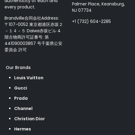
authenticity of each and
Palmer Place, Keansburg,
every product.
NJ 07734
Brandville合同会社Address:
+1 (732) 604-2285
〒107-0052 東京都港区赤坂２
－１４－５ Daiwa赤坂ビル 4
階古物商許可証番号: 第
441090003867 号千葉県公安
委員会 許可
Our Brands
Louis Vuitton
Gucci
Prada
Channel
Christian Dior
Hermes