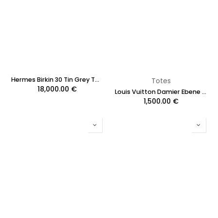
Hermes Birkin 30 Tin Grey Togo Leather 2020
Totes
18,000.00
€
Louis Vuitton Damier Ebene NeverFull MM
1,500.00
€