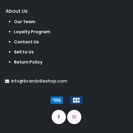
About Us
Our Team
Loyalty Program
Contact Us
Sell to Us
Return Policy
info@brandvilleshop.com