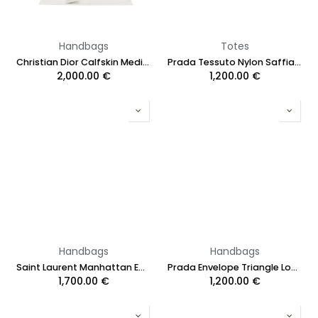
Handbags
Totes
Christian Dior Calfskin Medium Key Shoulder Bag Black
Prada Tessuto Nylon Saffiano Shopping Tote Begonia
2,000.00
€
1,200.00
€
Handbags
Handbags
Saint Laurent Manhattan Embossed Shoulder Bag Black
Prada Envelope Triangle Logo-Plaque Crossbody Bag White
1,700.00
€
1,200.00
€