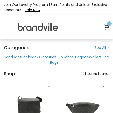
Skip to Content
Join Our Loyalty Program | Earn Points and Unlock Exclusive
Discounts.
Join Now
0
Categories
See All
Handbags
Backpacks
Totes
Belt
Pouches
Luggage
Wallets
Cardh
Bags
Shop
191 items found.