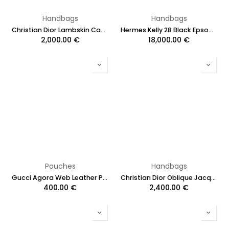
Handbags
Handbags
Christian Dior Lambskin Cannage Mini Lady Dior
Hermes Kelly 28 Black Epsom Leather Silver Hardware 2019
2,000.00
€
18,000.00
€
Pouches
Handbags
Gucci Agora Web Leather Pouch Clutch Bag Black 428758
Christian Dior Oblique Jacquard Saddle Bag with Strap Burgundy
400.00
€
2,400.00
€