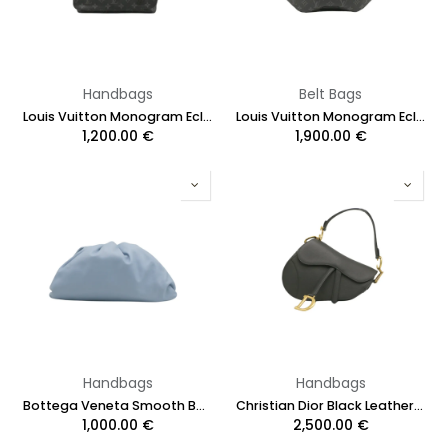
Handbags
Belt Bags
Louis Vuitton Monogram Eclipse District PM
Louis Vuitton Monogram Eclipse Discovery Bumbag
1,200.00
€
1,900.00
€
Handbags
Handbags
Bottega Veneta Smooth Butter Calf The Pouch Clutch Blue
Christian Dior Black Leather Saddle Bag with Strap
1,000.00
€
2,500.00
€