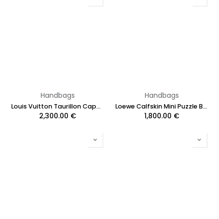
Handbags
Handbags
Louis Vuitton Taurillon Capucines MM Blue
Loewe Calfskin Mini Puzzle Bag Black
2,300.00
€
1,800.00
€