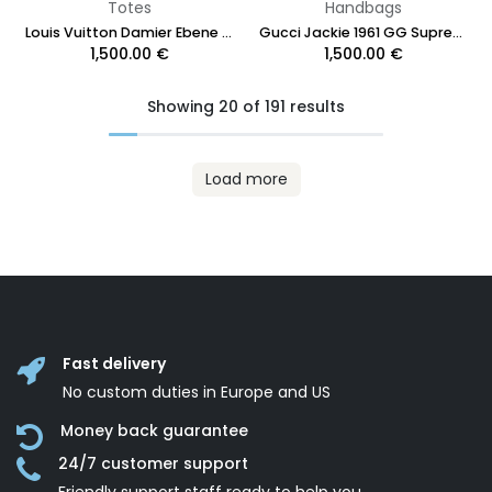
Totes
Handbags
Louis Vuitton Damier Ebene Neverfull PM
Gucci Jackie 1961 GG Supreme Canvas Brown Shoulder Bag
1,500.00
€
1,500.00
€
Showing 20 of 191 results
Load more
Fast delivery
No custom duties in Europe and US
Money back guarantee
24/7 customer support