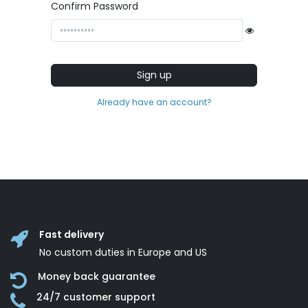
Confirm Password
Sign up
Already have an account?
Fast delivery
No custom duties in Europe and US
Money back guarantee
24/7 customer support