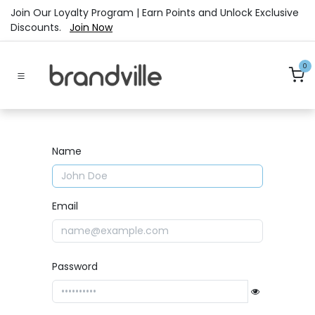
Skip to Content
Join Our Loyalty Program | Earn Points and Unlock Exclusive
Discounts.
Join Now
0
Name
Email
Password