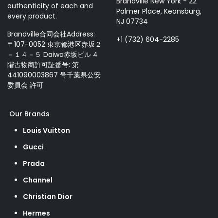
Brandville New York - 22
authenticity of each and
Palmer Place, Keansburg,
every product.
NJ 07734
Brandville合同会社Address:
+1 (732) 604-2285
〒107-0052 東京都港区赤坂２
－１４－５ Daiwa赤坂ビル 4
階古物商許可証番号: 第
441090003867 号千葉県公安
委員会 許可
Our Brands
Louis Vuitton
Gucci
Prada
Channel
Christian Dior
Hermes