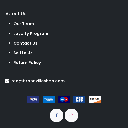
About Us
Our Team
Loyalty Program
Contact Us
Sell to Us
Return Policy
info@brandvilleshop.com