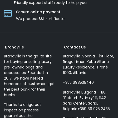
Friendly support staff ready to help you
Secure online payment
We process SSL сertificate
Brandville
Contact Us
Brandville is the go-to site
Brandville Albania - 1st Floor,
for buying or selling luxury,
Rruga Liman Kaba Altana
pre-owned bags and
Luxury Residence, Tiranë
accessories. Founded in
1000, Albania
2017, we have helped
+355 698535440
hundreds of customers get
the best bank for their
Brandville Bulgaria - Bul.
bucks.
"Patriarh Evtimiy" 11, 1142
Sofia Center, Sofia,
Thanks to a rigorous
Bulgaria+359 89 925 2435
inspection process
guarantees the