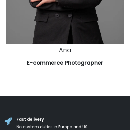
Ana
E-commerce Photographer
Fast delivery
No custom duties in Europe and US