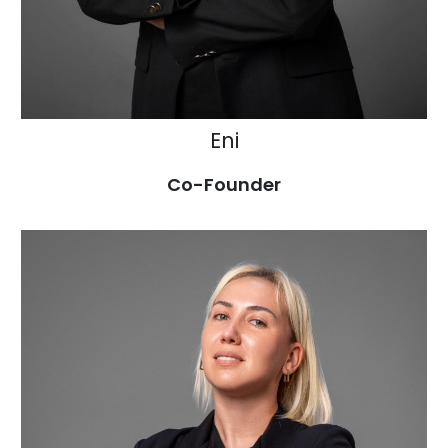
Eni
Co-Founder