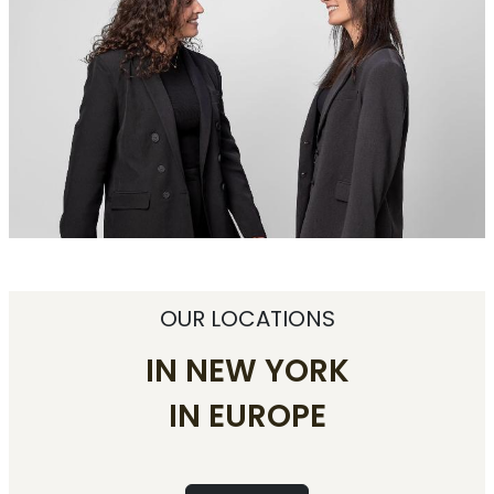
OUR LOCATIONS
IN NEW YORK
IN EUROPE