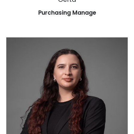
Purchasing Manage