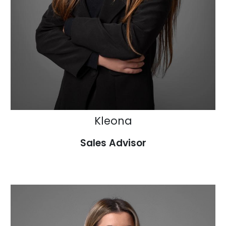
Kleona
Sales Advisor