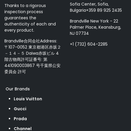
Sofia Center, Sofia,
Thanks to a rigorous
Bulgaria+359 89 925 2435
inspection process
guarantees the
Brandville New York - 22
authenticity of each and
Palmer Place, Keansburg,
every product.
NJ 07734
Brandville合同会社Address:
+1 (732) 604-2285
〒107-0052 東京都港区赤坂２
－１４－５ Daiwa赤坂ビル 4
階古物商許可証番号: 第
441090003867 号千葉県公安
委員会 許可
Our Brands
Louis Vuitton
Gucci
Prada
Channel