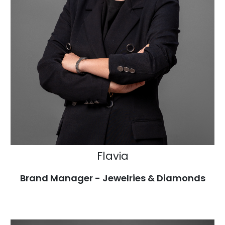
Flavia
Brand Manager - Jewelries & Diamonds