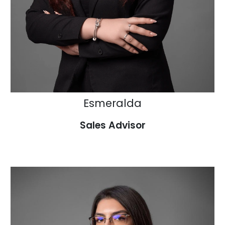
Esmeralda
Sales Advisor