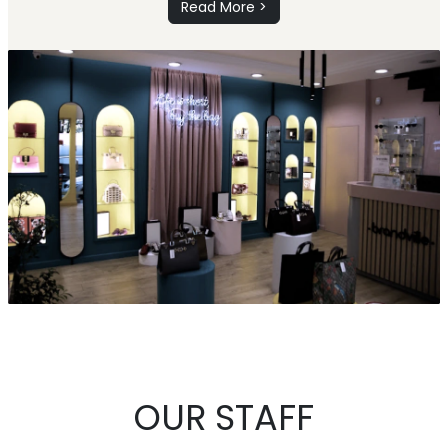
Read More >
OUR STAFF