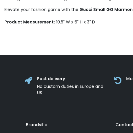
Elevate your fashion game with the
Gucci Small GG Marmon
Product Measurement:
10.5" W x 6" H x 3" D
Fast delivery
Mo
No custom duties in Europe and
US
Brandville
Contact