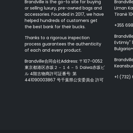
Brandville is the go-to site for buying
Brandvill
or selling luxury, pre-owned bags and
Liman Ka
accessories. Founded in 2017, we have
Tiranë 10
helped hundreds of customers get
+355 69
the best bank for their bucks.
Brandvill
Thanks to a rigorous inspection
Evtimiy" 1
process guarantees the authenticity
Bulgaria
of each and every product.
Brandvill
Brandville合同会社Address: 〒107-0052
Keansbur
東京都港区赤坂２－１４－５ Daiwa赤坂ビ
ル 4階古物商許可証番号: 第
+1 (732)
441090003867 号千葉県公安委員会 許可