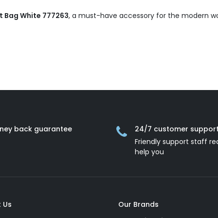
t Bag White 777263
, a must-have accessory for the modern 
ney back guarantee
24/7 customer suppor
Friendly support staff re
help you
 Us
Our Brands