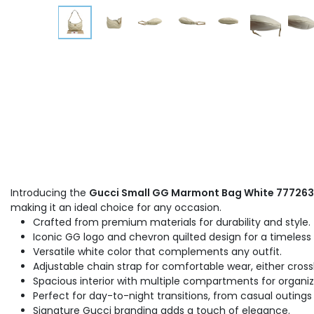
Introducing the
Gucci Small GG Marmont Bag White 777263
making it an ideal choice for any occasion.
Crafted from premium materials for durability and style.
Iconic GG logo and chevron quilted design for a timeless 
Versatile white color that complements any outfit.
Adjustable chain strap for comfortable wear, either cross
Spacious interior with multiple compartments for organiz
Perfect for day-to-night transitions, from casual outings
Signature Gucci branding adds a touch of elegance.