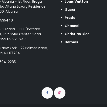
e Albania - 1st Floor, Rruga
Louis Vuitton
ba Altana Luxury Residence,
Gucci
00, Albania
Prada
8535440
Channel
e Bulgaria - Bul. "Patriarh
Christian Dior
1, 1142 Sofia Center, Sofia,
+359 89 925 2435
Hermes
e New York - 22 Palmer Place,
g, NJ 07734
 604-2285