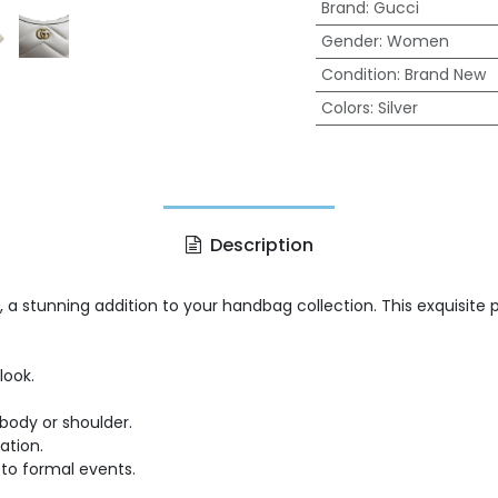
Brand
:
Gucci
Gender
:
Women
Condition
:
Brand New
Colors
:
Silver
Description
, a stunning addition to your handbag collection. This exquisite
look.
body or shoulder.
ation.
 to formal events.