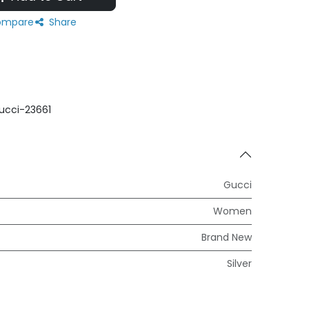
mpare
Share
ucci-23661
Gucci
Women
Brand New
Silver