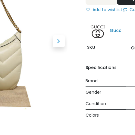
Add to wishlist
Co
Gucci
SKU
G
Specifications
Brand
Gender
Condition
Colors