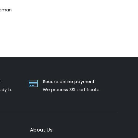
woman.
t
Secure online payment
ady to
We process SSL сertificate
About Us