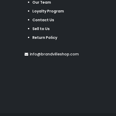
Our Team
Loyalty Program
Contact Us
Sell to Us
Return Policy
info@brandvilleshop.com