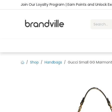
Skip to Content
Join Our Loyalty Program | Earn Points and Unlock E
Home
Shop
Handbags
Sho
Shop
Handbags
Gucci Small GG Marmont