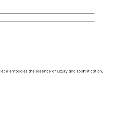
 piece embodies the essence of luxury and sophistication,