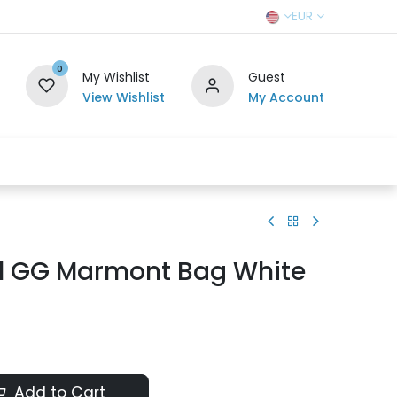
EUR
0
My Wishlist
Guest
View Wishlist
My Account
r Team
Contact us
SELL TO US
l GG Marmont Bag White
Add to Cart