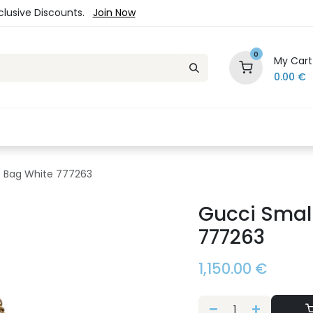
xclusive Discounts.
Join Now
0
My Cart
0.00
€
es
Jewelry
Loyalty Program
Sale
Ou
 Bag White 777263
Gucci Smal
777263
1,150.00
€