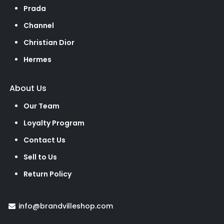
Prada
Channel
Christian Dior
Hermes
About Us
Our Team
Loyalty Program
Contact Us
Sell to Us
Return Policy
info@brandvilleshop.com