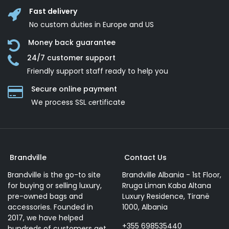
Fast delivery
No custom duties in Europe and US
Money back guarantee
24/7 customer support
Friendly support staff ready to help you
Secure online payment
We process SSL сertificate
Brandville
Contact Us
Brandville is the go-to site
Brandville Albania - 1st Floor,
for buying or selling luxury,
Rruga Liman Kaba Altana
pre-owned bags and
Luxury Residence, Tiranë
accessories. Founded in
1000, Albania
2017, we have helped
+355 698535440
hundreds of customers get