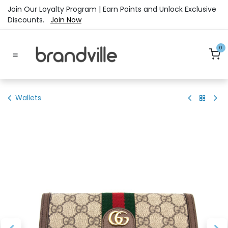
Skip to Content
Join Our Loyalty Program | Earn Points and Unlock Exclusive
Discounts.
Join Now
0
Wallets