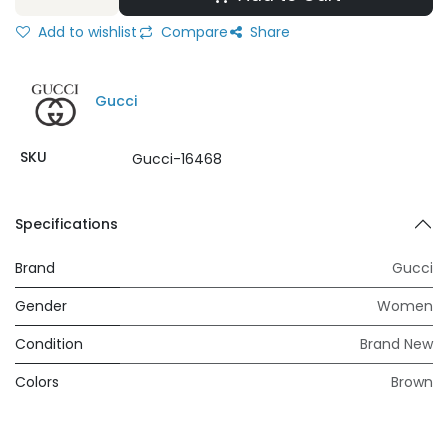
Add to wishlist
Compare
Share
Gucci
SKU
Gucci-16468
Specifications
Brand
Gucci
Gender
Women
Condition
Brand New
Colors
Brown