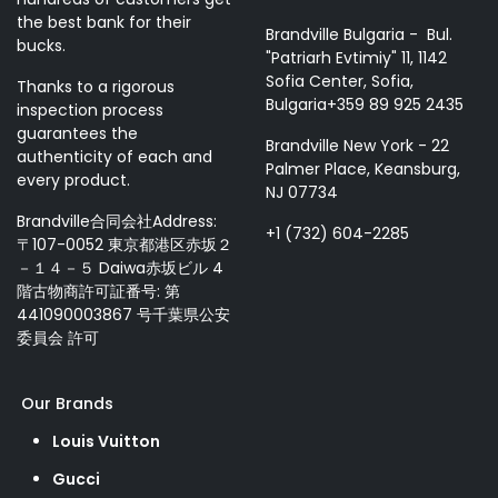
the best bank for their
Brandville Bulgaria - Bul.
bucks.
"Patriarh Evtimiy" 11, 1142
Sofia Center, Sofia,
Thanks to a rigorous
Bulgaria+359 89 925 2435
inspection process
guarantees the
Brandville New York - 22
authenticity of each and
Palmer Place, Keansburg,
every product.
NJ 07734
Brandville合同会社Address:
+1 (732) 604-2285
〒107-0052 東京都港区赤坂２
－１４－５ Daiwa赤坂ビル 4
階古物商許可証番号: 第
441090003867 号千葉県公安
委員会 許可
Our Brands
Louis Vuitton
Gucci