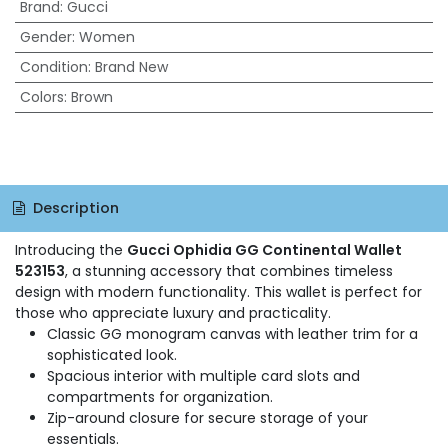
Brand
:
Gucci
Gender
:
Women
Condition
:
Brand New
Colors
:
Brown
Description
Introducing the
Gucci Ophidia GG Continental Wallet
523153
, a stunning accessory that combines timeless
design with modern functionality. This wallet is perfect for
those who appreciate luxury and practicality.
Classic GG monogram canvas with leather trim for a
sophisticated look.
Spacious interior with multiple card slots and
compartments for organization.
Zip-around closure for secure storage of your
essentials.