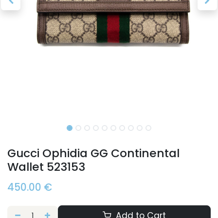
Gucci Ophidia GG Continental
Wallet 523153
450.00
€
Add to Cart