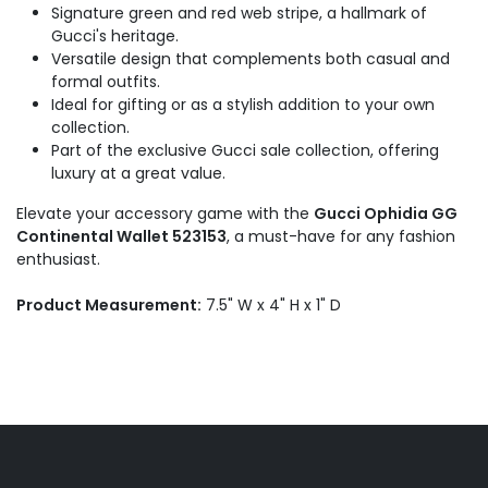
Signature green and red web stripe, a hallmark of
Gucci's heritage.
Versatile design that complements both casual and
formal outfits.
Ideal for gifting or as a stylish addition to your own
collection.
Part of the exclusive Gucci sale collection, offering
luxury at a great value.
Elevate your accessory game with the
Gucci Ophidia GG
Continental Wallet 523153
, a must-have for any fashion
enthusiast.
Product Measurement:
7.5" W x 4" H x 1" D