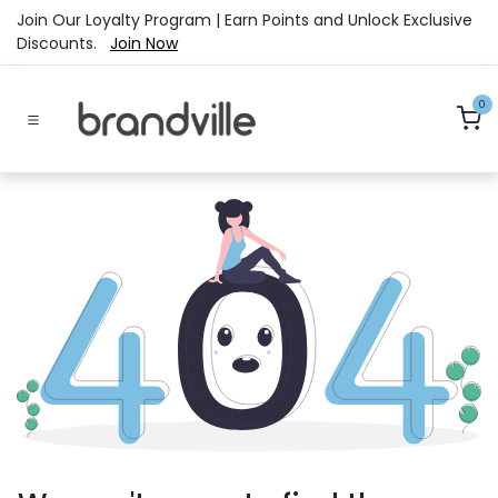
Skip to Content
Join Our Loyalty Program | Earn Points and Unlock Exclusive
Discounts.
Join Now
0