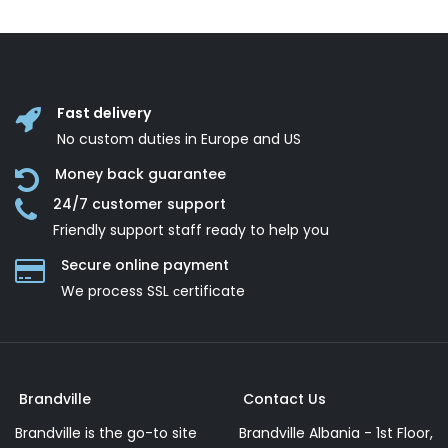
Fast delivery
No custom duties in Europe and US
Money back guarantee
24/7 customer support
Friendly support staff ready to help you
Secure online payment
We process SSL сertificate
Brandville
Contact Us
Brandville is the go-to site
Brandville Albania - 1st Floor,