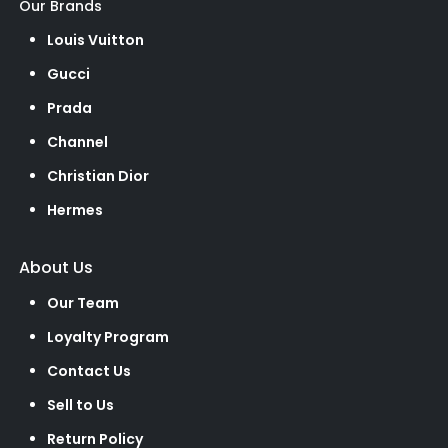
Our Brands
Louis Vuitton
Gucci
Prada
Channel
Christian Dior
Hermes
About Us
Our Team
Loyalty Program
Contact Us
Sell to Us
Return Policy