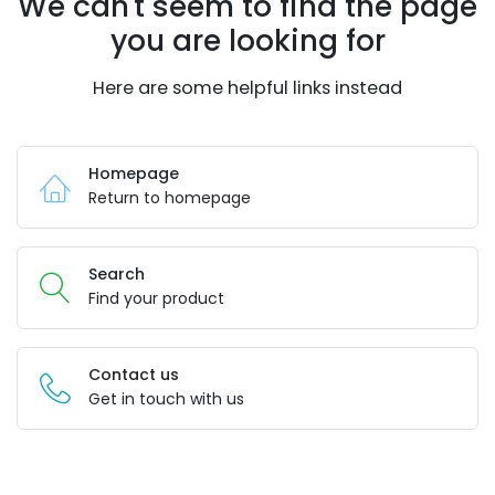
We can't seem to find the page
you are looking for
Here are some helpful links instead
Homepage
Return to homepage
Search
Find your product
Contact us
Get in touch with us