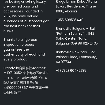
for buying or selling luxury,
Rruga Liman Kaba Altana
pre-owned bags and
Luxury Residence, Tiranë
accessories. Founded in
1000, Albania
2017, we have helped
+355 698535440
hundreds of customers get
the best bank for their
Brandville Bulgaria - Bul.
bucks.
"Patriarh Evtimiy" 11, 1142
Sofia Center, Sofia,
Thanks to a rigorous
Bulgaria+359 89 925 2435
inspection process
guarantees the
Brandville New York - 22
authenticity of each and
Palmer Place, Keansburg,
every product.
NJ 07734
Brandville合同会社Address:
+1 (732) 604-2285
〒107-0052 東京都港区赤坂２
－１４－５ Daiwa赤坂ビル 4
階古物商許可証番号: 第
441090003867 号千葉県公安
委員会 許可