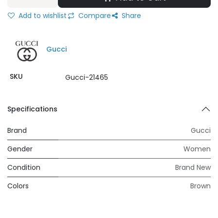
Add to wishlist
Compare
Share
Gucci
SKU
Gucci-21465
Specifications
Brand
Gucci
Gender
Women
Condition
Brand New
Colors
Brown