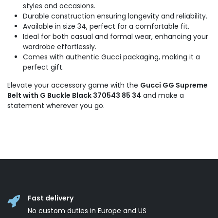
styles and occasions.
Durable construction ensuring longevity and reliability.
Available in size 34, perfect for a comfortable fit.
Ideal for both casual and formal wear, enhancing your
wardrobe effortlessly.
Comes with authentic Gucci packaging, making it a
perfect gift.
Elevate your accessory game with the
Gucci GG Supreme
Belt with G Buckle Black 370543 85 34
and make a
statement wherever you go.
Fast delivery
No custom duties in Europe and US