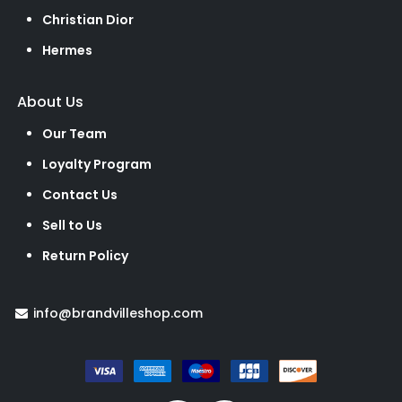
Christian Dior
Hermes
About Us
Our Team
Loyalty Program
Contact Us
Sell to Us
Return Policy
info@brandvilleshop.com