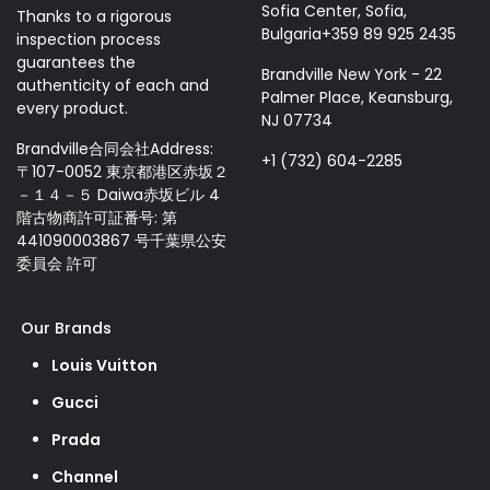
Sofia Center, Sofia,
Thanks to a rigorous
Bulgaria+359 89 925 2435
inspection process
guarantees the
Brandville New York - 22
authenticity of each and
Palmer Place, Keansburg,
every product.
NJ 07734
Brandville合同会社Address:
+1 (732) 604-2285
〒107-0052 東京都港区赤坂２
－１４－５ Daiwa赤坂ビル 4
階古物商許可証番号: 第
441090003867 号千葉県公安
委員会 許可
Our Brands
Louis Vuitton
Gucci
Prada
Channel