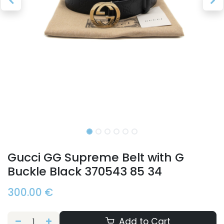
Gucci GG Supreme Belt with G
Buckle Black 370543 85 34
300.00
€
Add to Cart