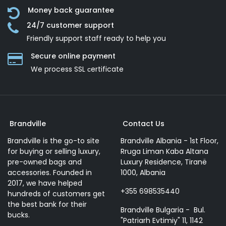
Money back guarantee
24/7 customer support
Friendly support staff ready to help you
Secure online payment
We process SSL сertificate
Brandville
Contact Us
Brandville is the go-to site
Brandville Albania - 1st Floor,
for buying or selling luxury,
Rruga Liman Kaba Altana
pre-owned bags and
Luxury Residence, Tiranë
accessories. Founded in
1000, Albania
2017, we have helped
+355 698535440
hundreds of customers get
the best bank for their
Brandville Bulgaria - Bul.
bucks.
"Patriarh Evtimiy" 11, 1142