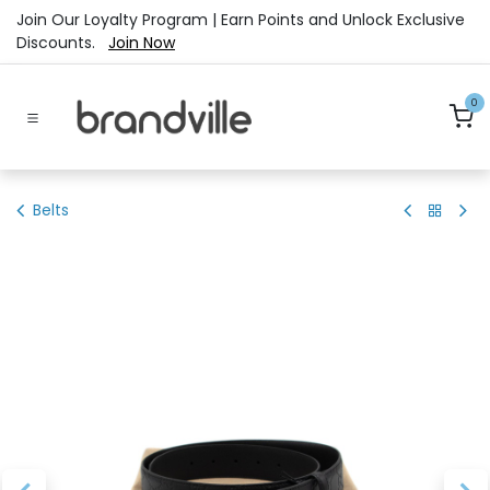
Skip to Content
Join Our Loyalty Program | Earn Points and Unlock Exclusive
Discounts.
Join Now
0
Belts