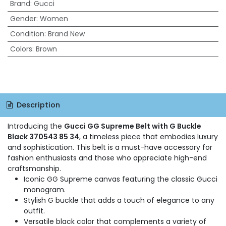
Brand
:
Gucci
Gender
:
Women
Condition
:
Brand New
Colors
:
Brown
Description
Introducing the
Gucci GG Supreme Belt with G Buckle
Black 370543 85 34
, a timeless piece that embodies luxury
and sophistication. This belt is a must-have accessory for
fashion enthusiasts and those who appreciate high-end
craftsmanship.
Iconic GG Supreme canvas featuring the classic Gucci
monogram.
Stylish G buckle that adds a touch of elegance to any
outfit.
Versatile black color that complements a variety of