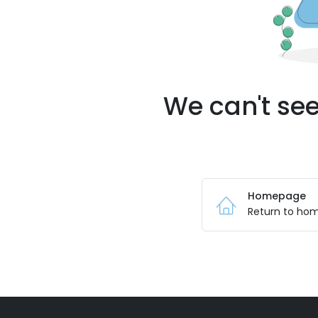
We can't see
Homepage
Return to ho