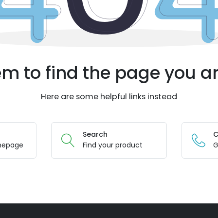
m to find the page you ar
Here are some helpful links instead
Search
C
mepage
Find your product
G