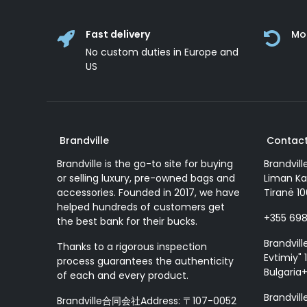
Fast delivery
Mo
No custom duties in Europe and
US
Brandville
Contact
Brandville is the go-to site for buying
Brandvill
or selling luxury, pre-owned bags and
Liman Ka
accessories. Founded in 2017, we have
Tiranë 10
helped hundreds of customers get
+355 69
the best bank for their bucks.
Brandvill
Thanks to a rigorous inspection
Evtimiy" 1
process guarantees the authenticity
Bulgaria
of each and every product.
Brandvill
Brandville合同会社Address: 〒107-0052