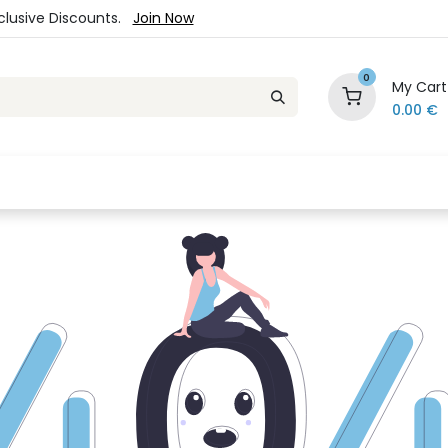
xclusive Discounts.
Join Now
0
My Cart
0.00
€
es
Jewelry
Loyalty Program
Sale
Ou