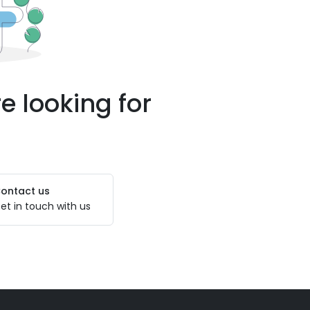
e looking for
ontact us
et in touch with us