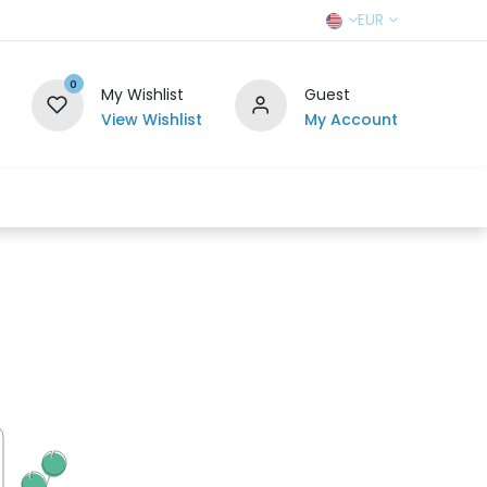
EUR
0
My Wishlist
Guest
View Wishlist
My Account
r Team
Contact us
SELL TO US