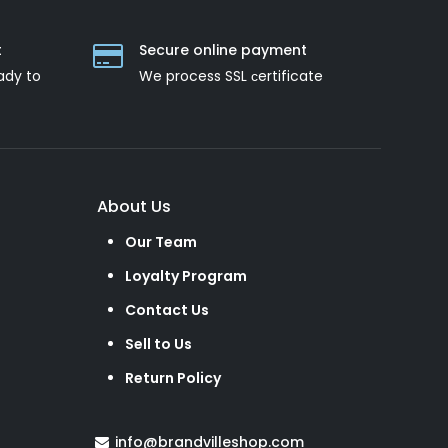
t
Secure online payment
ady to
We process SSL сertificate
About Us
Our Team
Loyalty Program
Contact Us
Sell to Us
Return Policy
info@brandvilleshop.com