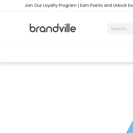
Skip to Content
Join Our Loyalty Program | Earn Points and Unlock E
Home
Shop
Handbags
Sho