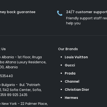
ney back guarantee
24/7 customer suppor
Friendly support staff re
help you
 Us
Our Brands
e Albania - 1st Floor, Rruga
Louis Vuitton
ba Altana Luxury Residence,
Gucci
00, Albania
Prada
8535440
Channel
e Bulgaria - Bul. "Patriarh
Christian Dior
1, 1142 Sofia Center, Sofia,
+359 89 925 2435
Hermes
e New York - 22 Palmer Place,