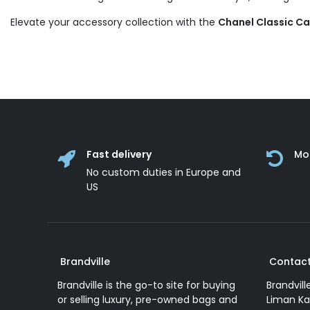
Elevate your accessory collection with the
Chanel Classic C
Fast delivery
Mo
No custom duties in Europe and
US
Brandville
Contact
Brandville is the go-to site for buying
Brandvill
or selling luxury, pre-owned bags and
Liman Ka