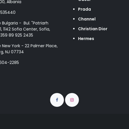
00, Albania
Prada
8535440
Channel
e Bulgaria - Bul. "Patriarh
Christian Dior
1, 1142 Sofia Center, Sofia,
+359 89 925 2435
Hermes
e New York - 22 Palmer Place,
g, NJ 07734
 604-2285