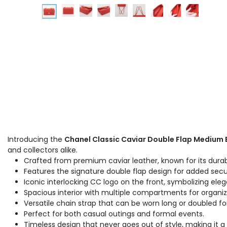
Introducing the
Chanel Classic Caviar Double Flap Medium
and collectors alike.
Crafted from premium caviar leather, known for its durabi
Features the signature double flap design for added secur
Iconic interlocking CC logo on the front, symbolizing ele
Spacious interior with multiple compartments for organiz
Versatile chain strap that can be worn long or doubled fo
Perfect for both casual outings and formal events.
Timeless design that never goes out of style, making it a