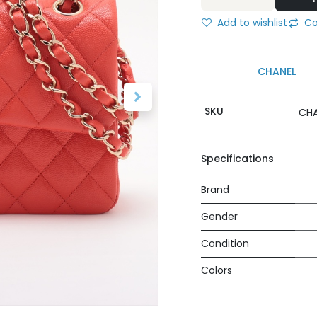
Add to wishlist
Co
CHANEL
SKU
CHA
Specifications
Brand
Gender
Condition
Colors