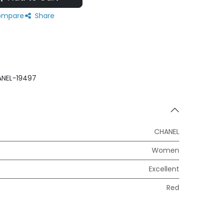
mpare
Share
NEL-19497
CHANEL
Women
Excellent
Red