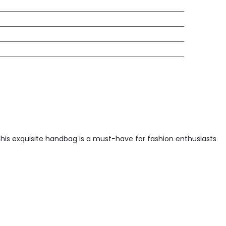
This exquisite handbag is a must-have for fashion enthusiasts