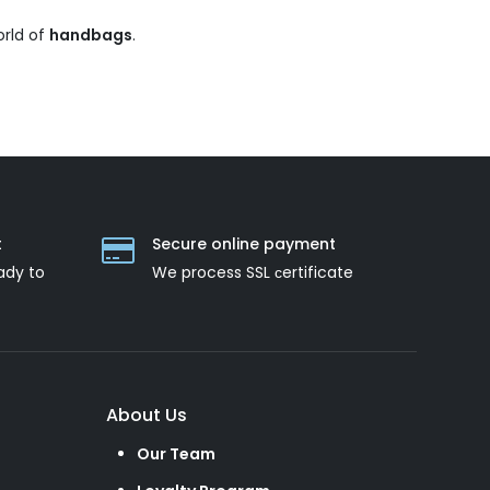
orld of
handbags
.
t
Secure online payment
ady to
We process SSL сertificate
About Us
Our Team