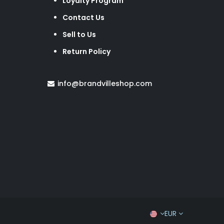
Loyalty Program
Contact Us
Sell to Us
Return Policy
info@brandvilleshop.com
EUR