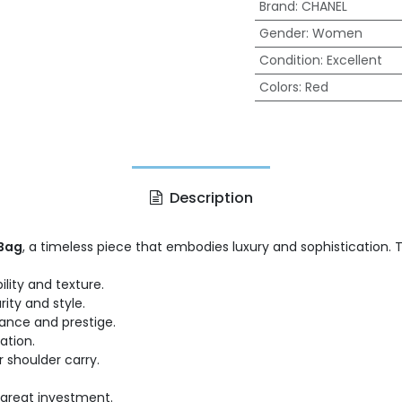
Brand
:
CHANEL
Gender
:
Women
Condition
:
Excellent
Colors
:
Red
Description
 Bag
, a timeless piece that embodies luxury and sophistication. 
lity and texture.
ity and style.
gance and prestige.
ation.
r shoulder carry.
 great investment.