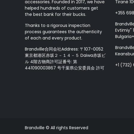
accessories. Founded in 2017, we have
Tiranë 10
helped hundreds of customers get
+355 69
the best bank for their bucks.
Brandvill
Thanks to a rigorous inspection
Evtimiy" 1
process guarantees the authenticity
Bulgaria
of each and every product.
Brandvill
Brandville合同会社Address: 〒107-0052
Keansbur
東京都港区赤坂２－１４－５ Daiwa赤坂ビ
ル 4階古物商許可証番号: 第
+1 (732)
441090003867 号千葉県公安委員会 許可
Brandville © All rights Reserved