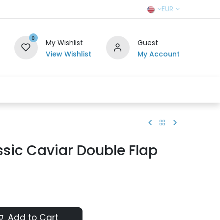
EUR
0
My Wishlist
Guest
View Wishlist
My Account
r Team
Contact us
SELL TO US
sic Caviar Double Flap
Add to Cart