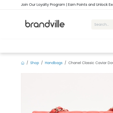
Skip to Content
Join Our Loyalty Program | Earn Points and Unlock E
Home
Shop
Handbags
Sho
Shop
Handbags
Chanel Classic Caviar Do