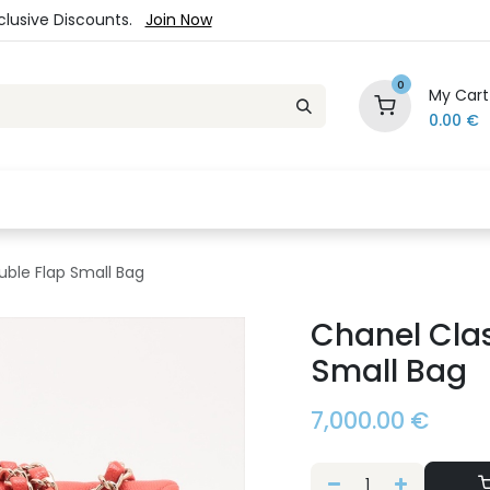
xclusive Discounts.
Join Now
0
My Cart
0.00
€
es
Jewelry
Loyalty Program
Sale
Ou
uble Flap Small Bag
Chanel Clas
Small Bag
7,000.00
€