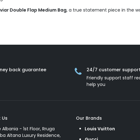
aviar Double Flap Medium Bag
, a true statement piece in the w
ney back guarantee
24/7 customer suppor
Friendly support staff re
help you
 Us
Our Brands
e Albania - 1st Floor, Rruga
Louis Vuitton
ba Altana Luxury Residence,
Gucci