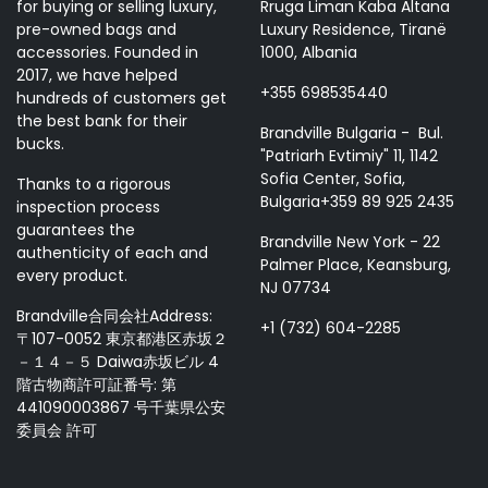
for buying or selling luxury,
Rruga Liman Kaba Altana
pre-owned bags and
Luxury Residence, Tiranë
accessories. Founded in
1000, Albania
2017, we have helped
+355 698535440
hundreds of customers get
the best bank for their
Brandville Bulgaria - Bul.
bucks.
"Patriarh Evtimiy" 11, 1142
Sofia Center, Sofia,
Thanks to a rigorous
Bulgaria+359 89 925 2435
inspection process
guarantees the
Brandville New York - 22
authenticity of each and
Palmer Place, Keansburg,
every product.
NJ 07734
Brandville合同会社Address:
+1 (732) 604-2285
〒107-0052 東京都港区赤坂２
－１４－５ Daiwa赤坂ビル 4
階古物商許可証番号: 第
441090003867 号千葉県公安
委員会 許可