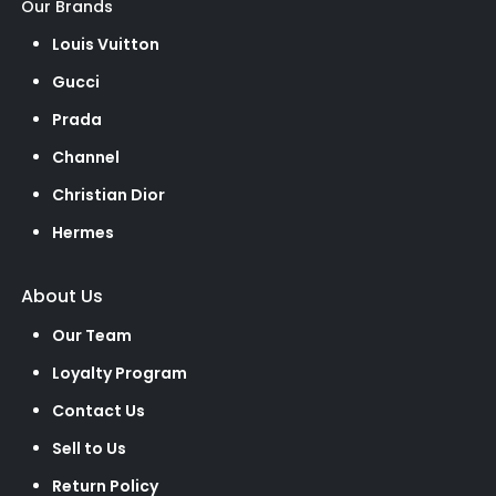
Our Brands
Louis Vuitton
Gucci
Prada
Channel
Christian Dior
Hermes
About Us
Our Team
Loyalty Program
Contact Us
Sell to Us
Return Policy