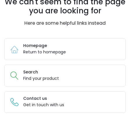
We can't seem to find the page
you are looking for
Here are some helpful links instead
Homepage
Return to homepage
Search
Find your product
Contact us
Get in touch with us