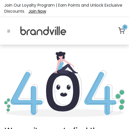
Skip to Content
Join Our Loyalty Program | Earn Points and Unlock Exclusive
Discounts.
Join Now
0