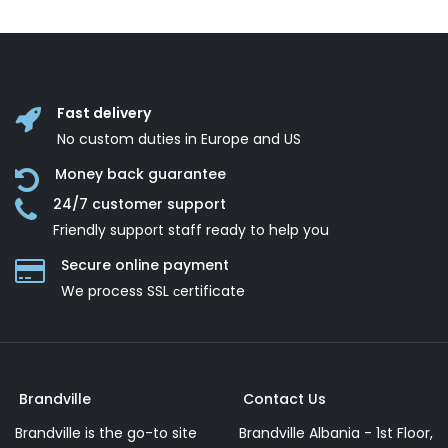
Fast delivery
No custom duties in Europe and US
Money back guarantee
24/7 customer support
Friendly support staff ready to help you
Secure online payment
We process SSL сertificate
Brandville
Contact Us
Brandville is the go-to site
Brandville Albania - 1st Floor,