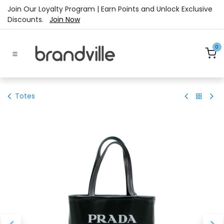
Skip to Content
Join Our Loyalty Program | Earn Points and Unlock Exclusive
Discounts.
Join Now
0
Totes