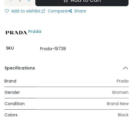
Add to Cart
Add to wishlist
Compare
Share
Prada
SKU
Prada-19738
Specifications
Brand
Prada
Gender
Women
Condition
Brand New
Colors
Black