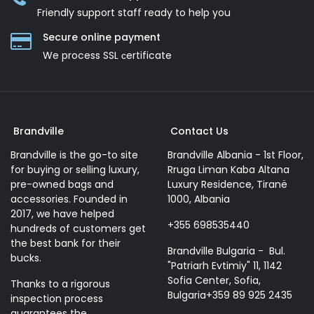
Friendly support staff ready to help you
Secure online payment
We process SSL сertificate
Brandville
Contact Us
Brandville is the go-to site
Brandville Albania - 1st Floor,
for buying or selling luxury,
Rruga Liman Kaba Altana
pre-owned bags and
Luxury Residence, Tiranë
accessories. Founded in
1000, Albania
2017, we have helped
+355 698535440
hundreds of customers get
the best bank for their
Brandville Bulgaria - Bul.
bucks.
"Patriarh Evtimiy" 11, 1142
Sofia Center, Sofia,
Thanks to a rigorous
Bulgaria+359 89 925 2435
inspection process
guarantees the