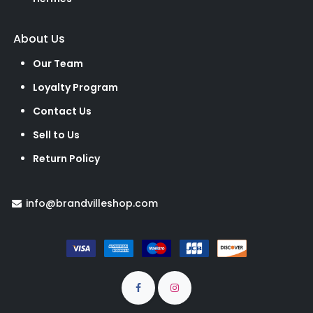
About Us
Our Team
Loyalty Program
Contact Us
Sell to Us
Return Policy
info@brandvilleshop.com