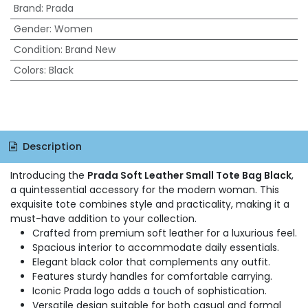
Brand
:
Prada
Gender
:
Women
Condition
:
Brand New
Colors
:
Black
Description
Introducing the
Prada Soft Leather Small Tote Bag Black
,
a quintessential accessory for the modern woman. This
exquisite tote combines style and practicality, making it a
must-have addition to your collection.
Crafted from premium soft leather for a luxurious feel.
Spacious interior to accommodate daily essentials.
Elegant black color that complements any outfit.
Features sturdy handles for comfortable carrying.
Iconic Prada logo adds a touch of sophistication.
Versatile design suitable for both casual and formal