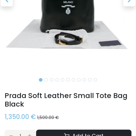
Prada Soft Leather Small Tote Bag
Black
1,350.00
€
1,500.00
€