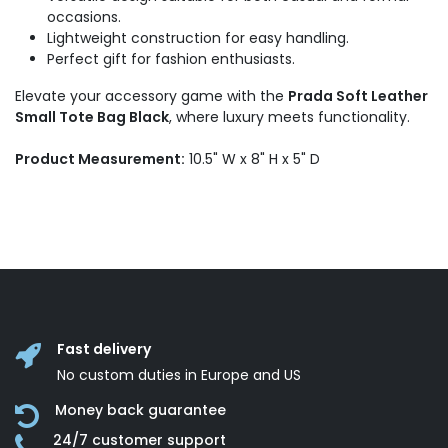
occasions.
Lightweight construction for easy handling.
Perfect gift for fashion enthusiasts.
Elevate your accessory game with the
Prada Soft Leather
Small Tote Bag Black
, where luxury meets functionality.
Product Measurement:
10.5" W x 8" H x 5" D
Fast delivery
No custom duties in Europe and US
Money back guarantee
24/7 customer support