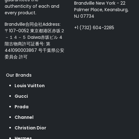
Brandville New York - 22
authenticity of each and
Palmer Place, Keansburg,
every product.
NJ 07734
Brandville合同会社Address:
+1 (732) 604-2285
〒107-0052 東京都港区赤坂２
－１４－５ Daiwa赤坂ビル 4
階古物商許可証番号: 第
441090003867 号千葉県公安
委員会 許可
Our Brands
Louis Vuitton
Gucci
Prada
Channel
Christian Dior
Hermes