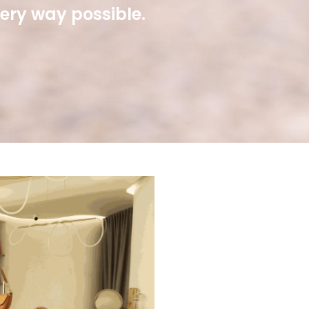
very way possible.