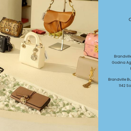
Brandvill
Godina Agi
Brandville Bul
1142 So