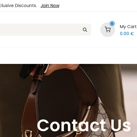
xclusive Discounts.
Join Now
0
My Cart
0.00
€
es
Jewelry
Loyalty Program
Sale
Ou
Contact Us