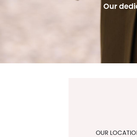
Our dedic
OUR LOCATIO