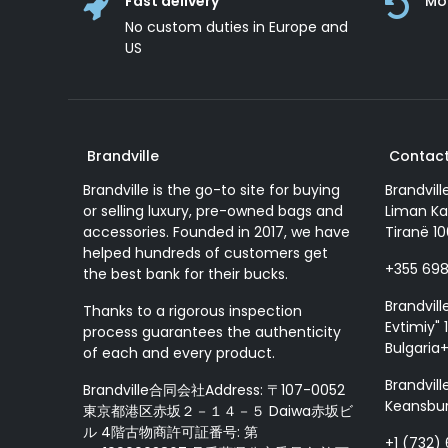
Fast delivery
Mo
No custom duties in Europe and
US
Brandville
Contact
Brandville is the go-to site for buying
Brandvill
or selling luxury, pre-owned bags and
Liman Ka
accessories. Founded in 2017, we have
Tiranë 10
helped hundreds of customers get
+355 69
the best bank for their bucks.
Brandvill
Thanks to a rigorous inspection
Evtimiy" 1
process guarantees the authenticity
Bulgaria
of each and every product.
Brandvill
Brandville合同会社Address: 〒107-0052
Keansbur
東京都港区赤坂２－１４－５ Daiwa赤坂ビ
ル 4階古物商許可証番号: 第
+1 (732)