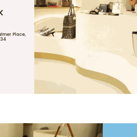
K
almer Place,
734