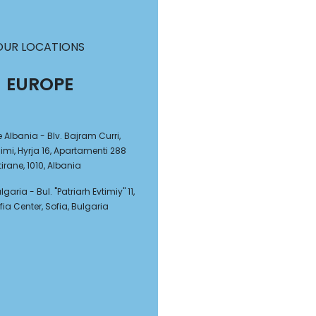
OUR LOCATIONS
EUROPE
e Albania - Blv. Bajram Curri,
mi, Hyrja 16, Apartamenti 288
tirane, 1010, Albania
garia - Bul. "Patriarh Evtimiy" 11,
fia Center, Sofia, Bulgaria