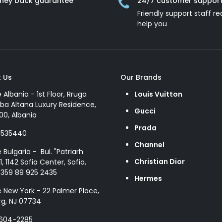
ney back guarantee
24/7 customer suppor
Friendly support staff re
help you
 Us
Our Brands
e Albania - 1st Floor, Rruga
Louis Vuitton
ba Altana Luxury Residence,
Gucci
00, Albania
Prada
8535440
Channel
e Bulgaria - Bul. "Patriarh
Christian Dior
1, 1142 Sofia Center, Sofia,
+359 89 925 2435
Hermes
e New York - 22 Palmer Place,
g, NJ 07734
 604-2285