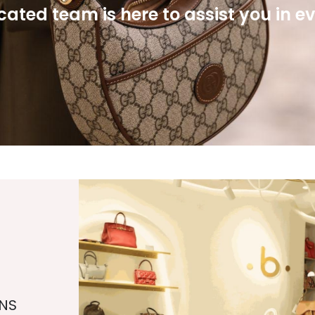
ated team is here to assist you in e
NS