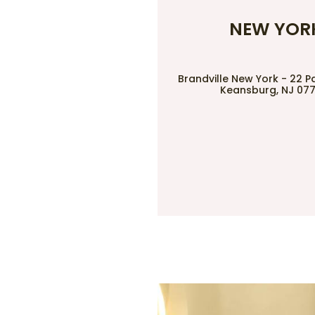
NEW YOR
Brandville New York - 22 P
Keansburg, NJ 07