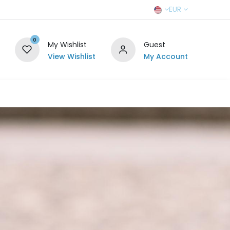
EUR
0
My Wishlist
Guest
View Wishlist
My Account
r Team
Contact us
SELL TO US