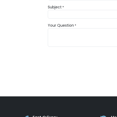
Subject
*
Your Question
*