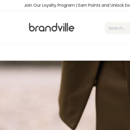
Skip to Content
Join Our Loyalty Program | Earn Points and Unlock E
Home
Shop
Handbags
Sho