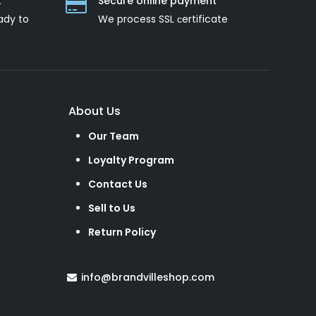
t
Secure online payment
ady to
We process SSL сertificate
About Us
Our Team
Loyalty Program
Contact Us
Sell to Us
Return Policy
info@brandvilleshop.com