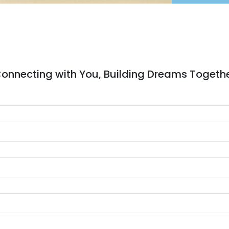
onnecting with You, Building Dreams Togeth