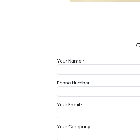
C
Your Name
*
Phone Number
Your Email
*
Your Company