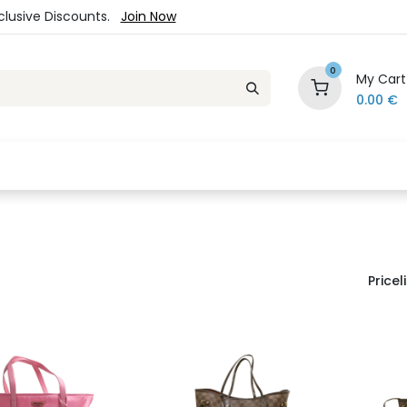
xclusive Discounts.
Join Now
0
My Cart
0.00
€
es
Jewelry
Loyalty Program
Sale
Ou
Priceli