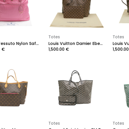
Add to Cart
Add to Cart
Totes
Totes
Prada Tessuto Nylon Saffiano Shopping Tote Begonia
Louis Vuitton Damier Ebene NeverFull MM
0
€
1,500.00
€
1,500.00
Add to Cart
Add to Cart
Totes
Totes