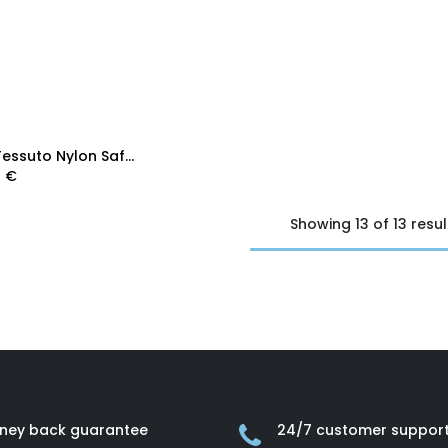
Add to Cart
Prada Tessuto Nylon Saffiano Shopping Tote Blue
0
€
Showing 13 of 13 resul
ney back guarantee
24/7 customer suppor