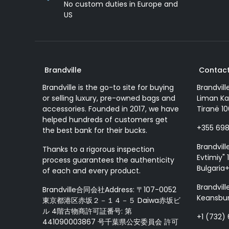
No custom duties in Europe and
US
Brandville
Contact
Brandville is the go-to site for buying
Brandvill
or selling luxury, pre-owned bags and
Liman Ka
accessories. Founded in 2017, we have
Tiranë 10
helped hundreds of customers get
+355 69
the best bank for their bucks.
Brandvill
Thanks to a rigorous inspection
Evtimiy" 1
process guarantees the authenticity
Bulgaria
of each and every product.
Brandvill
Brandville合同会社Address: 〒107-0052
Keansbur
東京都港区赤坂２－１４－５ Daiwa赤坂ビ
ル 4階古物商許可証番号: 第
+1 (732)
441090003867 号千葉県公安委員会 許可