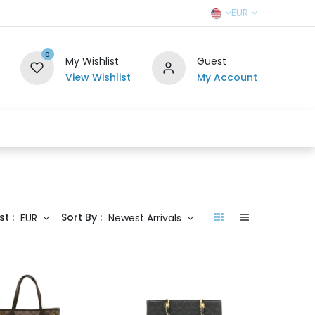
EUR
0
My Wishlist
Guest
View Wishlist
My Account
r Team
Contact us
SELL TO US
st :
Sort By :
EUR
Newest Arrivals