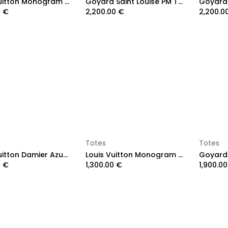
Louis Vuitton Monogram Neverfull MM
Goyard Saint Louise PM Tote Bag Brown
0
€
2,200.00
€
2,200.0
Add to Cart
Add to Cart
Totes
Totes
Louis Vuitton Damier Azur Neverfull MM
Louis Vuitton Monogram Neverfull MM
0
€
1,300.00
€
1,900.00