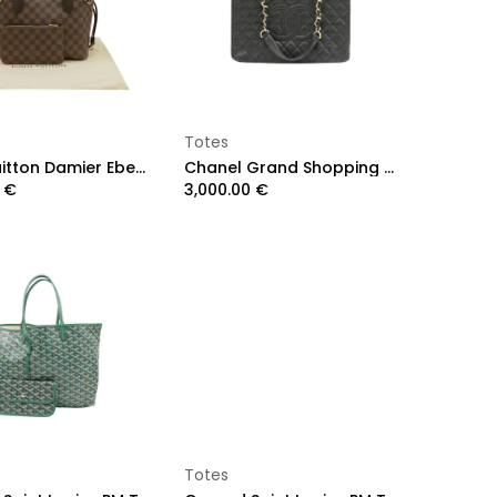
Add to Cart
Add to Cart
Totes
Louis Vuitton Damier Ebene Neverfull PM
Chanel Grand Shopping Caviar Black Tote Bag
€
3,000.00
€
Add to Cart
Add to Cart
Totes