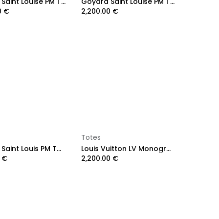
Goyard Saint Louise PM Tote Bag Green
Goyard Saint Louise PM Tote Bag Red
0
€
2,200.00
€
Add to Cart
Add to Cart
Totes
Goyard Saint Louis PM Tote Bag Grey
Louis Vuitton LV Monogram OnTheGo GM
€
2,200.00
€