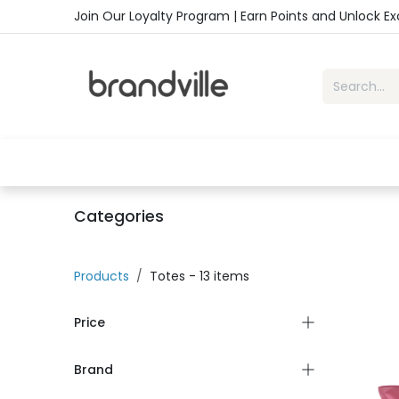
Skip to Content
Join Our Loyalty Program | Earn Points and Unlock E
Home
Shop
Handbags
Sho
Categories
Products
Totes
- 13 items
Price
Brand
-