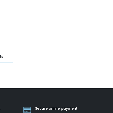
ts
t
Secure online payment