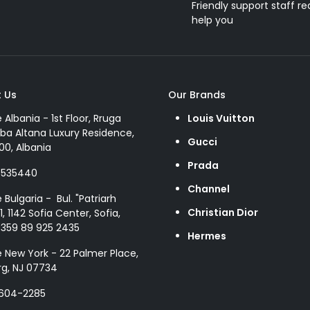
Friendly support staff re
help you
 Us
Our Brands
e Albania - 1st Floor, Rruga
Louis Vuitton
ba Altana Luxury Residence,
Gucci
00, Albania
Prada
8535440
Channel
e Bulgaria - Bul. "Patriarh
Christian Dior
1, 1142 Sofia Center, Sofia,
+359 89 925 2435
Hermes
e New York - 22 Palmer Place,
g, NJ 07734
 604-2285