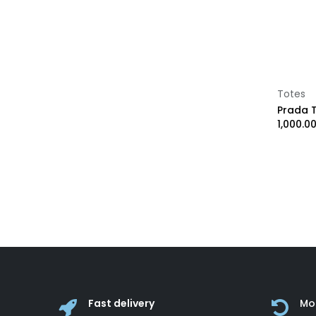
Handcraft
Ray-Ban
Goyard
LA Martina
Damiani
Maury
Totes
Longchamp
1,000.0
Jimmy Choo
MIKIMOTO
Loro Piana
Test 25
Fast delivery
Mo