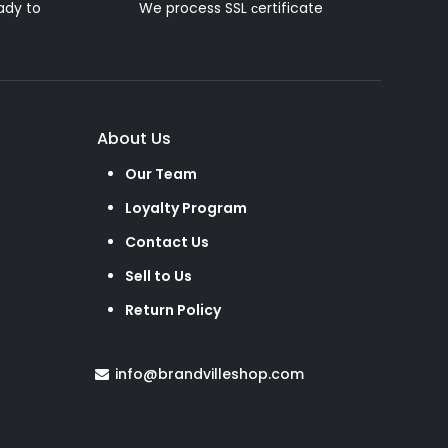
ady to
We process SSL сertificate
About Us
Our Team
Loyalty Program
Contact Us
Sell to Us
Return Policy
info@brandvilleshop.com