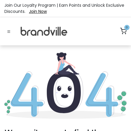
Skip to Content
Join Our Loyalty Program | Earn Points and Unlock Exclusive
Discounts.
Join Now
0