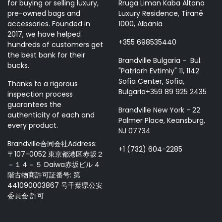
for buying or selling luxury,
Rruga Liman Kaba Altana
pre-owned bags and
Luxury Residence, Tiranë
accessories. Founded in
1000, Albania
2017, we have helped
+355 698535440
hundreds of customers get
the best bank for their
Brandville Bulgaria - Bul.
bucks.
"Patriarh Evtimiy" 11, 1142
Sofia Center, Sofia,
Thanks to a rigorous
Bulgaria+359 89 925 2435
inspection process
guarantees the
Brandville New York - 22
authenticity of each and
Palmer Place, Keansburg,
every product.
NJ 07734
Brandville合同会社Address:
+1 (732) 604-2285
〒107-0052 東京都港区赤坂２
－１４－５ Daiwa赤坂ビル 4
階古物商許可証番号: 第
441090003867 号千葉県公安
委員会 許可