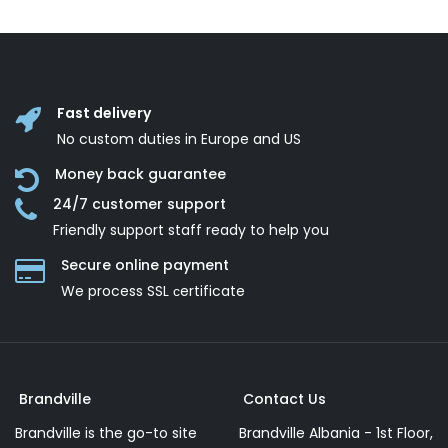
Fast delivery
No custom duties in Europe and US
Money back guarantee
24/7 customer support
Friendly support staff ready to help you
Secure online payment
We process SSL сertificate
Brandville
Contact Us
Brandville is the go-to site
Brandville Albania - 1st Floor,