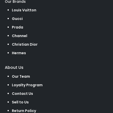
Our Brands
Louis Vuitton
Gucci
Prada
Channel
Christian Dior
Hermes
About Us
Our Team
Loyalty Program
Contact Us
Sell to Us
Return Policy