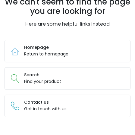
We can't seem to find the page
you are looking for
Here are some helpful links instead
Homepage
Return to homepage
Search
Find your product
Contact us
Get in touch with us