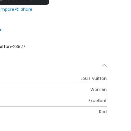
mpare
Share
on
uitton-23827
Louis Vuitton
Women
Excellent
Red