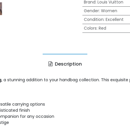
Brand
:
Louis Vuitton
Gender
:
Women
Condition
:
Excellent
Colors
:
Red
Description
g
, a stunning addition to your handbag collection. This exquis
satile carrying options
sticated finish
 companion for any occasion
stige