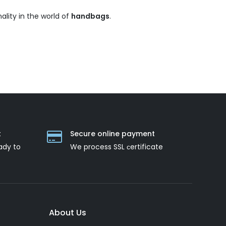
ality in the world of
handbags
.
t
Secure online payment
ady to
We process SSL сertificate
About Us