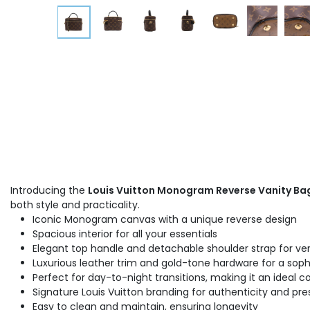
Introducing the
Louis Vuitton Monogram Reverse Vanity Ba
both style and practicality.
Iconic Monogram canvas with a unique reverse design
Spacious interior for all your essentials
Elegant top handle and detachable shoulder strap for ver
Luxurious leather trim and gold-tone hardware for a sophi
Perfect for day-to-night transitions, making it an ideal
Signature Louis Vuitton branding for authenticity and pre
Easy to clean and maintain, ensuring longevity