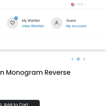
EUR
0
My Wishlist
Guest
View Wishlist
My Account
r Team
Contact us
SELL TO US
ton Monogram Reverse
Add to Cart