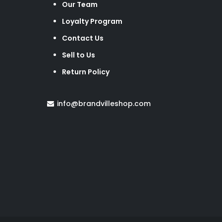
Our Team
Loyalty Program
Contact Us
Sell to Us
Return Policy
info@brandvilleshop.com