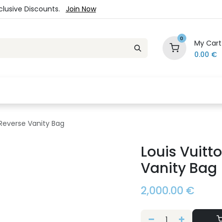
xclusive Discounts.
Join Now
0
My Cart
0.00
€
es
Jewelry
Loyalty Program
Sale
Ou
Reverse Vanity Bag
Louis Vuit
Vanity Bag
2,000.00
€