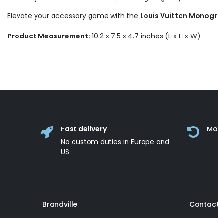
Elevate your accessory game with the
Louis Vuitton Monogr
Product Measurement:
10.2 x 7.5 x 4.7 inches (L x H x W)
Fast delivery
Mo
No custom duties in Europe and
US
Brandville
Contact