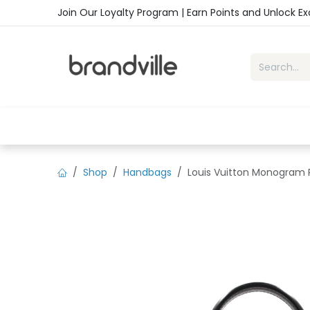
Skip to Content
Join Our Loyalty Program | Earn Points and Unlock E
Home
Shop
Handbags
Sho
Shop
Handbags
Louis Vuitton Monogram 