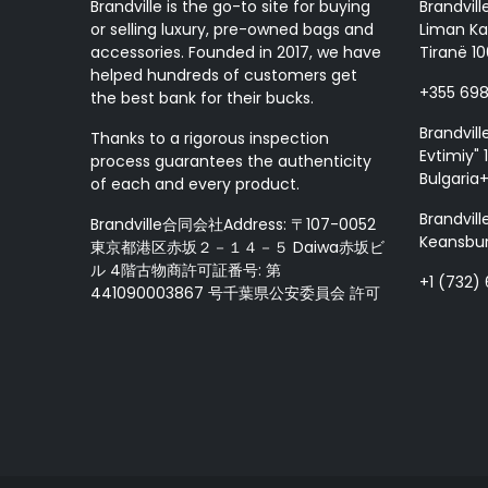
Brandville is the go-to site for buying
Brandvill
or selling luxury, pre-owned bags and
Liman Ka
accessories. Founded in 2017, we have
Tiranë 10
helped hundreds of customers get
+355 69
the best bank for their bucks.
Brandvill
Thanks to a rigorous inspection
Evtimiy" 1
process guarantees the authenticity
Bulgaria
of each and every product.
Brandvill
Brandville合同会社Address: 〒107-0052
Keansbur
東京都港区赤坂２－１４－５ Daiwa赤坂ビ
ル 4階古物商許可証番号: 第
+1 (732)
441090003867 号千葉県公安委員会 許可