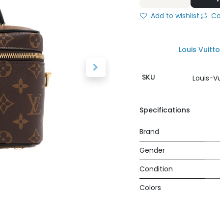
Add to wishlist
Co
Louis Vuitt
SKU
Louis-V
Specifications
Brand
Gender
Condition
Colors