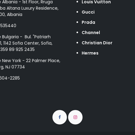
e Albania - 1st Floor, Rruga
Louis Vuitton
ba Altana Luxury Residence,
Gucci
00, Albania
Prada
8535440
Channel
e Bulgaria - Bul. "Patriarh
Christian Dior
1, 1142 Sofia Center, Sofia,
+359 89 925 2435
Hermes
e New York - 22 Palmer Place,
g, NJ 07734
 604-2285