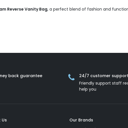
am Reverse Vanity Bag
, a perfect blend of fashion and function
ney back guarantee
24/7 customer suppor
Friendly support staff re
help you
 Us
Our Brands