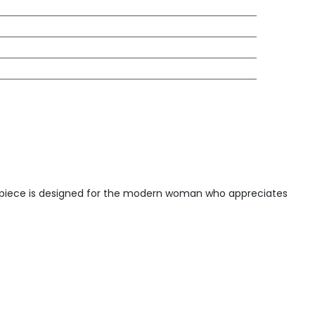
ite piece is designed for the modern woman who appreciates