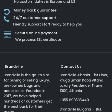
No custom duties in Europe and US
Money back guarantee
24/7 customer support
Friendly support staff ready to help you
Secure online payment
We process SSL сertificate
Brandville
Contact Us
Brandville is the go-to site
Brandville Albania - 1st Floor,
for buying or selling luxury,
Rruga Liman Kaba Altana
pre-owned bags and
Luxury Residence, Tiranë
accessories. Founded in
1000, Albania
2017, we have helped
+355 698535440
hundreds of customers get
the best bank for their
Brandville Bulgaria - Bul.
bucks.