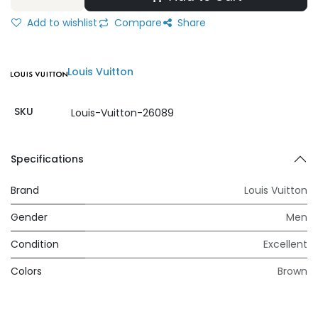
Add to wishlist
Compare
Share
Louis Vuitton
SKU
Louis-Vuitton-26089
Specifications
Brand
Louis Vuitton
Gender
Men
Condition
Excellent
Colors
Brown