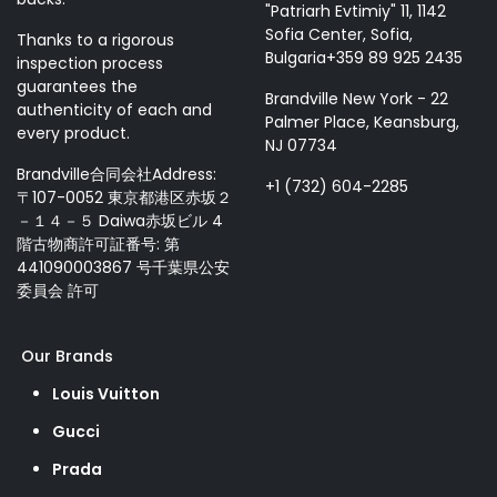
"Patriarh Evtimiy" 11, 1142
Sofia Center, Sofia,
Thanks to a rigorous
Bulgaria+359 89 925 2435
inspection process
guarantees the
Brandville New York - 22
authenticity of each and
Palmer Place, Keansburg,
every product.
NJ 07734
Brandville合同会社Address:
+1 (732) 604-2285
〒107-0052 東京都港区赤坂２
－１４－５ Daiwa赤坂ビル 4
階古物商許可証番号: 第
441090003867 号千葉県公安
委員会 許可
Our Brands
Louis Vuitton
Gucci
Prada