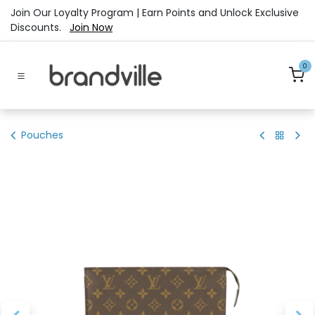
Skip to Content
Join Our Loyalty Program | Earn Points and Unlock Exclusive
Discounts.
Join Now
0
Pouches