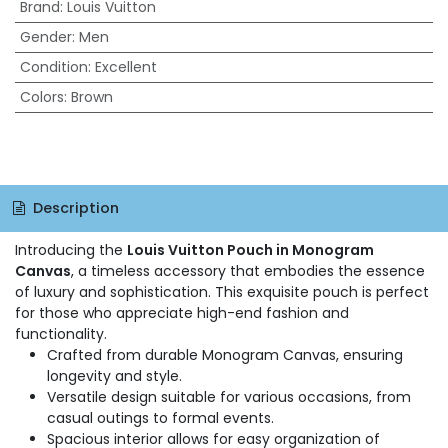
Brand
:
Louis Vuitton
Gender
:
Men
Condition
:
Excellent
Colors
:
Brown
Description
Introducing the
Louis Vuitton Pouch in Monogram
Canvas
, a timeless accessory that embodies the essence
of luxury and sophistication. This exquisite pouch is perfect
for those who appreciate high-end fashion and
functionality.
Crafted from durable Monogram Canvas, ensuring
longevity and style.
Versatile design suitable for various occasions, from
casual outings to formal events.
Spacious interior allows for easy organization of