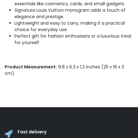
essentials like cosmetics, cards, and small gadgets.
Signature Louis Vuitton monogram adds a touch of
elegance and prestige.
Lightweight and easy to carry, making it a practical
choice for everyday use.
Perfect gift for fashion enthusiasts or a luxurious treat
for yourself.
Product Measurement:
9.8 x 6.3 x 1.2 inches (25 x 16 x 3
cm)
Fast delivery