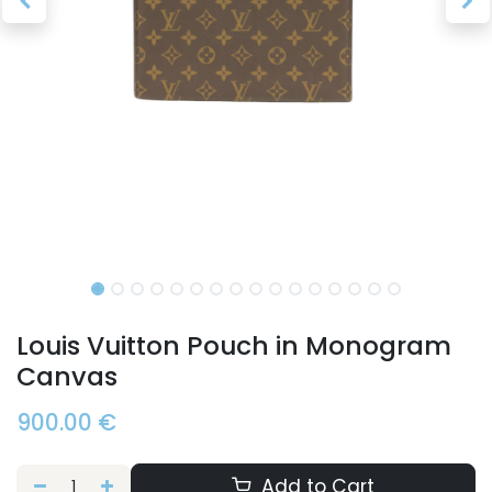
Louis Vuitton Pouch in Monogram
Canvas
900.00
€
Add to Cart