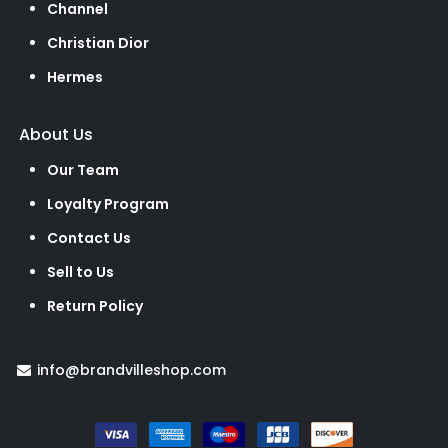
Channel
Christian Dior
Hermes
About Us
Our Team
Loyalty Program
Contact Us
Sell to Us
Return Policy
info@brandvilleshop.com