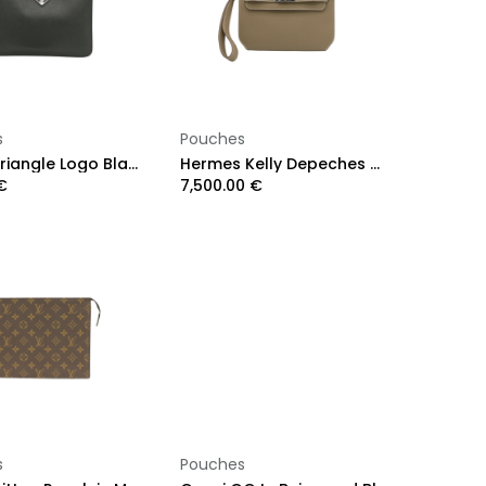
Add to Cart
Add to Cart
s
Pouches
Prada Triangle Logo Black Saffiano Leather Clutch Men
Hermes Kelly Depeches 25 Etoupe Togo Year 2024
€
7,500.00
€
Add to Cart
Add to Cart
s
Pouches