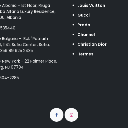
e Albania - 1st Floor, Rruga
Louis Vuitton
ba Altana Luxury Residence,
Gucci
00, Albania
Prada
8535440
Channel
e Bulgaria - Bul. "Patriarh
Christian Dior
1, 1142 Sofia Center, Sofia,
+359 89 925 2435
Hermes
e New York - 22 Palmer Place,
g, NJ 07734
 604-2285