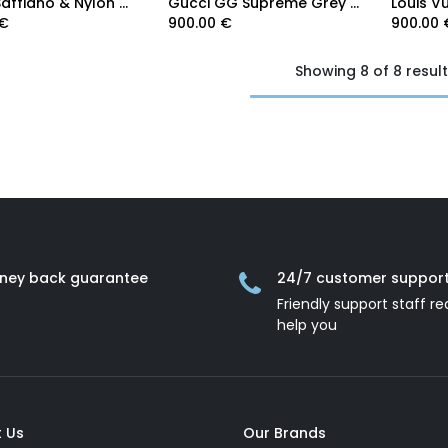
Prada Saffiano & Nylon Triangle Logo Pouch 2NH019
Gucci GG Supreme Grey trim medium pouch 768255
€
900.00
€
900.00
Showing 8 of 8 resul
ney back guarantee
24/7 customer suppor
Friendly support staff re
help you
 Us
Our Brands