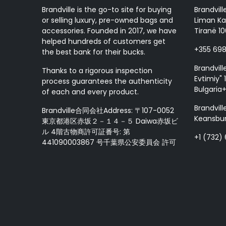
Handcraft
Brandville is the go-to site for buying
Brandvill
Ray-Ban
or selling luxury, pre-owned bags and
Liman Ka
Goyard
accessories. Founded in 2017, we have
Tiranë 10
LA Martina
helped hundreds of customers get
+355 69
the best bank for their bucks.
Damiani
Maury
Brandvill
Thanks to a rigorous inspection
Evtimiy" 1
Longchamp
process guarantees the authenticity
Bulgaria
Jimmy Choo
of each and every product.
MIKIMOTO
Brandvill
Brandville合同会社Address: 〒107-0052
Loro Piana
Keansbur
東京都港区赤坂２－１４－５ Daiwa赤坂ビ
Test 25
ル 4階古物商許可証番号: 第
+1 (732)
441090003867 号千葉県公安委員会 許可