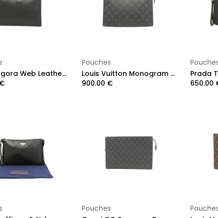
Add to Cart
Add to Cart
s
Pouches
Pouche
Gucci Agora Web Leather Pouch Clutch Bag Black 428758
Louis Vuitton Monogram Eclipse Pochette Voyage MM
€
900.00
€
650.00
Add to Cart
Add to Cart
s
Pouches
Pouche