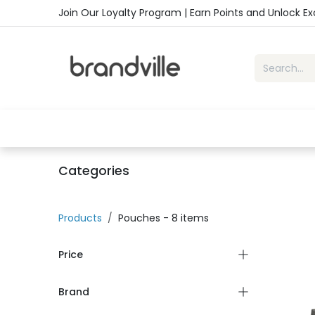
Skip to Content
Join Our Loyalty Program | Earn Points and Unlock E
Home
Shop
Handbags
Sho
Categories
Products
Pouches
- 8 items
Price
Brand
-