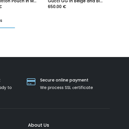
Louis Vuitton Pouch in Monogram Canvas
Gucci GG In Beige and Blue Supreme Pouch 672953
€
650.00
€
ts
t
Secure online payment
ady to
We process SSL сertificate
About Us