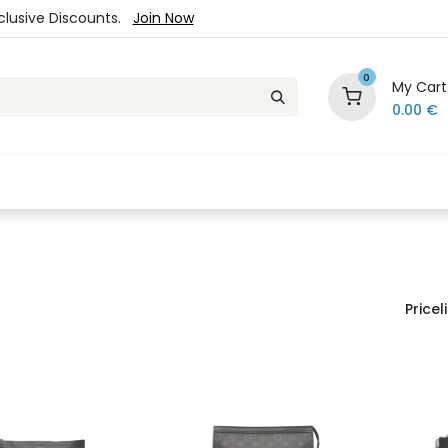
xclusive Discounts.
Join Now
0
My Cart
0.00
€
es
Jewelry
Loyalty Program
Sale
Ou
Priceli