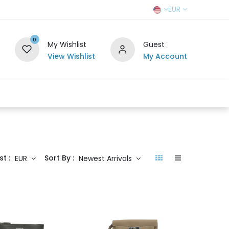
EUR
0
My Wishlist
Guest
View Wishlist
My Account
r Team
Contact us
SELL TO US
st :
Sort By :
EUR
Newest Arrivals