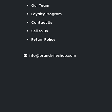
Our Team
Loyalty Program
Contact Us
Sell to Us
Return Policy
info@brandvilleshop.com