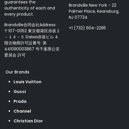
guarantees the
Brandville New York - 22
authenticity of each and
Palmer Place, Keansburg,
every product.
NJ 07734
Brandville合同会社Address:
+1 (732) 604-2285
〒107-0052 東京都港区赤坂２
－１４－５ Daiwa赤坂ビル 4
階古物商許可証番号: 第
441090003867 号千葉県公安
委員会 許可
Our Brands
Louis Vuitton
Gucci
Prada
Channel
Christian Dior