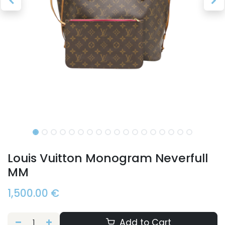
Louis Vuitton Monogram Neverfull
MM
1,500.00
€
Add to Cart