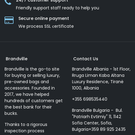
24/7 customer support
Friendly support staff ready to help you
Secure online payment
We process SSL сertificate
Brandville
Contact Us
Brandville is the go-to site
Brandville Albania - 1st Floor,
for buying or selling luxury,
Rruga Liman Kaba Altana
pre-owned bags and
Luxury Residence, Tiranë
accessories. Founded in
1000, Albania
2017, we have helped
+355 698535440
hundreds of customers get
the best bank for their
Brandville Bulgaria - Bul.
bucks.
"Patriarh Evtimiy" 11, 1142
Sofia Center, Sofia,
Thanks to a rigorous
Bulgaria+359 89 925 2435
inspection process