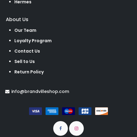
Hermes
About Us
Our Team
Loyalty Program
Contact Us
Sell to Us
Return Policy
info@brandvilleshop.com