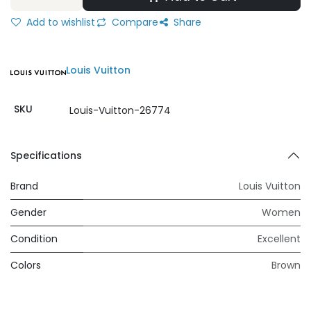
Add to wishlist
Compare
Share
Louis Vuitton
SKU
Louis-Vuitton-26774
Specifications
Brand
Louis Vuitton
Gender
Women
Condition
Excellent
Colors
Brown