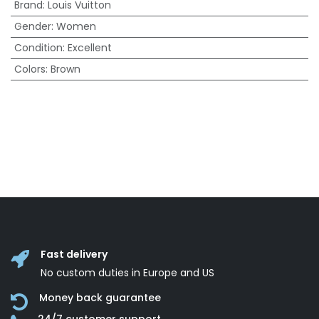
Brand
:
Louis Vuitton
Gender
:
Women
Condition
:
Excellent
Colors
:
Brown
Fast delivery
No custom duties in Europe and US
Money back guarantee