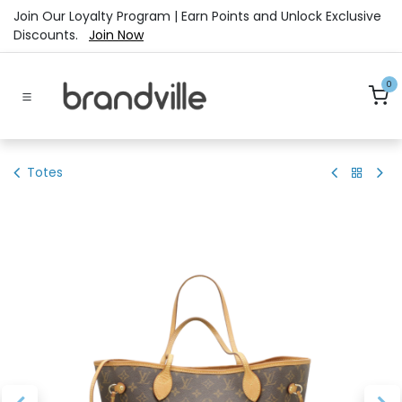
Skip to Content
Join Our Loyalty Program | Earn Points and Unlock Exclusive
Discounts.
Join Now
0
Totes