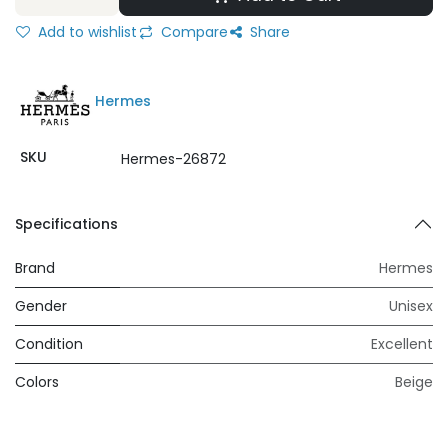
Add to wishlist
Compare
Share
Hermes
SKU
Hermes-26872
Specifications
Brand
Hermes
Gender
Unisex
Condition
Excellent
Colors
Beige