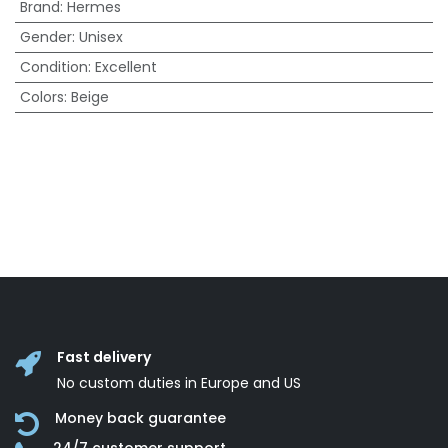
Brand
:
Hermes
Gender
:
Unisex
Condition
:
Excellent
Colors
:
Beige
Fast delivery
No custom duties in Europe and US
Money back guarantee