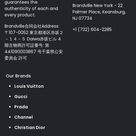
guarantees the
Brandville New York - 22
authenticity of each and
Palmer Place, Keansburg,
every product.
NJ 07734
Brandville合同会社Address:
+1 (732) 604-2285
〒107-0052 東京都港区赤坂２
－１４－５ Daiwa赤坂ビル 4
階古物商許可証番号: 第
441090003867 号千葉県公安
委員会 許可
Our Brands
Louis Vuitton
Gucci
Prada
Channel
Christian Dior