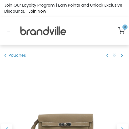
Skip to Content
Join Our Loyalty Program | Earn Points and Unlock Exclusive
Discounts.
Join Now
0
Pouches