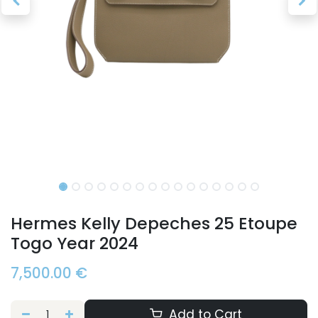
Hermes Kelly Depeches 25 Etoupe
Togo Year 2024
7,500.00
€
Add to Cart