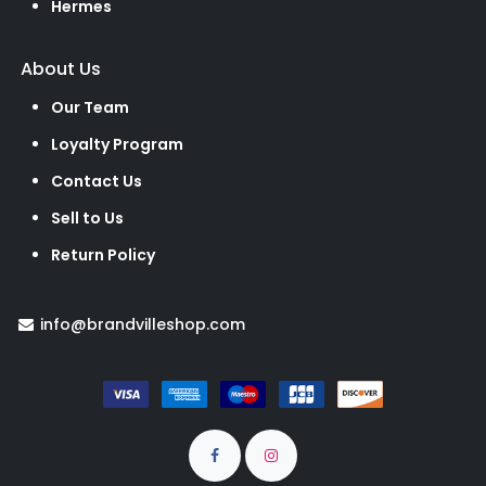
Hermes
About Us
Our Team
Loyalty Program
Contact Us
Sell to Us
Return Policy
info@brandvilleshop.com