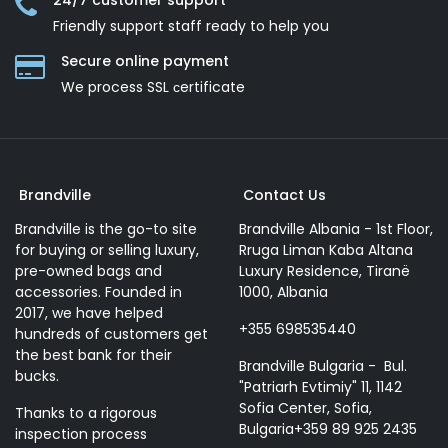
24/7 customer support
Friendly support staff ready to help you
Secure online payment
We process SSL сertificate
Brandville
Contact Us
Brandville is the go-to site
Brandville Albania - 1st Floor,
for buying or selling luxury,
Rruga Liman Kaba Altana
pre-owned bags and
Luxury Residence, Tiranë
accessories. Founded in
1000, Albania
2017, we have helped
+355 698535440
hundreds of customers get
the best bank for their
Brandville Bulgaria - Bul.
bucks.
"Patriarh Evtimiy" 11, 1142
Sofia Center, Sofia,
Thanks to a rigorous
Bulgaria+359 89 925 2435
inspection process