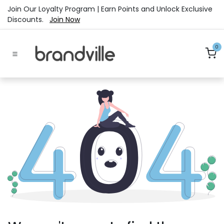
Skip to Content
Join Our Loyalty Program | Earn Points and Unlock Exclusive
Discounts.
Join Now
0