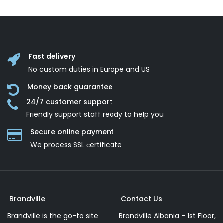
Fast delivery
No custom duties in Europe and US
Money back guarantee
24/7 customer support
Friendly support staff ready to help you
Secure online payment
We process SSL сertificate
Brandville
Contact Us
Brandville is the go-to site
Brandville Albania - 1st Floor,