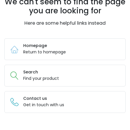
We can't seem to find the page
you are looking for
Here are some helpful links instead
Homepage
Return to homepage
Search
Find your product
Contact us
Get in touch with us