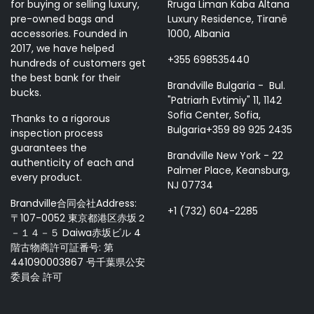
for buying or selling luxury,
Rruga Liman Kaba Altana
pre-owned bags and
Luxury Residence, Tiranë
accessories. Founded in
1000, Albania
2017, we have helped
+355 698535440
hundreds of customers get
the best bank for their
Brandville Bulgaria - Bul.
bucks.
"Patriarh Evtimiy" 11, 1142
Sofia Center, Sofia,
Thanks to a rigorous
Bulgaria+359 89 925 2435
inspection process
guarantees the
Brandville New York - 22
authenticity of each and
Palmer Place, Keansburg,
every product.
NJ 07734
Brandville合同会社Address:
+1 (732) 604-2285
〒107-0052 東京都港区赤坂２
－１４－５ Daiwa赤坂ビル 4
階古物商許可証番号: 第
441090003867 号千葉県公安
委員会 許可