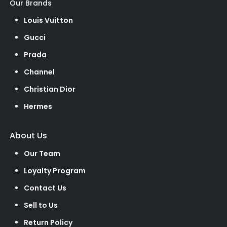
Our Brands
Louis Vuitton
Gucci
Prada
Channel
Christian Dior
Hermes
About Us
Our Team
Loyalty Program
Contact Us
Sell to Us
Return Policy