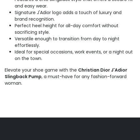
and easy wear.
Signature J'Adior logo adds a touch of luxury and
brand recognition.
Perfect heel height for all-day comfort without
sacrificing style.
Versatile enough to transition from day to night
effortlessly.
Ideal for special occasions, work events, or a night out
on the town.
Elevate your shoe game with the
Christian Dior J'Adior
Slingback Pump
, a must-have for any fashion-forward
woman.