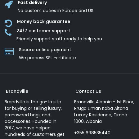
Fast delivery
No custom duties in Europe and US
Money back guarantee
24/7 customer support
Friendly support staff ready to help you
Secure online payment
We process SSL сertificate
Brandville
Contact Us
Brandville is the go-to site
Brandville Albania - 1st Floor,
for buying or selling luxury,
Rruga Liman Kaba Altana
pre-owned bags and
Luxury Residence, Tiranë
accessories. Founded in
1000, Albania
2017, we have helped
+355 698535440
hundreds of customers get