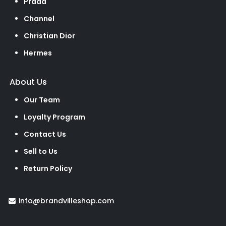
Prada
Channel
Christian Dior
Hermes
About Us
Our Team
Loyalty Program
Contact Us
Sell to Us
Return Policy
info@brandvilleshop.com