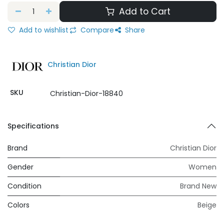
Add to Cart
Add to wishlist
Compare
Share
Christian Dior
SKU
Christian-Dior-18840
Specifications
Brand
Christian Dior
Gender
Women
Condition
Brand New
Colors
Beige