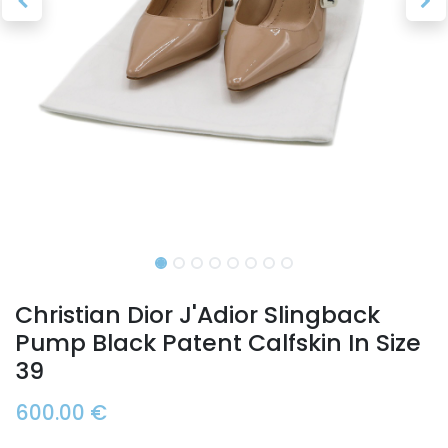
Christian Dior J'Adior Slingback
Pump Black Patent Calfskin In Size
39
600.00
€