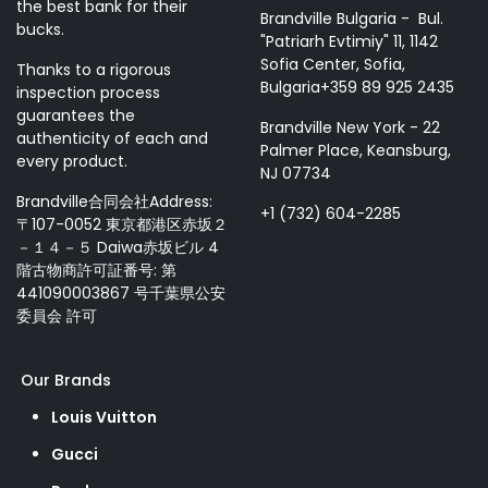
the best bank for their
Brandville Bulgaria - Bul.
bucks.
"Patriarh Evtimiy" 11, 1142
Sofia Center, Sofia,
Thanks to a rigorous
Bulgaria+359 89 925 2435
inspection process
guarantees the
Brandville New York - 22
authenticity of each and
Palmer Place, Keansburg,
every product.
NJ 07734
Brandville合同会社Address:
+1 (732) 604-2285
〒107-0052 東京都港区赤坂２
－１４－５ Daiwa赤坂ビル 4
階古物商許可証番号: 第
441090003867 号千葉県公安
委員会 許可
Our Brands
Louis Vuitton
Gucci