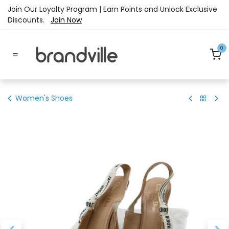
Skip to Content
Join Our Loyalty Program | Earn Points and Unlock Exclusive
Discounts.
Join Now
0
Women's Shoes