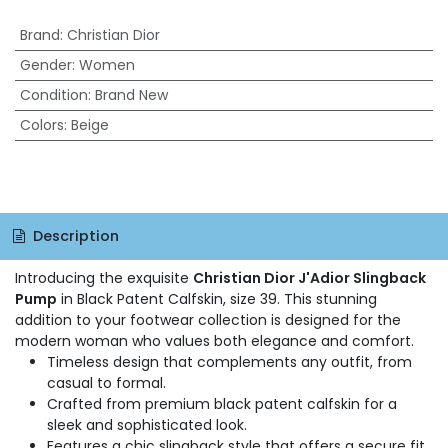
Brand
:
Christian Dior
Gender
:
Women
Condition
:
Brand New
Colors
:
Beige
Description
Introducing the exquisite
Christian Dior J'Adior Slingback
Pump
in Black Patent Calfskin, size 39. This stunning
addition to your footwear collection is designed for the
modern woman who values both elegance and comfort.
Timeless design that complements any outfit, from
casual to formal.
Crafted from premium black patent calfskin for a
sleek and sophisticated look.
Features a chic slingback style that offers a secure fit