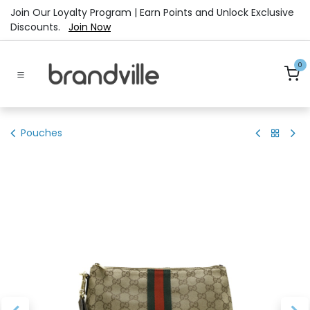
Skip to Content
Join Our Loyalty Program | Earn Points and Unlock Exclusive
Discounts.
Join Now
0
Pouches