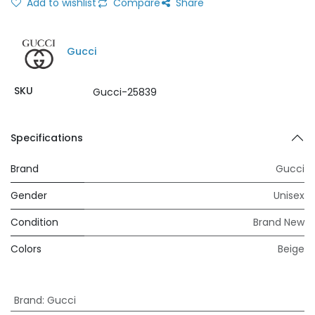
Add to wishlist
Compare
Share
Gucci
SKU
Gucci-25839
Specifications
Brand
Gucci
Gender
Unisex
Condition
Brand New
Colors
Beige
Brand
:
Gucci