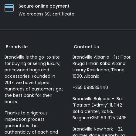
Secure online payment
We process SSL сertificate
Brandville
Contact Us
Brandville is the go-to site
Brandville Albania - 1st Floor,
for buying or selling luxury,
Rruga Liman Kaba Altana
pre-owned bags and
Luxury Residence, Tiranë
accessories. Founded in
1000, Albania
2017, we have helped
+355 698535440
hundreds of customers get
the best bank for their
Brandville Bulgaria - Bul.
bucks.
"Patriarh Evtimiy" 11, 1142
Sofia Center, Sofia,
Thanks to a rigorous
Bulgaria+359 89 925 2435
inspection process
guarantees the
Brandville New York - 22
authenticity of each and
Palmer Place, Keansburg,