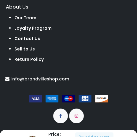
About Us
Our Team
Loyalty Program
Contact Us
Sell to Us
Return Policy
info@brandvilleshop.com
Price: