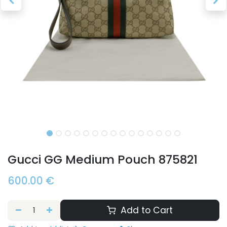
Gucci GG Medium Pouch 875821
600.00
€
Add to Cart