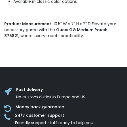
Available in classic color options
Product Measurement:
10.5" W x 7" H x 2" D Elevate your
accessory game with the
Gucci GG Medium Pouch
875821
, where luxury meets practicality.
Fast delivery
No custom duties in Europe and US
Money back guarantee
24/7 customer support
Friendly support staff ready to help you