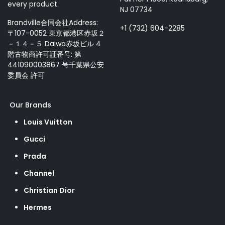
every product.
NJ 07734
Brandville合同会社Address:
+1 (732) 604-2285
〒107-0052 東京都港区赤坂２
－１４－５ Daiwa赤坂ビル 4
階古物商許可証番号: 第
441090003867 号千葉県公安
委員会 許可
Our Brands
Louis Vuitton
Gucci
Prada
Channel
Christian Dior
Hermes