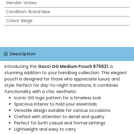
Gender
:
Unisex
Condition
:
Brand New
Colors
:
Beige
Description
Introducing the
Gucci GG Medium Pouch 875821
, a
stunning addition to your handbag collection. This elegant
pouch is designed for those who appreciate luxury and
style. Perfect for day-to-night transitions, it combines
functionality with a chic aesthetic.
Iconic GG logo pattern for a timeless look
Spacious interior to hold your essentials
Versatile design suitable for various occasions
Crafted with attention to detail and quality
Perfect for both casual and formal settings
Lightweight and easy to carry