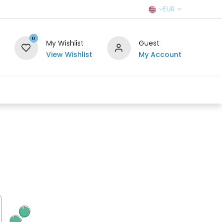
EUR
0
My Wishlist
Guest
View Wishlist
My Account
r Team
Contact us
SELL TO US