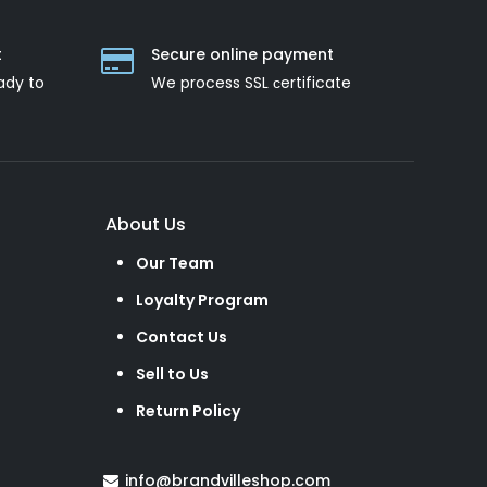
t
Secure online payment
ady to
We process SSL сertificate
About Us
Our Team
Loyalty Program
Contact Us
Sell to Us
Return Policy
info@brandvilleshop.com