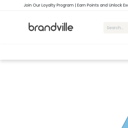
Skip to Content
Join Our Loyalty Program | Earn Points and Unlock E
Home
Shop
Handbags
Sho