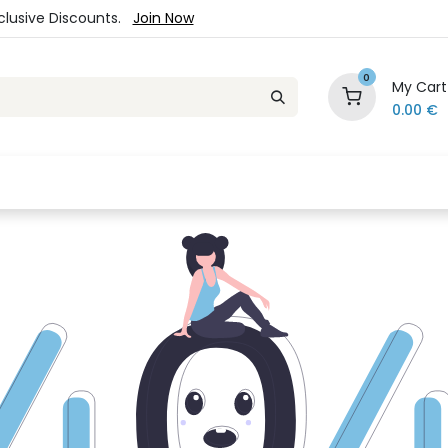
xclusive Discounts.
Join Now
0
My Cart
0.00
€
es
Jewelry
Loyalty Program
Sale
Ou