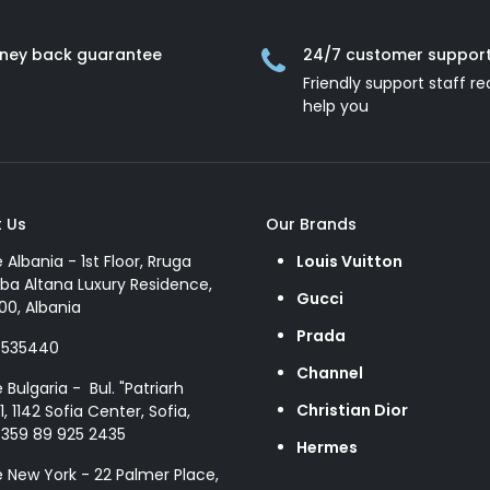
ney back guarantee
24/7 customer suppor
Friendly support staff re
help you
 Us
Our Brands
e Albania - 1st Floor, Rruga
Louis Vuitton
ba Altana Luxury Residence,
Gucci
00, Albania
Prada
8535440
Channel
e Bulgaria - Bul. "Patriarh
Christian Dior
1, 1142 Sofia Center, Sofia,
+359 89 925 2435
Hermes
e New York - 22 Palmer Place,