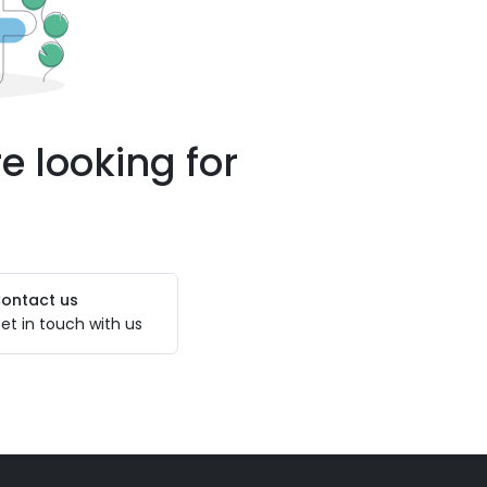
e looking for
ontact us
et in touch with us