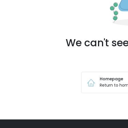
We can't see
Homepage
Return to ho