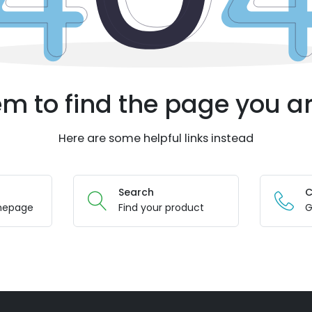
m to find the page you ar
Here are some helpful links instead
Search
C
mepage
Find your product
G