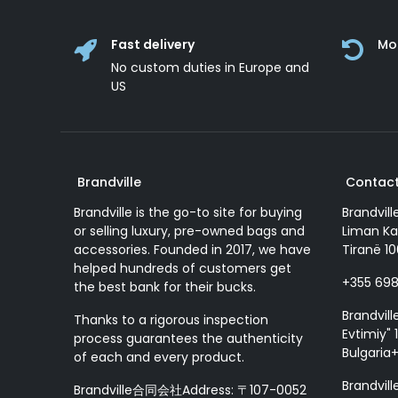
Fast delivery
Mo
No custom duties in Europe and
US
Brandville
Contact
Brandville is the go-to site for buying
Brandvill
or selling luxury, pre-owned bags and
Liman Ka
accessories. Founded in 2017, we have
Tiranë 10
helped hundreds of customers get
+355 69
the best bank for their bucks.
Brandvill
Thanks to a rigorous inspection
Evtimiy" 1
process guarantees the authenticity
Bulgaria
of each and every product.
Brandvill
Brandville合同会社Address: 〒107-0052