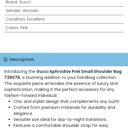
Brand
:
Gucci
Gender
:
Women
Condition
:
Excellent
Colors
:
Pink
Description
Introducing the
Gucci Aphrodite Pink Small Shoulder Bag
739076
, a stunning addition to your handbag collection.
This exquisite piece embodies the essence of luxury and
sophistication, making it the perfect accessory for any
fashion-forward individual.
Chic and stylish design that complements any outfit.
Crafted from premium materials for durability and
elegance.
Versatile size ideal for day-to-night transitions.
Features a comfortable shoulder strap for easy