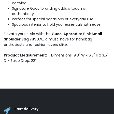
carrying.
Signature Gucci branding adds a touch of
authenticity.
Perfect for special occasions or everyday use.
Spacious interior to hold your essentials with ease.
Elevate your style with the
Gucci Aphrodite Pink Small
Shoulder Bag 739076
, a must-have for handbag
enthusiasts and fashion lovers alike.
Product Measurement:
- Dimensions: 9.8" W x 6.3" H x 3.5"
D - Strap Drop: 22"
Fast delivery