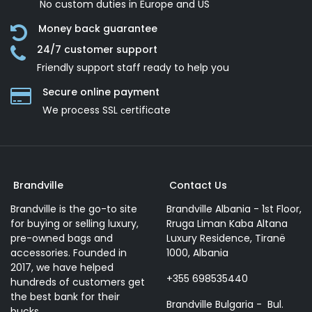
No custom duties in Europe and US
Money back guarantee
24/7 customer support
Friendly support staff ready to help you
Secure online payment
We process SSL сertificate
Brandville
Contact Us
Brandville is the go-to site
Brandville Albania - 1st Floor,
for buying or selling luxury,
Rruga Liman Kaba Altana
pre-owned bags and
Luxury Residence, Tiranë
accessories. Founded in
1000, Albania
2017, we have helped
+355 698535440
hundreds of customers get
the best bank for their
Brandville Bulgaria - Bul.
bucks.