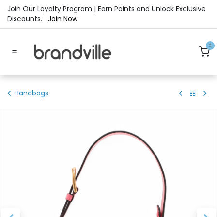
Skip to Content
Join Our Loyalty Program | Earn Points and Unlock Exclusive
Discounts.
Join Now
0
Handbags