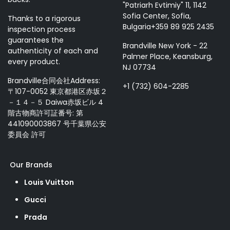
"Patriarh Evtimiy" 11, 1142
Sofia Center, Sofia,
Thanks to a rigorous
Bulgaria+359 89 925 2435
inspection process
guarantees the
Brandville New York - 22
authenticity of each and
Palmer Place, Keansburg,
every product.
NJ 07734
Brandville合同会社Address:
+1 (732) 604-2285
〒107-0052 東京都港区赤坂２
－１４－５ Daiwa赤坂ビル 4
階古物商許可証番号: 第
441090003867 号千葉県公安
委員会 許可
Our Brands
Louis Vuitton
Gucci
Prada