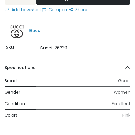
Add to wishlist
Compare
Share
Gucci
SKU
Gucci-26239
Specifications
Brand
Gucci
Gender
Women
Condition
Excellent
Colors
Pink