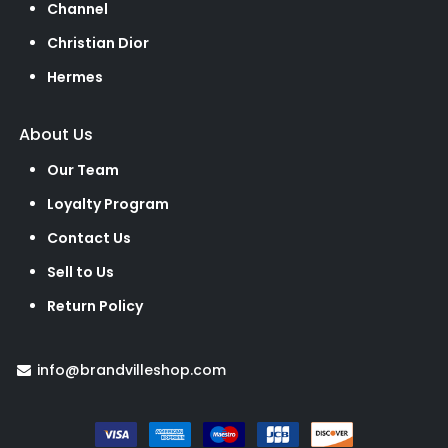
Channel
Christian Dior
Hermes
About Us
Our Team
Loyalty Program
Contact Us
Sell to Us
Return Policy
info@brandvilleshop.com