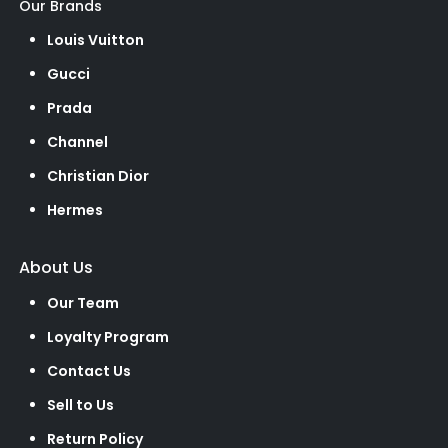
Our Brands
Louis Vuitton
Gucci
Prada
Channel
Christian Dior
Hermes
About Us
Our Team
Loyalty Program
Contact Us
Sell to Us
Return Policy