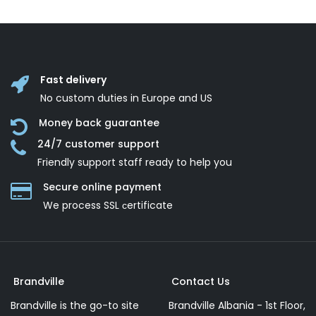
Fast delivery
No custom duties in Europe and US
Money back guarantee
24/7 customer support
Friendly support staff ready to help you
Secure online payment
We process SSL сertificate
Brandville
Contact Us
Brandville is the go-to site
Brandville Albania - 1st Floor,