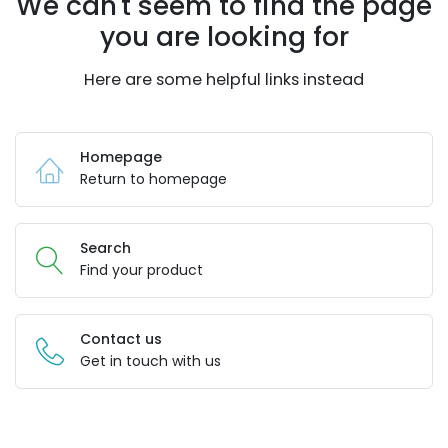
We can't seem to find the page
you are looking for
Here are some helpful links instead
Homepage
Return to homepage
Search
Find your product
Contact us
Get in touch with us