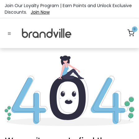
Skip to Content
Join Our Loyalty Program | Earn Points and Unlock Exclusive
Discounts.
Join Now
0