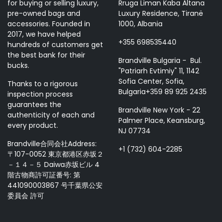
for buying or selling luxury,
Rruga Liman Kaba Altana
pre-owned bags and
Luxury Residence, Tiranë
accessories. Founded in
1000, Albania
2017, we have helped
+355 698535440
hundreds of customers get
the best bank for their
Brandville Bulgaria - Bul.
bucks.
"Patriarh Evtimiy" 11, 1142
Sofia Center, Sofia,
Thanks to a rigorous
Bulgaria+359 89 925 2435
inspection process
guarantees the
Brandville New York - 22
authenticity of each and
Palmer Place, Keansburg,
every product.
NJ 07734
Brandville合同会社Address:
+1 (732) 604-2285
〒107-0052 東京都港区赤坂２
－１４－５ Daiwa赤坂ビル 4
階古物商許可証番号: 第
441090003867 号千葉県公安
委員会 許可