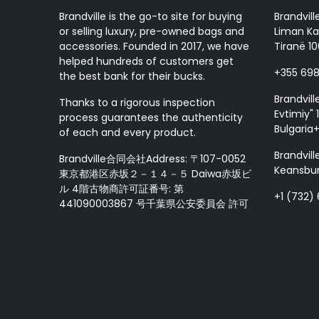
Brandville is the go-to site for buying
Brandvill
or selling luxury, pre-owned bags and
Liman Ka
accessories. Founded in 2017, we have
Tiranë 10
helped hundreds of customers get
+355 69
the best bank for their bucks.
Brandvill
Thanks to a rigorous inspection
Evtimiy" 1
process guarantees the authenticity
Bulgaria
of each and every product.
Brandvill
Brandville合同会社Address: 〒107-0052
Keansbur
東京都港区赤坂２－１４－５ Daiwa赤坂ビ
ル 4階古物商許可証番号: 第
+1 (732)
441090003867 号千葉県公安委員会 許可