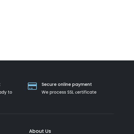
t
Secure online payment
ady to
We process SSL сertificate
About Us