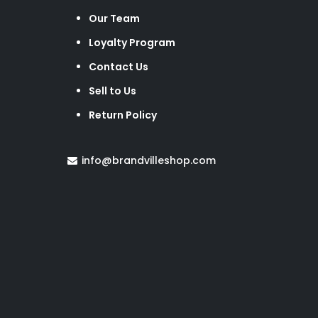
Our Team
Loyalty Program
Contact Us
Sell to Us
Return Policy
info@brandvilleshop.com