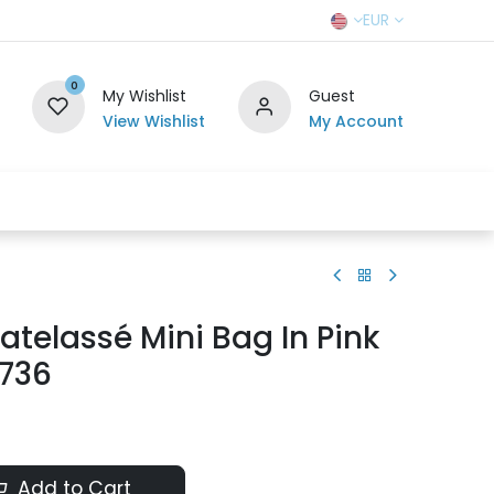
EUR
0
My Wishlist
Guest
View Wishlist
My Account
r Team
Contact us
SELL TO US
telassé Mini Bag In Pink
9736
Add to Cart