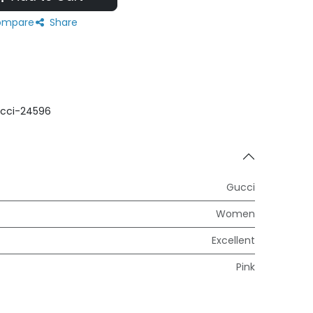
mpare
Share
cci-24596
Gucci
Women
Excellent
Pink