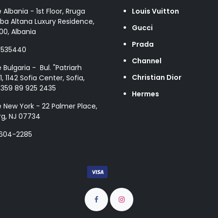
e Albania - 1st Floor, Rruga
Louis Vuitton
ba Altana Luxury Residence,
Gucci
00, Albania
Prada
8535440
Channel
e Bulgaria - Bul. "Patriarh
Christian Dior
1, 1142 Sofia Center, Sofia,
+359 89 925 2435
Hermes
e New York - 22 Palmer Place,
g, NJ 07734
 604-2285