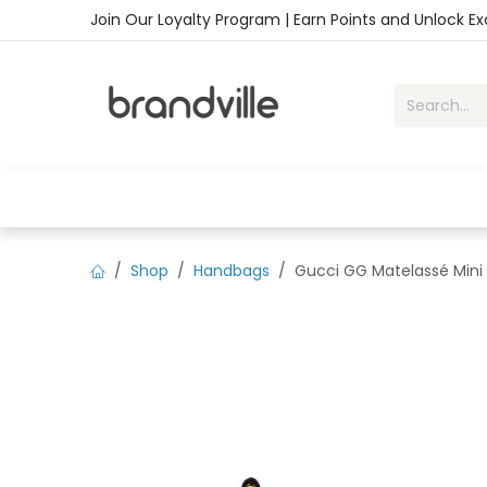
Skip to Content
Join Our Loyalty Program | Earn Points and Unlock E
Home
Shop
Handbags
Sho
Shop
Handbags
Gucci GG Matelassé Mini 