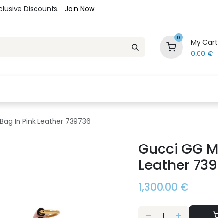
xclusive Discounts.
Join Now
0
My Cart
0.00
€
es
Jewelry
Loyalty Program
Sale
Ou
Bag In Pink Leather 739736
Gucci GG Ma
Leather 73
1,300.00
€