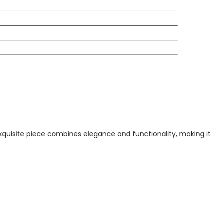
exquisite piece combines elegance and functionality, making it