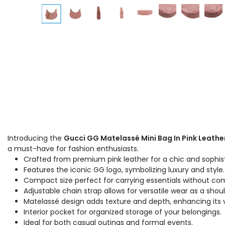
Introducing the
Gucci GG Matelassé Mini Bag In Pink Leathe
a must-have for fashion enthusiasts.
Crafted from premium pink leather for a chic and sophist
Features the iconic GG logo, symbolizing luxury and style.
Compact size perfect for carrying essentials without co
Adjustable chain strap allows for versatile wear as a shou
Matelassé design adds texture and depth, enhancing its v
Interior pocket for organized storage of your belongings.
Ideal for both casual outings and formal events.