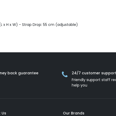
L x H x W) - Strap Drop: 55 cm (adjustable)
ney back guarantee
24/7 customer suppor
Friendly support staff re
help you
 Us
Our Brands