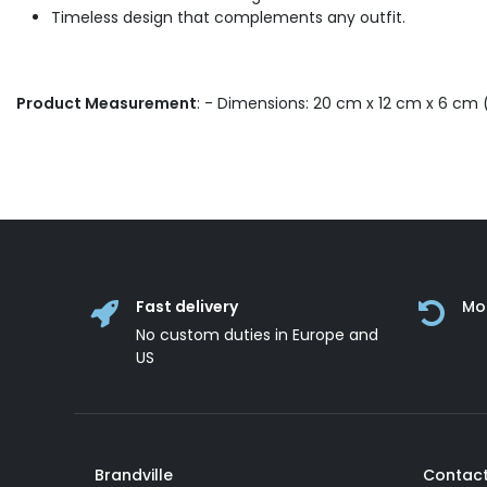
Timeless design that complements any outfit.
Product Measurement
: - Dimensions: 20 cm x 12 cm x 6 cm (
Fast delivery
Mo
No custom duties in Europe and
US
Brandville
Contact