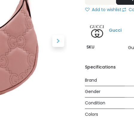
Add to wishlist
Co
Gucci
SKU
Gu
Specifications
Brand
Gender
Condition
Colors