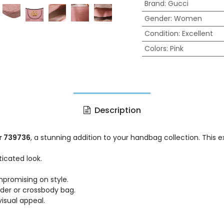
Brand
:
Gucci
Gender
:
Women
Condition
:
Excellent
Colors
:
Pink
Description
r 739736
, a stunning addition to your handbag collection. This 
icated look.
mpromising on style.
lder or crossbody bag.
isual appeal.