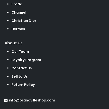
Prada
Channel
Christian Dior
Hermes
About Us
Our Team
Loyalty Program
Contact Us
Sell to Us
Return Policy
info@brandvilleshop.com