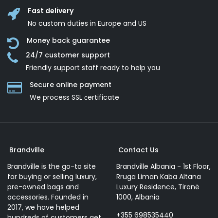
Fast delivery
No custom duties in Europe and US
Money back guarantee
24/7 customer support
Friendly support staff ready to help you
Secure online payment
We process SSL сertificate
Brandville
Contact Us
Brandville is the go-to site
Brandville Albania - 1st Floor,
for buying or selling luxury,
Rruga Liman Kaba Altana
pre-owned bags and
Luxury Residence, Tiranë
accessories. Founded in
1000, Albania
2017, we have helped
+355 698535440
hundreds of customers get