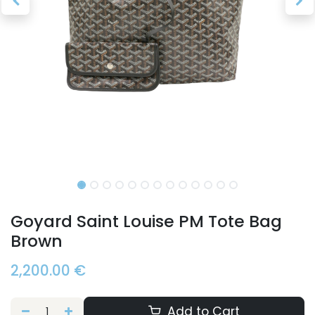
Goyard Saint Louise PM Tote Bag
Brown
2,200.00
€
Add to Cart