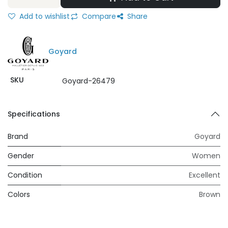
Add to wishlist
Compare
Share
Goyard
SKU
Goyard-26479
Specifications
Brand
Goyard
Gender
Women
Condition
Excellent
Colors
Brown