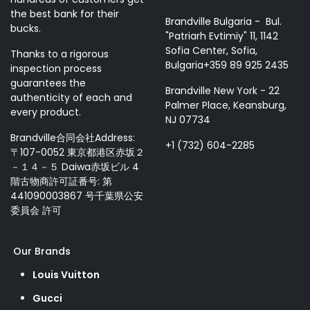
the best bank for their
Brandville Bulgaria - Bul.
bucks.
"Patriarh Evtimiy" 11, 1142
Sofia Center, Sofia,
Thanks to a rigorous
Bulgaria+359 89 925 2435
inspection process
guarantees the
Brandville New York - 22
authenticity of each and
Palmer Place, Keansburg,
every product.
NJ 07734
Brandville合同会社Address:
+1 (732) 604-2285
〒107-0052 東京都港区赤坂２
－１４－５ Daiwa赤坂ビル 4
階古物商許可証番号: 第
441090003867 号千葉県公安
委員会 許可
Our Brands
Louis Vuitton
Gucci