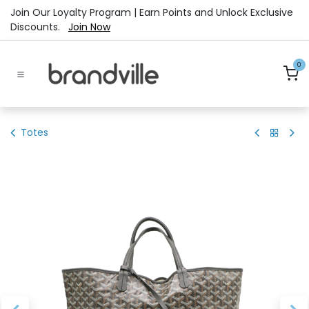
Skip to Content
Join Our Loyalty Program | Earn Points and Unlock Exclusive
Discounts.
Join Now
0
Totes