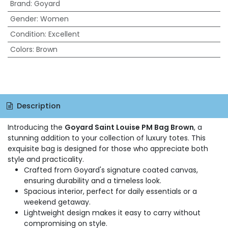
Brand
:
Goyard
Gender
:
Women
Condition
:
Excellent
Colors
:
Brown
Description
Introducing the
Goyard Saint Louise PM Bag Brown
, a
stunning addition to your collection of luxury totes. This
exquisite bag is designed for those who appreciate both
style and practicality.
Crafted from Goyard's signature coated canvas,
ensuring durability and a timeless look.
Spacious interior, perfect for daily essentials or a
weekend getaway.
Lightweight design makes it easy to carry without
compromising on style.