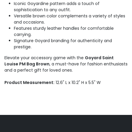
Iconic Goyardine pattern adds a touch of
sophistication to any outfit.
Versatile brown color complements a variety of styles
and occasions.
Features sturdy leather handles for comfortable
carrying.
Signature Goyard branding for authenticity and
prestige.
Elevate your accessory game with the
Goyard Saint
Louise PM Bag Brown
, a must-have for fashion enthusiasts
and a perfect gift for loved ones.
Product Measurement:
12.6" L x 10.2" H x 5.5" W