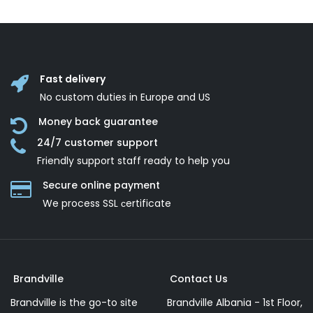
Fast delivery
No custom duties in Europe and US
Money back guarantee
24/7 customer support
Friendly support staff ready to help you
Secure online payment
We process SSL сertificate
Brandville
Contact Us
Brandville is the go-to site
Brandville Albania - 1st Floor,