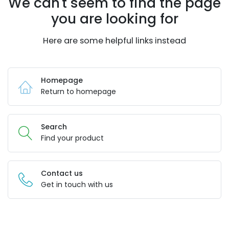
We can't seem to find the page
you are looking for
Here are some helpful links instead
Homepage
Return to homepage
Search
Find your product
Contact us
Get in touch with us