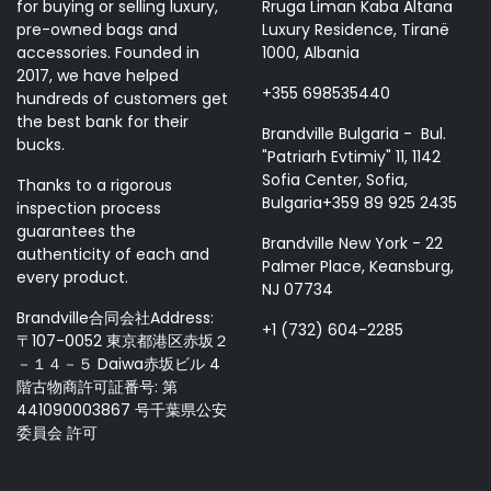
for buying or selling luxury,
Rruga Liman Kaba Altana
pre-owned bags and
Luxury Residence, Tiranë
accessories. Founded in
1000, Albania
2017, we have helped
+355 698535440
hundreds of customers get
the best bank for their
Brandville Bulgaria - Bul.
bucks.
"Patriarh Evtimiy" 11, 1142
Sofia Center, Sofia,
Thanks to a rigorous
Bulgaria+359 89 925 2435
inspection process
guarantees the
Brandville New York - 22
authenticity of each and
Palmer Place, Keansburg,
every product.
NJ 07734
Brandville合同会社Address:
+1 (732) 604-2285
〒107-0052 東京都港区赤坂２
－１４－５ Daiwa赤坂ビル 4
階古物商許可証番号: 第
441090003867 号千葉県公安
委員会 許可