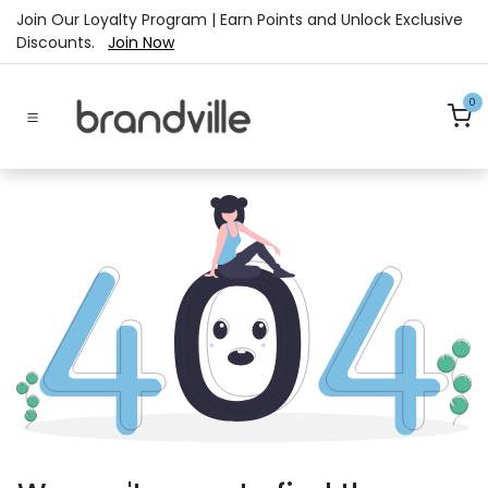
Skip to Content
Join Our Loyalty Program | Earn Points and Unlock Exclusive
Discounts.
Join Now
0