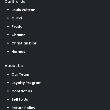
Our Brands
Louis Vuitton
Gucci
Prada
Channel
Christian Dior
Hermes
About Us
Our Team
Loyalty Program
Contact Us
Sell to Us
Return Policy