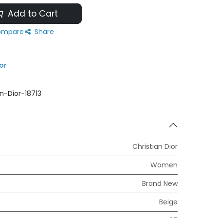
Add to Cart
mpare
Share
or
an-Dior-18713
Christian Dior
Women
Brand New
Beige