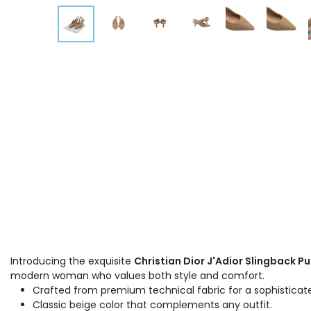
Introducing the exquisite
Christian Dior J'Adior Slingback Pu
modern woman who values both style and comfort.
Crafted from premium technical fabric for a sophisticate
Classic beige color that complements any outfit.