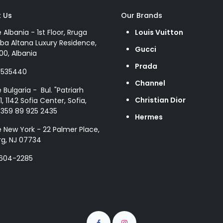
 Us
Our Brands
e Albania - 1st Floor, Rruga
Louis Vuitton
ba Altana Luxury Residence,
Gucci
00, Albania
Prada
8535440
Channel
e Bulgaria - Bul. "Patriarh
Christian Dior
1, 1142 Sofia Center, Sofia,
+359 89 925 2435
Hermes
e New York - 22 Palmer Place,
g, NJ 07734
 604-2285