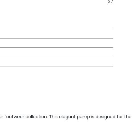
37
our footwear collection. This elegant pump is designed for the