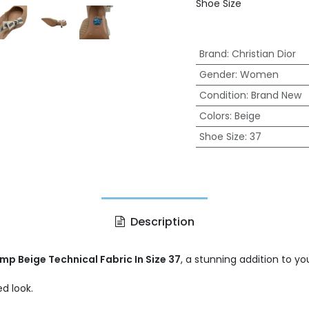
Shoe Size
Brand
:
Christian Dior
Gender
:
Women
Condition
:
Brand New
Colors
:
Beige
Shoe Size
:
37
Description
mp Beige Technical Fabric In Size 37
, a stunning addition to y
d look.