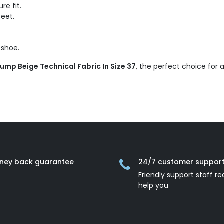
re fit.
feet.
 shoe.
Pump Beige Technical Fabric In Size 37
, the perfect choice for
ney back guarantee
24/7 customer suppor
Friendly support staff re
help you