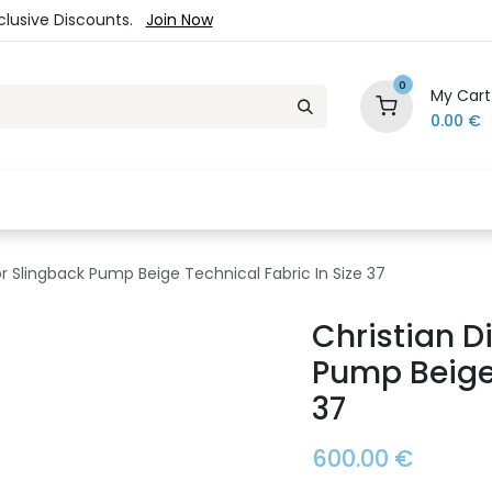
xclusive Discounts.
Join Now
0
My Cart
0.00
€
es
Jewelry
Loyalty Program
Sale
Ou
ior Slingback Pump Beige Technical Fabric In Size 37
Christian D
Pump Beige 
37
600.00
€