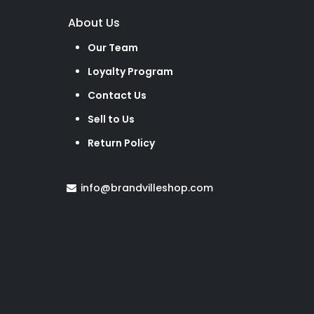
About Us
Our Team
Loyalty Program
Contact Us
Sell to Us
Return Policy
info@brandvilleshop.com