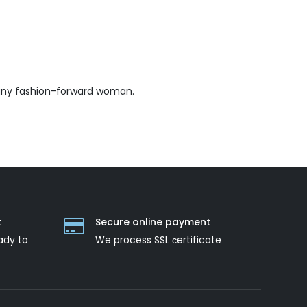
 any fashion-forward woman.
t
Secure online payment
ady to
We process SSL сertificate