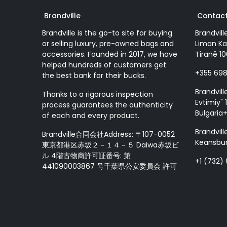
Brandville
Contact
Brandville is the go-to site for buying
Brandvill
or selling luxury, pre-owned bags and
Liman Ka
accessories. Founded in 2017, we have
Tiranë 10
helped hundreds of customers get
+355 69
the best bank for their bucks.
Brandvill
Thanks to a rigorous inspection
Evtimiy" 1
process guarantees the authenticity
Bulgaria
of each and every product.
Brandvill
Brandville合同会社Address: 〒107-0052
Keansbur
東京都港区赤坂２－１４－５ Daiwa赤坂ビ
ル 4階古物商許可証番号: 第
+1 (732)
441090003867 号千葉県公安委員会 許可