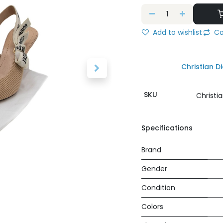
Add to wishlist
Co
Christian Di
SKU
Christi
Specifications
Brand
Gender
Condition
Colors