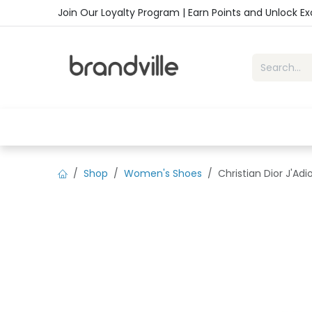
Skip to Content
Join Our Loyalty Program | Earn Points and Unlock E
Home
Shop
Handbags
Sho
Shop
Women's Shoes
Christian Dior J'Ad