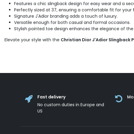
Features a chic slingback design for easy wear and a secu
Perfectly sized at 37, ensuring a comfortable fit for your 
Signature J'Adior branding adds a touch of luxury.
Versatile enough for both casual and formal occasions.
Stylish pointed toe design enhances the elegance of the
Elevate your style with the
Christian Dior J'Adior Slingback 
Fast delivery
Mo
No custom duties in Europe and
US