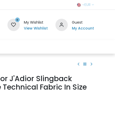
EUR
0
My Wishlist
Guest
View Wishlist
My Account
r Team
Contact us
SELL TO US
ior J'Adior Slingback
Technical Fabric In Size