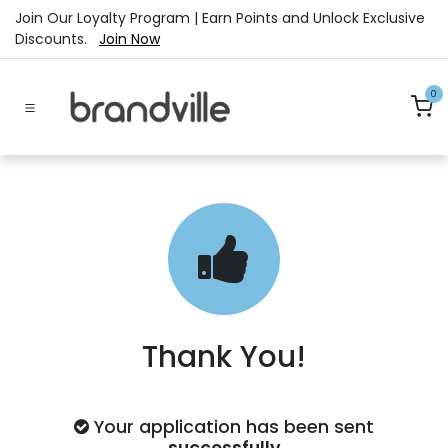
Skip to Content
Join Our Loyalty Program | Earn Points and Unlock Exclusive
Discounts.
Join Now
0
Thank You!
Your application has been sent