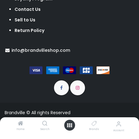
Contact Us
Sell to Us
Return Policy
info@brandvilleshop.com
Brandville © All rights Reserved
EUR
Home
Search
Brands
Account