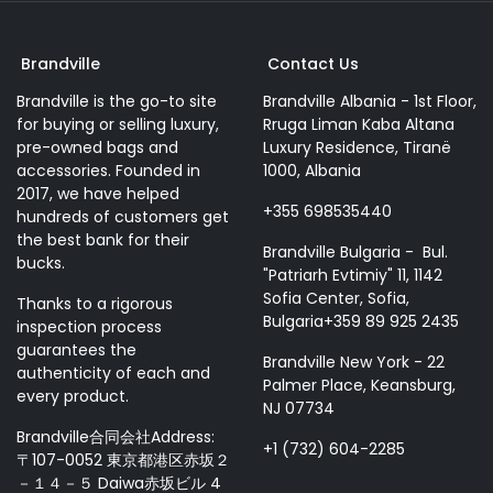
Brandville
Contact Us
Brandville is the go-to site
Brandville Albania - 1st Floor,
for buying or selling luxury,
Rruga Liman Kaba Altana
pre-owned bags and
Luxury Residence, Tiranë
accessories. Founded in
1000, Albania
2017, we have helped
+355 698535440
hundreds of customers get
the best bank for their
Brandville Bulgaria - Bul.
bucks.
"Patriarh Evtimiy" 11, 1142
Sofia Center, Sofia,
Thanks to a rigorous
Bulgaria+359 89 925 2435
inspection process
guarantees the
Brandville New York - 22
authenticity of each and
Palmer Place, Keansburg,
every product.
NJ 07734
Brandville合同会社Address:
+1 (732) 604-2285
〒107-0052 東京都港区赤坂２
－１４－５ Daiwa赤坂ビル 4