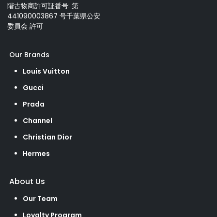
階古物商許可証番号: 第
441090003867 号千葉県公安
委員会 許可
Our Brands
Louis Vuitton
Gucci
Prada
Channel
Christian Dior
Hermes
About Us
Our Team
Loyalty Program