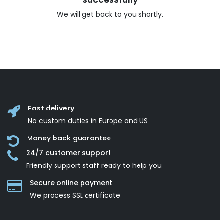
successfully
We will get back to you shortly.
Fast delivery
No custom duties in Europe and US
Money back guarantee
24/7 customer support
Friendly support staff ready to help you
Secure online payment
We process SSL сertificate