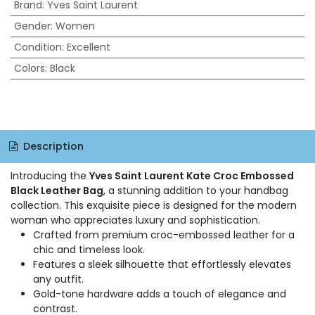
Brand
:
Yves Saint Laurent
Gender
:
Women
Condition
:
Excellent
Colors
:
Black
Description
Introducing the
Yves Saint Laurent Kate Croc Embossed
Black Leather Bag
, a stunning addition to your handbag
collection. This exquisite piece is designed for the modern
woman who appreciates luxury and sophistication.
Crafted from premium croc-embossed leather for a
chic and timeless look.
Features a sleek silhouette that effortlessly elevates
any outfit.
Gold-tone hardware adds a touch of elegance and
contrast.