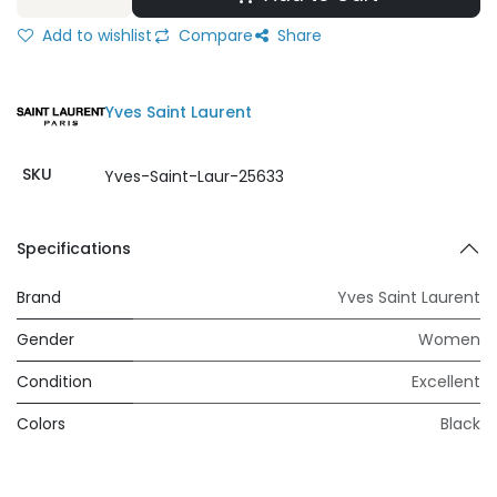
Add to wishlist
Compare
Share
Yves Saint Laurent
SKU
Yves-Saint-Laur-25633
Specifications
Brand
Yves Saint Laurent
Gender
Women
Condition
Excellent
Colors
Black