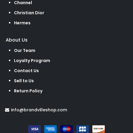
Channel
Christian Dior
Hermes
About Us
Our Team
Loyalty Program
Contact Us
Sell to Us
Return Policy
info@brandvilleshop.com