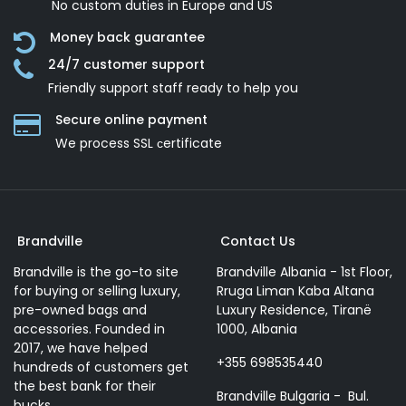
No custom duties in Europe and US
Money back guarantee
24/7 customer support
Friendly support staff ready to help you
Secure online payment
We process SSL сertificate
Brandville
Contact Us
Brandville is the go-to site
Brandville Albania - 1st Floor,
for buying or selling luxury,
Rruga Liman Kaba Altana
pre-owned bags and
Luxury Residence, Tiranë
accessories. Founded in
1000, Albania
2017, we have helped
+355 698535440
hundreds of customers get
the best bank for their
Brandville Bulgaria - Bul.
bucks.