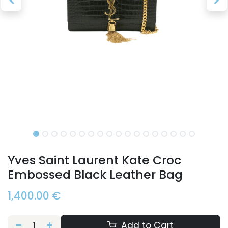
Yves Saint Laurent Kate Croc
Embossed Black Leather Bag
1,400.00
€
Add to Cart