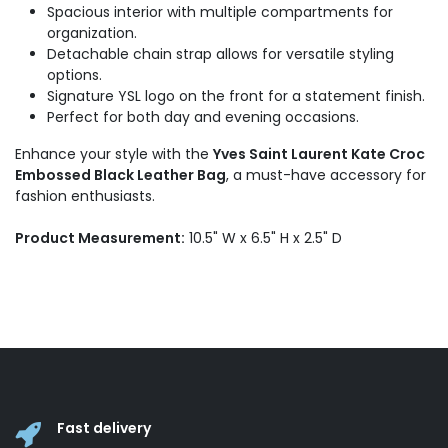
Spacious interior with multiple compartments for
organization.
Detachable chain strap allows for versatile styling
options.
Signature YSL logo on the front for a statement finish.
Perfect for both day and evening occasions.
Enhance your style with the
Yves Saint Laurent Kate Croc
Embossed Black Leather Bag
, a must-have accessory for
fashion enthusiasts.
Product Measurement:
10.5" W x 6.5" H x 2.5" D
Fast delivery