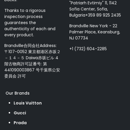
"Patriarh Evtimiy" 11, 1142
Sofia Center, Sofia,
Thanks to a rigorous
Bulgaria+359 89 925 2435
inspection process
guarantees the
Brandville New York - 22
authenticity of each and
Palmer Place, Keansburg,
every product.
NJ 07734
Brandville合同会社Address:
+1 (732) 604-2285
〒107-0052 東京都港区赤坂２
－１４－５ Daiwa赤坂ビル 4
階古物商許可証番号: 第
441090003867 号千葉県公安
委員会 許可
Our Brands
Louis Vuitton
Gucci
Prada