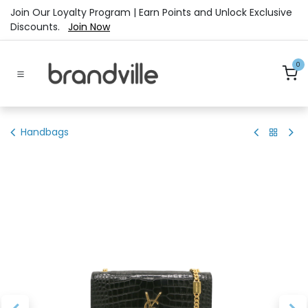
Skip to Content
Join Our Loyalty Program | Earn Points and Unlock Exclusive
Discounts.
Join Now
0
Handbags