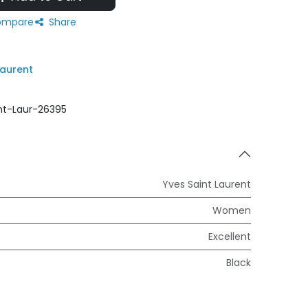
mpare
Share
Laurent
nt-Laur-26395
Yves Saint Laurent
Women
Excellent
Black