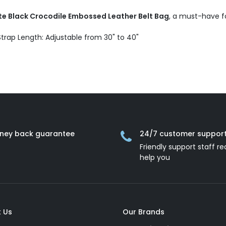
te Black Crocodile Embossed Leather Belt Bag
, a must-have fo
 Strap Length: Adjustable from 30" to 40"
ney back guarantee
24/7 customer suppor
Friendly support staff re
help you
 Us
Our Brands