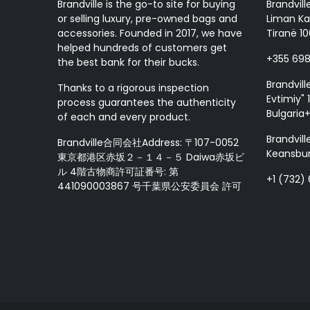
Brandville is the go-to site for buying
Brandvill
or selling luxury, pre-owned bags and
Liman Ka
accessories. Founded in 2017, we have
Tiranë 10
helped hundreds of customers get
+355 69
the best bank for their bucks.
Brandvill
Thanks to a rigorous inspection
Evtimiy" 1
process guarantees the authenticity
Bulgaria
of each and every product.
Brandvill
Brandville合同会社Address: 〒107-0052
Keansbur
東京都港区赤坂２－１４－５ Daiwa赤坂ビ
ル 4階古物商許可証番号: 第
+1 (732)
441090003867 号千葉県公安委員会 許可