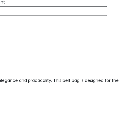
ent
egance and practicality. This belt bag is designed for the