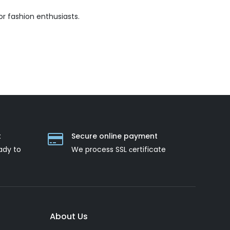
r fashion enthusiasts.
t
Secure online payment
ady to
We process SSL сertificate
About Us