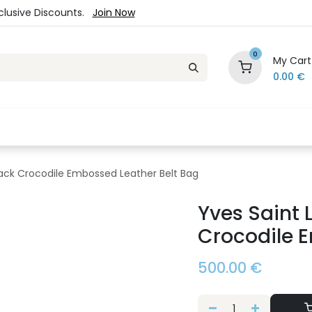
xclusive Discounts.
Join Now
0
My Cart
0.00
€
es
Jewelry
Loyalty Program
Sale
Ou
lack Crocodile Embossed Leather Belt Bag
Yves Saint 
Crocodile 
500.00
€