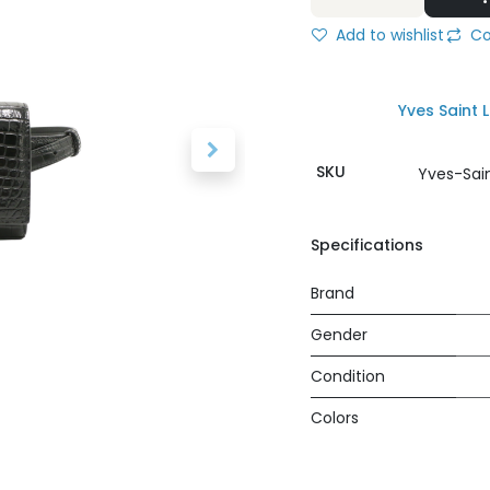
Add to wishlist
Co
Yves Saint 
SKU
Yves-Sai
Specifications
Brand
Gender
Condition
Colors