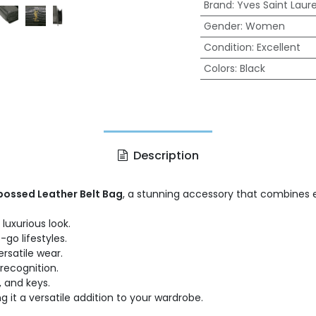
Brand
:
Yves Saint Laur
Gender
:
Women
Condition
:
Excellent
Colors
:
Black
Description
bossed Leather Belt Bag
, a stunning accessory that combines el
uxurious look.
go lifestyles.
ersatile wear.
recognition.
, and keys.
 it a versatile addition to your wardrobe.