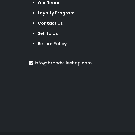
Our Team
Loyalty Program
Contact Us
Sell to Us
Return Policy
info@brandvilleshop.com