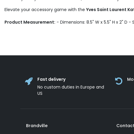
Elevate your accessory game with the
Yves Saint Laurent Ka
Product Measurement:
- Dimensions: 8.5" W x 5.5" H x 2" D -
Fast delivery
Mo
No custom duties in Europe and
US
Brandville
Contact