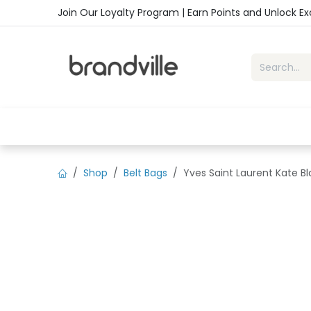
Skip to Content
Join Our Loyalty Program | Earn Points and Unlock E
Home
Shop
Handbags
Sho
Shop
Belt Bags
Yves Saint Laurent Kate B