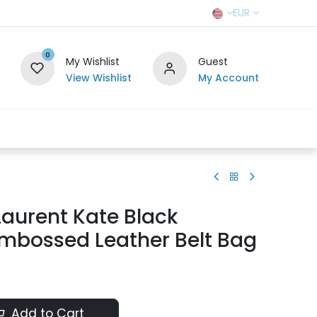
EUR
0
My Wishlist
Guest
View Wishlist
My Account
r Team
Contact us
SELL TO US
Laurent Kate Black
Embossed Leather Belt Bag
Add to Cart