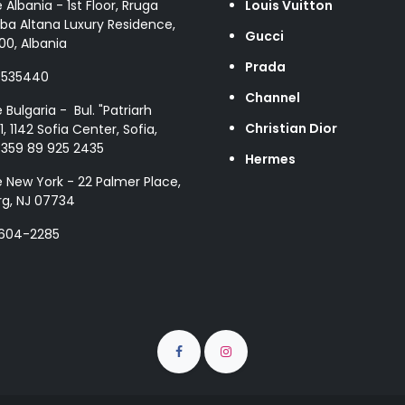
e Albania - 1st Floor, Rruga
Louis Vuitton
ba Altana Luxury Residence,
Gucci
00, Albania
Prada
8535440
Channel
e Bulgaria - Bul. "Patriarh
Christian Dior
1, 1142 Sofia Center, Sofia,
+359 89 925 2435
Hermes
e New York - 22 Palmer Place,
g, NJ 07734
 604-2285