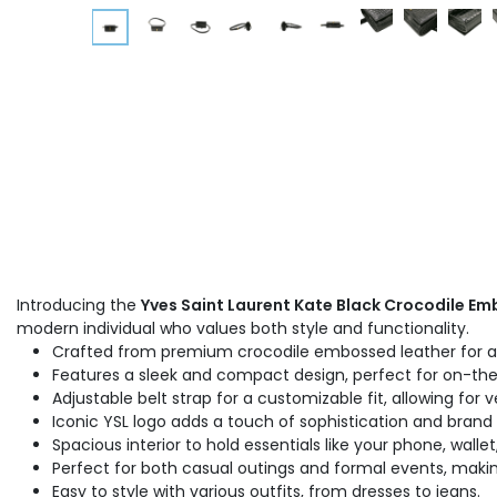
Introducing the
Yves Saint Laurent Kate Black Crocodile Em
modern individual who values both style and functionality.
Crafted from premium crocodile embossed leather for a l
Features a sleek and compact design, perfect for on-the-
Adjustable belt strap for a customizable fit, allowing for v
Iconic YSL logo adds a touch of sophistication and brand 
Spacious interior to hold essentials like your phone, wallet
Perfect for both casual outings and formal events, making
Easy to style with various outfits, from dresses to jeans.