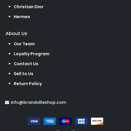
Christian Dior
Hermes
About Us
Our Team
Loyalty Program
Contact Us
Sell to Us
Return Policy
info@brandvilleshop.com