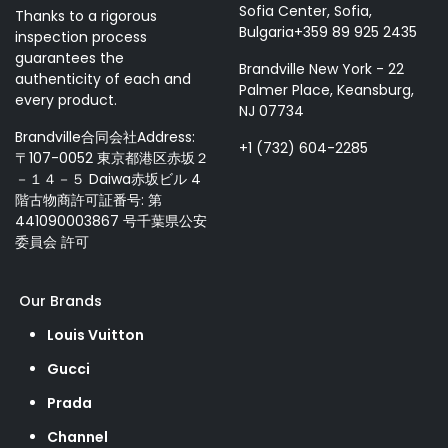
Sofia Center, Sofia,
Thanks to a rigorous
Bulgaria+359 89 925 2435
inspection process
guarantees the
Brandville New York - 22
authenticity of each and
Palmer Place, Keansburg,
every product.
NJ 07734
Brandville合同会社Address:
+1 (732) 604-2285
〒107-0052 東京都港区赤坂２
－１４－５ Daiwa赤坂ビル 4
階古物商許可証番号: 第
441090003867 号千葉県公安
委員会 許可
Our Brands
Louis Vuitton
Gucci
Prada
Channel