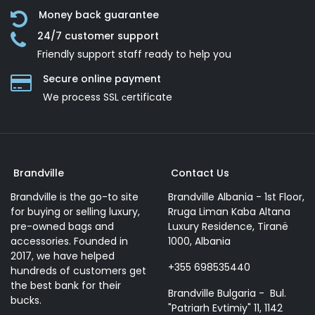
Money back guarantee
24/7 customer support
Friendly support staff ready to help you
Secure online payment
We process SSL сertificate
Brandville
Contact Us
Brandville is the go-to site
Brandville Albania - 1st Floor,
for buying or selling luxury,
Rruga Liman Kaba Altana
pre-owned bags and
Luxury Residence, Tiranë
accessories. Founded in
1000, Albania
2017, we have helped
+355 698535440
hundreds of customers get
the best bank for their
Brandville Bulgaria - Bul.
bucks.
"Patriarh Evtimiy" 11, 1142