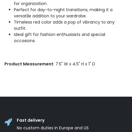
for organization.
Perfect for day-to-night transitions, making it a
versatile addition to your wardrobe.
Timeless red color adds a pop of vibrancy to any
outfit.
Ideal gift for fashion enthusiasts and special
occasions.
Product Measurement
: 7.5" W x 4.5" H x 1" D
Fast delivery
No custom duties in Europe and US