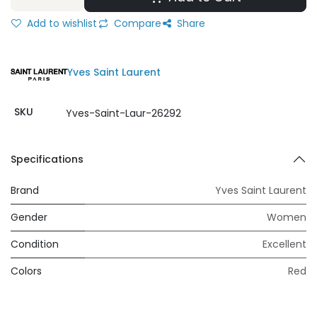
Add to wishlist
Compare
Share
Yves Saint Laurent
SKU
Yves-Saint-Laur-26292
Specifications
Brand
Yves Saint Laurent
Gender
Women
Condition
Excellent
Colors
Red