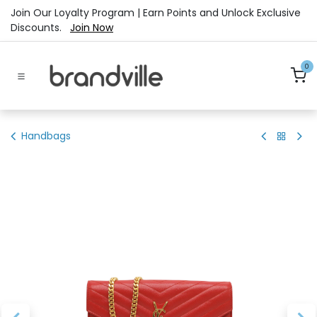
Skip to Content
Join Our Loyalty Program | Earn Points and Unlock Exclusive
Discounts.
Join Now
0
Handbags