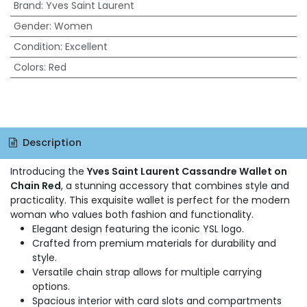
Brand
:
Yves Saint Laurent
Gender
:
Women
Condition
:
Excellent
Colors
:
Red
Description
Introducing the
Yves Saint Laurent Cassandre Wallet on
Chain Red
, a stunning accessory that combines style and
practicality. This exquisite wallet is perfect for the modern
woman who values both fashion and functionality.
Elegant design featuring the iconic YSL logo.
Crafted from premium materials for durability and
style.
Versatile chain strap allows for multiple carrying
options.
Spacious interior with card slots and compartments