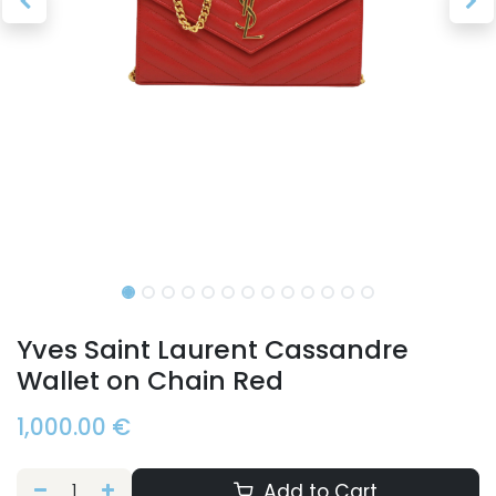
Yves Saint Laurent Cassandre
Wallet on Chain Red
1,000.00
€
Add to Cart