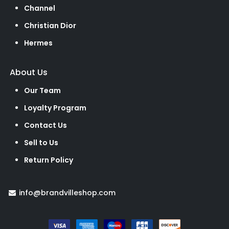
Channel
Christian Dior
Hermes
About Us
Our Team
Loyalty Program
Contact Us
Sell to Us
Return Policy
info@brandvilleshop.com