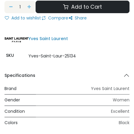
Add to Cart
Add to wishlist
Compare
Share
Yves Saint Laurent
SKU
Yves-Saint-Laur-25134
Specifications
Brand
Yves Saint Laurent
Gender
Women
Condition
Excellent
Colors
Black