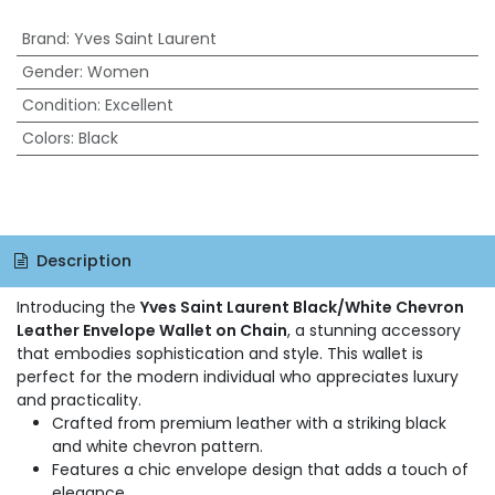
Brand
:
Yves Saint Laurent
Gender
:
Women
Condition
:
Excellent
Colors
:
Black
Description
Introducing the
Yves Saint Laurent Black/White Chevron
Leather Envelope Wallet on Chain
, a stunning accessory
that embodies sophistication and style. This wallet is
perfect for the modern individual who appreciates luxury
and practicality.
Crafted from premium leather with a striking black
and white chevron pattern.
Features a chic envelope design that adds a touch of
elegance.