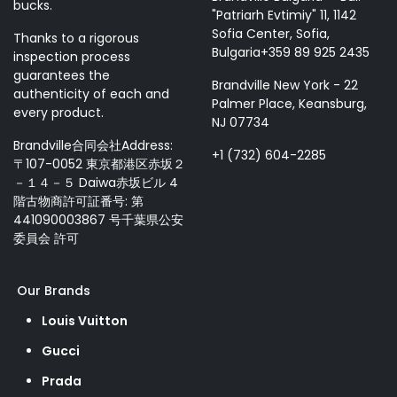
bucks.
"Patriarh Evtimiy" 11, 1142
Sofia Center, Sofia,
Thanks to a rigorous
Bulgaria+359 89 925 2435
inspection process
guarantees the
Brandville New York - 22
authenticity of each and
Palmer Place, Keansburg,
every product.
NJ 07734
Brandville合同会社Address:
+1 (732) 604-2285
〒107-0052 東京都港区赤坂２
－１４－５ Daiwa赤坂ビル 4
階古物商許可証番号: 第
441090003867 号千葉県公安
委員会 許可
Our Brands
Louis Vuitton
Gucci
Prada