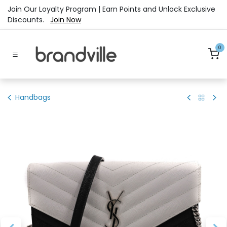
Skip to Content
Join Our Loyalty Program | Earn Points and Unlock Exclusive
Discounts.
Join Now
0
Handbags