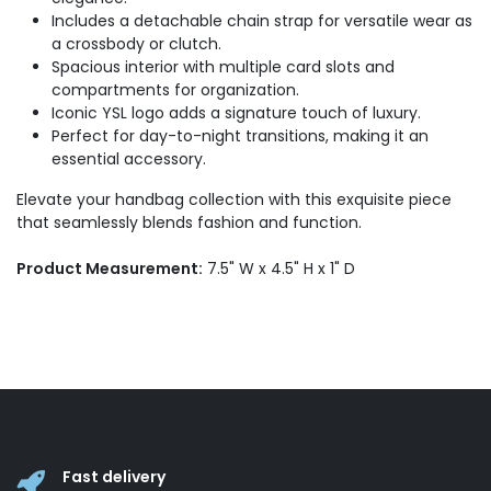
Includes a detachable chain strap for versatile wear as
a crossbody or clutch.
Spacious interior with multiple card slots and
compartments for organization.
Iconic YSL logo adds a signature touch of luxury.
Perfect for day-to-night transitions, making it an
essential accessory.
Elevate your handbag collection with this exquisite piece
that seamlessly blends fashion and function.
Product Measurement:
7.5" W x 4.5" H x 1" D
Fast delivery