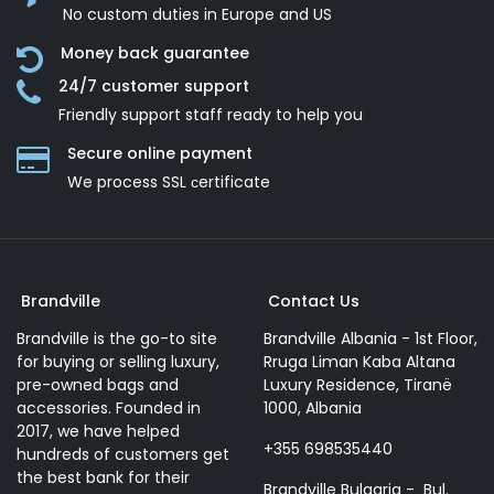
No custom duties in Europe and US
Money back guarantee
24/7 customer support
Friendly support staff ready to help you
Secure online payment
We process SSL сertificate
Brandville
Contact Us
Brandville is the go-to site
Brandville Albania - 1st Floor,
for buying or selling luxury,
Rruga Liman Kaba Altana
pre-owned bags and
Luxury Residence, Tiranë
accessories. Founded in
1000, Albania
2017, we have helped
+355 698535440
hundreds of customers get
the best bank for their
Brandville Bulgaria - Bul.