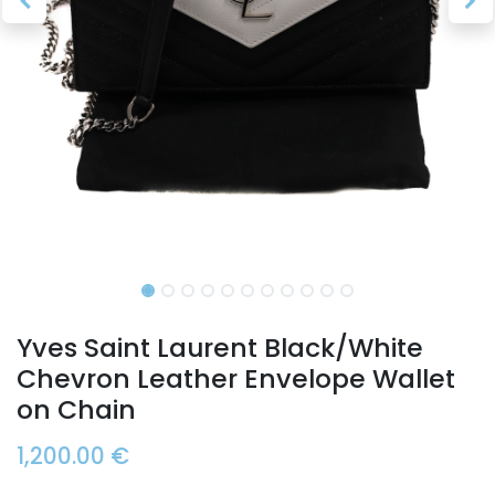
Yves Saint Laurent Black/White
Chevron Leather Envelope Wallet
on Chain
1,200.00
€