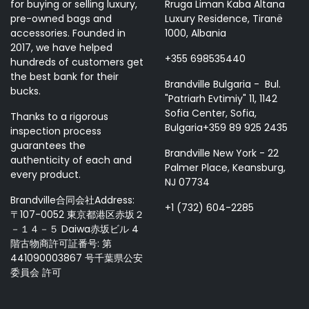
for buying or selling luxury,
Rruga Liman Kaba Altana
pre-owned bags and
Luxury Residence, Tiranë
accessories. Founded in
1000, Albania
2017, we have helped
+355 698535440
hundreds of customers get
the best bank for their
Brandville Bulgaria - Bul.
bucks.
"Patriarh Evtimiy" 11, 1142
Sofia Center, Sofia,
Thanks to a rigorous
Bulgaria+359 89 925 2435
inspection process
guarantees the
Brandville New York - 22
authenticity of each and
Palmer Place, Keansburg,
every product.
NJ 07734
Brandville合同会社Address:
+1 (732) 604-2285
〒107-0052 東京都港区赤坂２
－１４－５ Daiwa赤坂ビル 4
階古物商許可証番号: 第
441090003867 号千葉県公安
委員会 許可