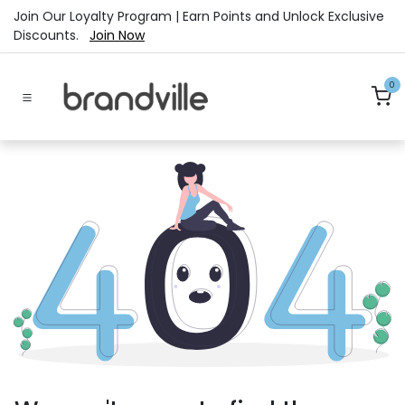
Skip to Content
Join Our Loyalty Program | Earn Points and Unlock Exclusive
Discounts.
Join Now
0