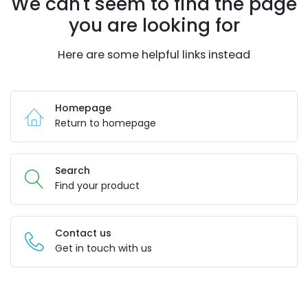
We can't seem to find the page
you are looking for
Here are some helpful links instead
Homepage
Return to homepage
Search
Find your product
Contact us
Get in touch with us