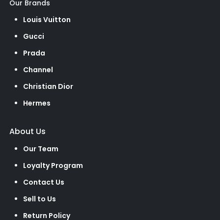
Our Brands
Louis Vuitton
Gucci
Prada
Channel
Christian Dior
Hermes
About Us
Our Team
Loyalty Program
Contact Us
Sell to Us
Return Policy