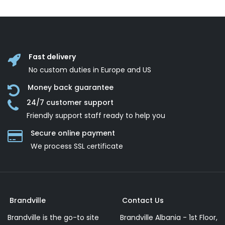
Fast delivery
No custom duties in Europe and US
Money back guarantee
24/7 customer support
Friendly support staff ready to help you
Secure online payment
We process SSL сertificate
Brandville
Contact Us
Brandville is the go-to site
Brandville Albania - 1st Floor,