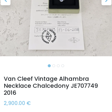
Van Cleef Vintage Alhambra
Necklace Chalcedony JE707749
2016
2,900.00
€