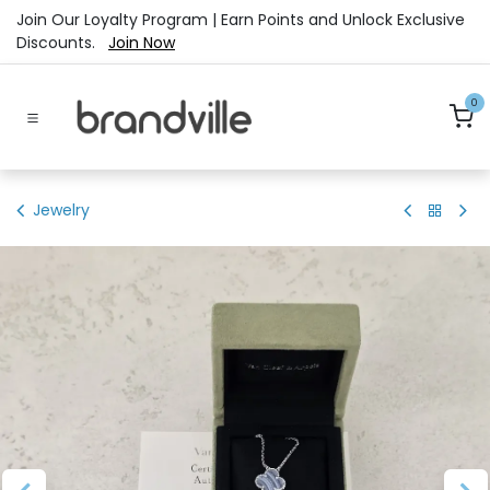
Skip to Content
Join Our Loyalty Program | Earn Points and Unlock Exclusive
Discounts.
Join Now
0
Jewelry