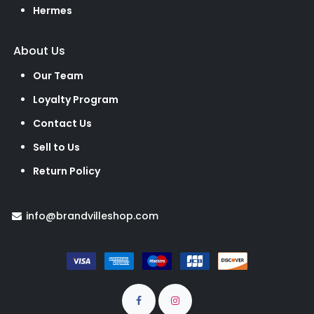
Hermes
About Us
Our Team
Loyalty Program
Contact Us
Sell to Us
Return Policy
info@brandvilleshop.com