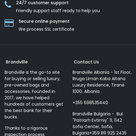
24/7 customer support
Friendly support staff ready to help you
Secure online payment
We process SSL сertificate
Brandville
Contact Us
Brandville is the go-to site
Brandville Albania - 1st Floor,
for buying or selling luxury,
Rruga Liman Kaba Altana
pre-owned bags and
Luxury Residence, Tiranë
accessories. Founded in
1000, Albania
2017, we have helped
+355 698535440
hundreds of customers get
the best bank for their
Brandville Bulgaria - Bul.
bucks.
"Patriarh Evtimiy" 11, 1142
Sofia Center, Sofia,
Thanks to a rigorous
Bulgaria+359 89 925 2435
inspection process