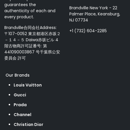
guarantees the
Brandville New York - 22
authenticity of each and
Palmer Place, Keansburg,
every product.
NJ 07734
Brandville合同会社Address:
+1 (732) 604-2285
〒107-0052 東京都港区赤坂２
－１４－５ Daiwa赤坂ビル 4
階古物商許可証番号: 第
441090003867 号千葉県公安
委員会 許可
Our Brands
Louis Vuitton
Gucci
Prada
Channel
Christian Dior