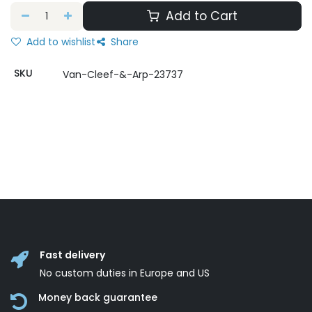
Add to Cart
Add to wishlist
Share
SKU
Van-Cleef-&-Arp-23737
Fast delivery
No custom duties in Europe and US
Money back guarantee