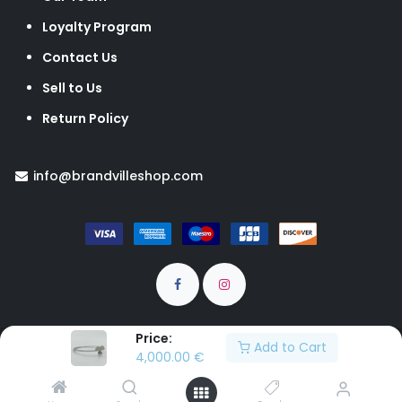
Loyalty Program
Contact Us
Sell to Us
Return Policy
info@brandvilleshop.com
Price:
Add to Cart
Brandville © All rights Reserved
4,000.00
€
EUR