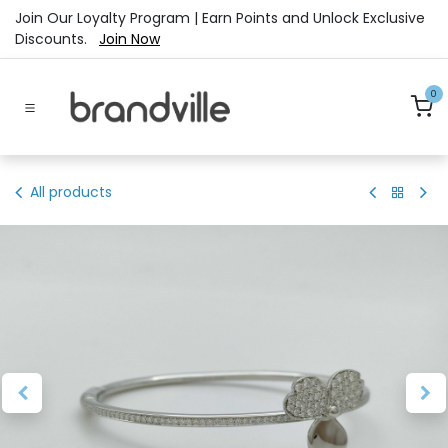
Skip to Content
Join Our Loyalty Program | Earn Points and Unlock Exclusive
Discounts.
Join Now
0
All products