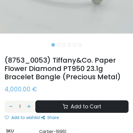
(8753_0053) Tiffany&Co. Paper
Flower Diamond PT950 23.1g
Bracelet Bangle (Precious Metal)
4,000.00
€
Add to Cart
Add to wishlist
Share
SKU
Cartier-19961