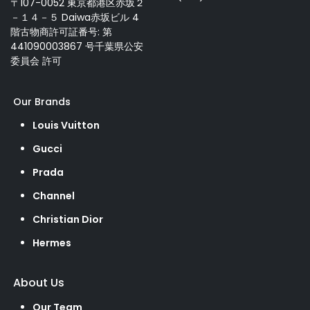
〒107-0052 東京都港区赤坂２
－１４－５ Daiwa赤坂ビル 4
階古物商許可証番号: 第
441090003867 号千葉県公安
委員会 許可
Our Brands
Louis Vuitton
Gucci
Prada
Channel
Christian Dior
Hermes
About Us
Our Team