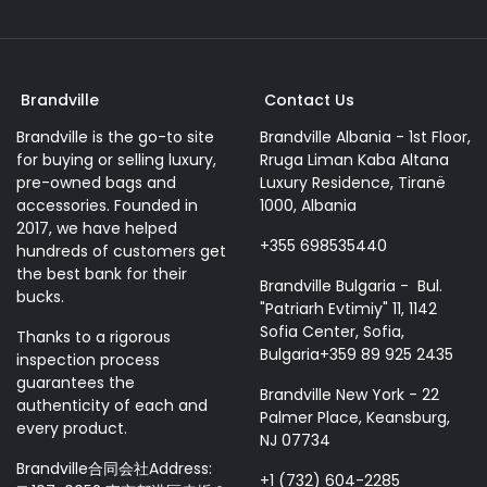
Brandville
Contact Us
Brandville is the go-to site
Brandville Albania - 1st Floor,
for buying or selling luxury,
Rruga Liman Kaba Altana
pre-owned bags and
Luxury Residence, Tiranë
accessories. Founded in
1000, Albania
2017, we have helped
+355 698535440
hundreds of customers get
the best bank for their
Brandville Bulgaria - Bul.
bucks.
"Patriarh Evtimiy" 11, 1142
Sofia Center, Sofia,
Thanks to a rigorous
Bulgaria+359 89 925 2435
inspection process
guarantees the
Brandville New York - 22
authenticity of each and
Palmer Place, Keansburg,
every product.
NJ 07734
Brandville合同会社Address:
+1 (732) 604-2285