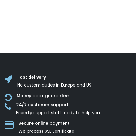
Fast delivery
No custom duties in Europe and US
Money back guarantee
24/7 customer support
Friendly support staff ready to help you
Secure online payment
We process SSL сertificate