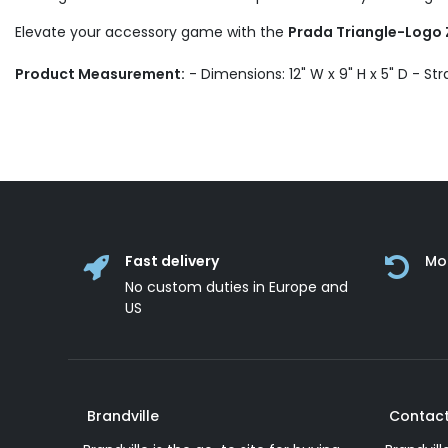
Elevate your accessory game with the
Prada Triangle-Logo 
Product Measurement:
- Dimensions: 12" W x 9" H x 5" D - Str
Fast delivery
Mo
No custom duties in Europe and
US
Brandville
Contact