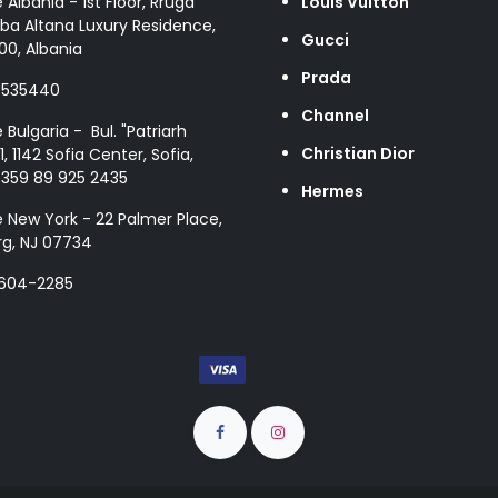
e Albania - 1st Floor, Rruga
Louis Vuitton
ba Altana Luxury Residence,
Gucci
00, Albania
Prada
8535440
Channel
e Bulgaria - Bul. "Patriarh
Christian Dior
1, 1142 Sofia Center, Sofia,
+359 89 925 2435
Hermes
e New York - 22 Palmer Place,
g, NJ 07734
 604-2285