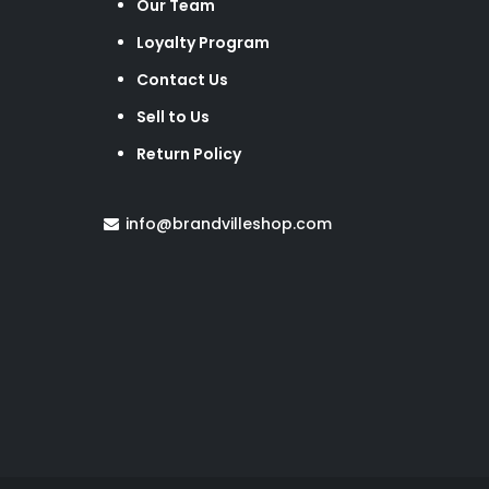
Our Team
Loyalty Program
Contact Us
Sell to Us
Return Policy
info@brandvilleshop.com