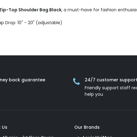
Zip-Top Shoulder Bag Black
, a must-have for fashion enthusias
ap Drop: 10" - 20" (adjustable)
ney back guarantee
24/7 customer suppor
Friendly support staff re
help you
 Us
Our Brands