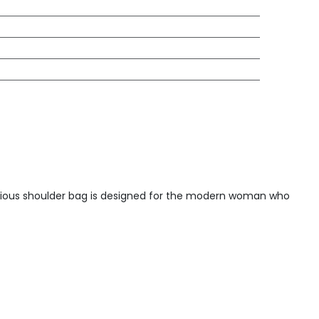
xurious shoulder bag is designed for the modern woman who