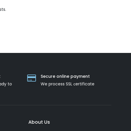
ts.
t
Secure online payment
ady to
We process SSL сertificate
About Us