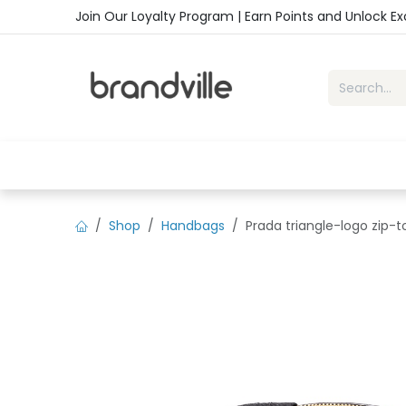
Skip to Content
Join Our Loyalty Program | Earn Points and Unlock E
Home
Shop
Handbags
Sho
Shop
Handbags
Prada triangle-logo zip-t