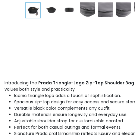
Introducing the
Prada Triangle-Logo Zip-Top Shoulder Bag
values both style and practicality.
Iconic triangle logo adds a touch of sophistication.
Spacious zip-top design for easy access and secure stor
Versatile black color complements any outfit.
Durable materials ensure longevity and everyday use.
Adjustable shoulder strap for customizable comfort.
Perfect for both casual outings and formal events.
Signature Prada craftsmanship reflects luxury and elega