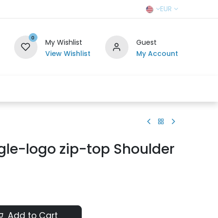
EUR
0
My Wishlist
Guest
View Wishlist
My Account
r Team
Contact us
SELL TO US
gle-logo zip-top Shoulder
Add to Cart