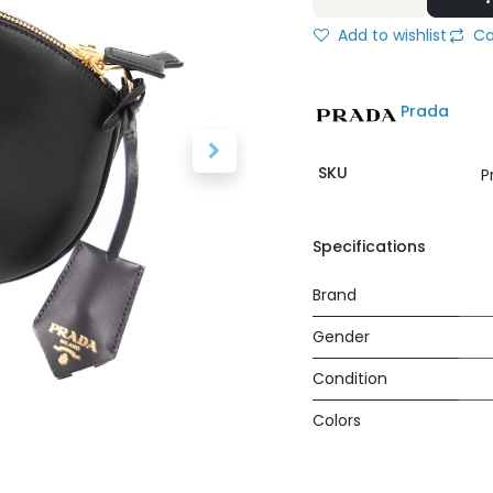
Add to wishlist
Co
Prada
SKU
P
Specifications
Brand
Gender
Condition
Colors