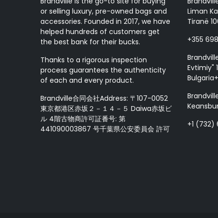
Brandville is the go-to site for buying
Brandvill
or selling luxury, pre-owned bags and
Liman Ka
accessories. Founded in 2017, we have
Tiranë 10
helped hundreds of customers get
+355 69
the best bank for their bucks.
Brandvill
Thanks to a rigorous inspection
Evtimiy" 1
process guarantees the authenticity
Bulgaria
of each and every product.
Brandvill
Brandville合同会社Address: 〒107-0052
Keansbur
東京都港区赤坂２－１４－５ Daiwa赤坂ビ
ル 4階古物商許可証番号: 第
+1 (732)
441090003867 号千葉県公安委員会 許可