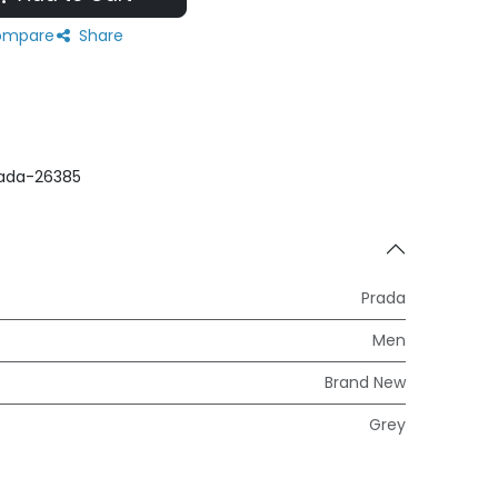
mpare
Share
ada-26385
Prada
Men
Brand New
Grey