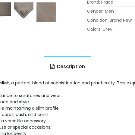
Brand
:
Prada
Gender
:
Men
Condition
:
Brand New
Colors
:
Grey
Description
allet
, a perfect blend of sophistication and practicality. This ex
istance to scratches and wear.
ance and style.
le maintaining a slim profile.
 cards, cash, and coins.
 a versatile accessory.
se or special occasions.
ng longevity.