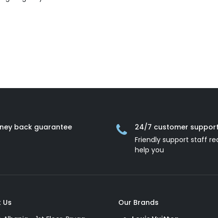
ney back guarantee
24/7 customer suppor
Friendly support staff re
help you
 Us
Our Brands