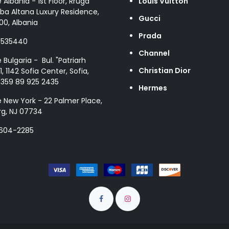
e Albania - 1st Floor, Rruga
Louis Vuitton
ba Altana Luxury Residence,
Gucci
00, Albania
Prada
8535440
Channel
e Bulgaria - Bul. "Patriarh
Christian Dior
1, 1142 Sofia Center, Sofia,
+359 89 925 2435
Hermes
e New York - 22 Palmer Place,
g, NJ 07734
 604-2285