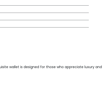
quisite wallet is designed for those who appreciate luxury and