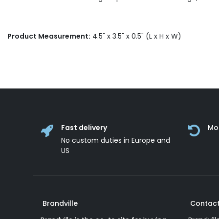
Product Measurement:
4.5" x 3.5" x 0.5" (L x H x W)
Fast delivery
Mo
No custom duties in Europe and
US
Brandville
Contact