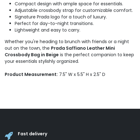
Compact design with ample space for essentials.
Adjustable crossbody strap for customizable comfort.
Signature Prada logo for a touch of luxury.
Perfect for day-to-night transitions.
Lightweight and easy to carry.
Whether you're heading to brunch with friends or a night
out on the town, the
Prada Saffiano Leather Mini
Crossbody Bag in Beige
is the perfect companion to keep
your essentials stylishly organized.
Product Measurement:
7.5" W x 5.5" H x 2.5" D
Fast delivery