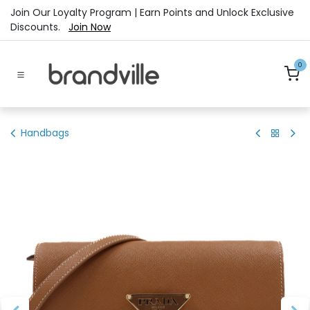
Skip to Content
Join Our Loyalty Program | Earn Points and Unlock Exclusive
Discounts.
Join Now
0
Handbags