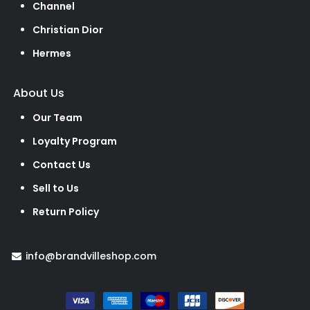
Channel
Christian Dior
Hermes
About Us
Our Team
Loyalty Program
Contact Us
Sell to Us
Return Policy
info@brandvilleshop.com