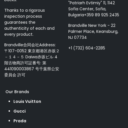
"Patriarh Evtimiy" 11, 1142
Sofia Center, Sofia,
Thanks to a rigorous
Bulgaria+359 89 925 2435
inspection process
guarantees the
Brandville New York - 22
authenticity of each and
Palmer Place, Keansburg,
every product.
NJ 07734
Brandville合同会社Address:
+1 (732) 604-2285
〒107-0052 東京都港区赤坂２
－１４－５ Daiwa赤坂ビル 4
階古物商許可証番号: 第
441090003867 号千葉県公安
委員会 許可
Our Brands
Louis Vuitton
Gucci
Prada