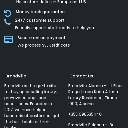
No custom duties in Europe and US
Money back guarantee
24/7 customer support
Friendly support staff ready to help you
Secure online payment
We process SSL сertificate
Brandville
Contact Us
Brandville is the go-to site
Brandville Albania - 1st Floor,
for buying or selling luxury,
Rruga Liman Kaba Altana
pre-owned bags and
Luxury Residence, Tiranë
accessories. Founded in
1000, Albania
2017, we have helped
+355 698535440
hundreds of customers get
the best bank for their
Brandville Bulgaria - Bul.
bucks.