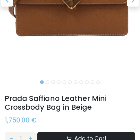
Prada Saffiano Leather Mini
Crossbody Bag in Beige
1,750.00
€
Add to Cart