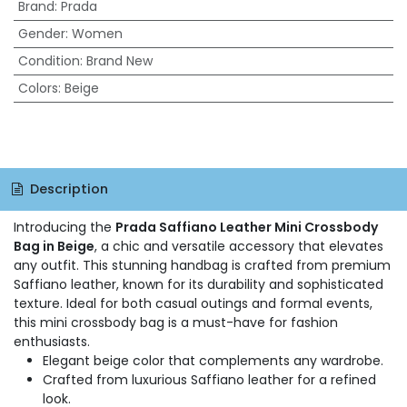
Brand
:
Prada
Gender
:
Women
Condition
:
Brand New
Colors
:
Beige
Description
Introducing the
Prada Saffiano Leather Mini Crossbody
Bag in Beige
, a chic and versatile accessory that elevates
any outfit. This stunning handbag is crafted from premium
Saffiano leather, known for its durability and sophisticated
texture. Ideal for both casual outings and formal events,
this mini crossbody bag is a must-have for fashion
enthusiasts.
Elegant beige color that complements any wardrobe.
Crafted from luxurious Saffiano leather for a refined
look.