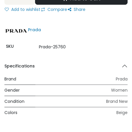
Add to wishlist
Compare
Share
Prada
SKU
Prada-25760
Specifications
Brand
Prada
Gender
Women
Condition
Brand New
Colors
Beige