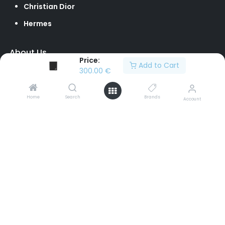
Christian Dior
Hermes
About Us
Price:
Add to Cart
Our Team
300.00
€
Loyalty Program
Home
Search
Brands
Account
Contact Us
Sell to Us
Return Policy
info@brandvilleshop.com