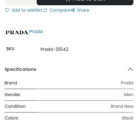
Add to wishlist
Compare
Share
Prada
SKU
Prada-25542
Specifications
Brand
Prada
Gender
Men
Condition
Brand New
Colors
Black