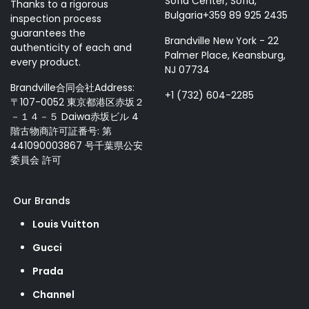
Sofia Center, Sofia,
Thanks to a rigorous
Bulgaria+359 89 925 2435
inspection process
guarantees the
Brandville New York - 22
authenticity of each and
Palmer Place, Keansburg,
every product.
NJ 07734
Brandville合同会社Address:
+1 (732) 604-2285
〒107-0052 東京都港区赤坂２
－１４－５ Daiwa赤坂ビル 4
階古物商許可証番号: 第
441090003867 号千葉県公安
委員会 許可
Our Brands
Louis Vuitton
Gucci
Prada
Channel