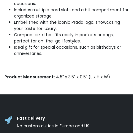
occasions.
Includes multiple card slots and a bill compartment for
organized storage.
Embellished with the iconic Prada logo, showcasing
your taste for luxury.
Compact size that fits easily in pockets or bags,
perfect for on-the-go lifestyles.
Ideal gift for special occasions, such as birthdays or
anniversaries.
Product Measurement:
4.5" x 3.5" x 0.5" (L x H x W)
Fast delivery
No custom duties in Europe and US