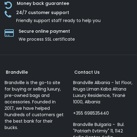
Money back guarantee
24/7 customer support
Friendly support staff ready to help you
Secure online payment
We process SSL сertificate
Brandville
Contact Us
Brandville is the go-to site
Brandville Albania - 1st Floor,
for buying or selling luxury,
Rruga Liman Kaba Altana
pre-owned bags and
Luxury Residence, Tiranë
accessories. Founded in
1000, Albania
2017, we have helped
+355 698535440
hundreds of customers get
the best bank for their
Brandville Bulgaria - Bul.
bucks.
"Patriarh Evtimiy" 11, 1142