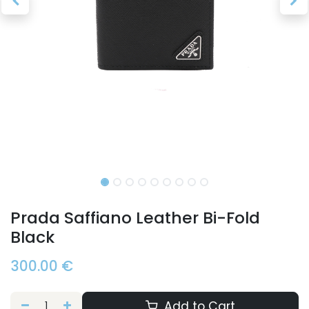
Prada Saffiano Leather Bi-Fold
Black
300.00
€
Add to Cart