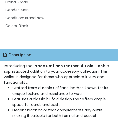
Brand
:
Prada
Gender
:
Men
Condition
:
Brand New
Colors
:
Black
Description
Introducing the
Prada Saffiano Leather Bi-Fold Black
, a
sophisticated addition to your accessory collection. This
wallet is designed for those who appreciate luxury and
functionality.
Crafted from durable Saffiano leather, known for its
unique texture and resistance to wear.
Features a classic bi-fold design that offers ample
space for cards and cash.
Elegant black color that complements any outfit,
making it suitable for both formal and casual