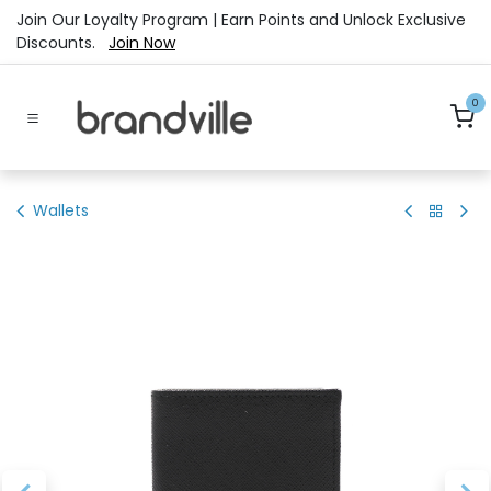
Skip to Content
Join Our Loyalty Program | Earn Points and Unlock Exclusive
Discounts.
Join Now
0
Wallets