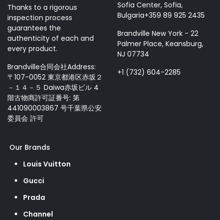
Sofia Center, Sofia,
Thanks to a rigorous
Bulgaria+359 89 925 2435
inspection process
guarantees the
Brandville New York - 22
authenticity of each and
Palmer Place, Keansburg,
every product.
NJ 07734
Brandville合同会社Address:
+1 (732) 604-2285
〒107-0052 東京都港区赤坂２
－１４－５ Daiwa赤坂ビル 4
階古物商許可証番号: 第
441090003867 号千葉県公安
委員会 許可
Our Brands
Louis Vuitton
Gucci
Prada
Channel