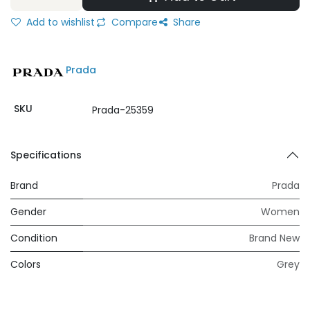
Add to wishlist
Compare
Share
Prada
SKU
Prada-25359
Specifications
Brand
Prada
Gender
Women
Condition
Brand New
Colors
Grey