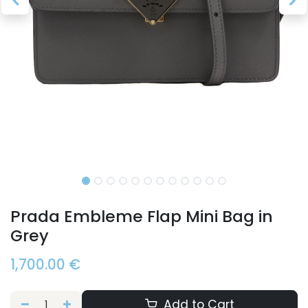
Prada Embleme Flap Mini Bag in
Grey
1,700.00
€
Add to Cart