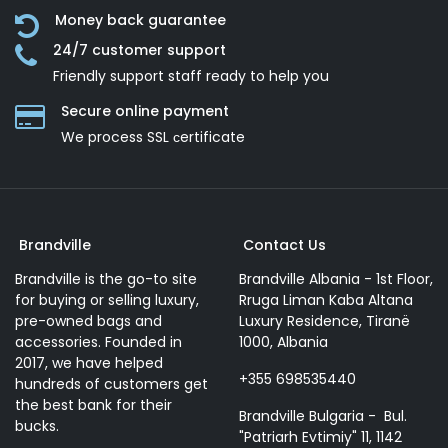
Money back guarantee
24/7 customer support
Friendly support staff ready to help you
Secure online payment
We process SSL сertificate
Brandville
Contact Us
Brandville is the go-to site
Brandville Albania - 1st Floor,
for buying or selling luxury,
Rruga Liman Kaba Altana
pre-owned bags and
Luxury Residence, Tiranë
accessories. Founded in
1000, Albania
2017, we have helped
+355 698535440
hundreds of customers get
the best bank for their
Brandville Bulgaria - Bul.
bucks.
"Patriarh Evtimiy" 11, 1142