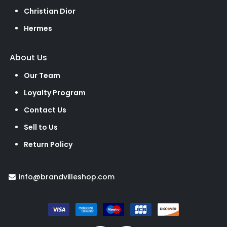
Christian Dior
Hermes
About Us
Our Team
Loyalty Program
Contact Us
Sell to Us
Return Policy
info@brandvilleshop.com