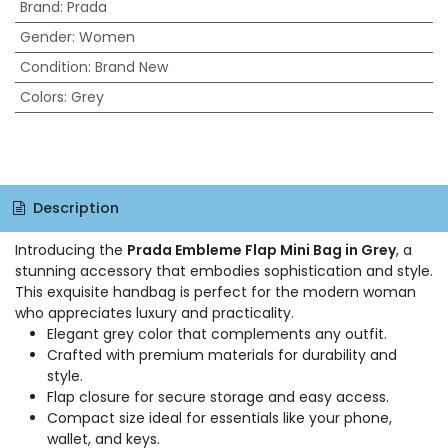
Brand
:
Prada
Gender
:
Women
Condition
:
Brand New
Colors
:
Grey
Description
Introducing the
Prada Embleme Flap Mini Bag in Grey
, a
stunning accessory that embodies sophistication and style.
This exquisite handbag is perfect for the modern woman
who appreciates luxury and practicality.
Elegant grey color that complements any outfit.
Crafted with premium materials for durability and
style.
Flap closure for secure storage and easy access.
Compact size ideal for essentials like your phone,
wallet, and keys.