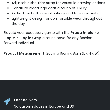
Adjustable shoulder strap for versatile carrying options.
Signature Prada logo adds a touch of luxury.
Perfect for both casual outings and formal events.
Lightweight design for comfortable wear throughout
the day.
Elevate your accessory game with the
Prada Embleme
Flap Mini Bag in Grey
, a must-have for any fashion-
forward individual.
Product Measurement:
20cm x 15cm x 8cm (L x H x W)
Fast delivery
No custom duties in Europe and US