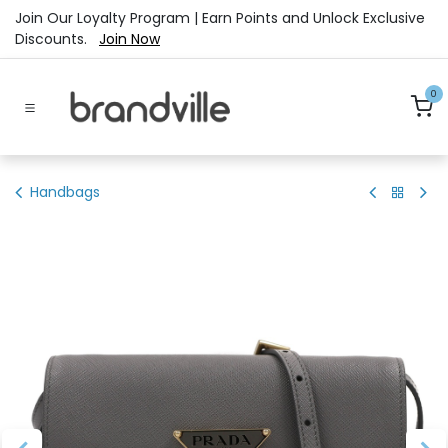
Skip to Content
Join Our Loyalty Program | Earn Points and Unlock Exclusive
Discounts.
Join Now
0
Handbags