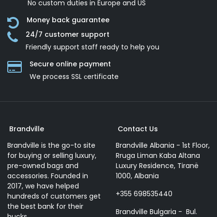
No custom duties in Europe and US
Money back guarantee
24/7 customer support
Friendly support staff ready to help you
Secure online payment
We process SSL сertificate
Brandville
Contact Us
Brandville is the go-to site
Brandville Albania - 1st Floor,
for buying or selling luxury,
Rruga Liman Kaba Altana
pre-owned bags and
Luxury Residence, Tiranë
accessories. Founded in
1000, Albania
2017, we have helped
+355 698535440
hundreds of customers get
the best bank for their
Brandville Bulgaria - Bul.
bucks.