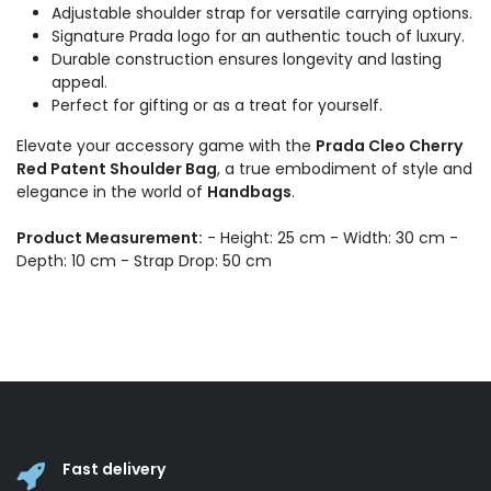
Adjustable shoulder strap for versatile carrying options.
Signature Prada logo for an authentic touch of luxury.
Durable construction ensures longevity and lasting
appeal.
Perfect for gifting or as a treat for yourself.
Elevate your accessory game with the
Prada Cleo Cherry
Red Patent Shoulder Bag
, a true embodiment of style and
elegance in the world of
Handbags
.
Product Measurement:
- Height: 25 cm - Width: 30 cm -
Depth: 10 cm - Strap Drop: 50 cm
Fast delivery