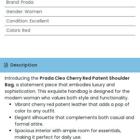
Brand
:
Prada
Gender
:
Women
Condition
:
Excellent
Colors
:
Red
Description
Introducing the
Prada Cleo Cherry Red Patent Shoulder
Bag
, a statement piece that embodies luxury and
sophistication. This exquisite handbag is designed for the
modern woman who values both style and functionality.
Vibrant cherry red patent leather that adds a pop of
color to any outfit.
Elegant silhouette that complements both casual and
formal attire.
Spacious interior with ample room for essentials,
making it perfect for daily use.