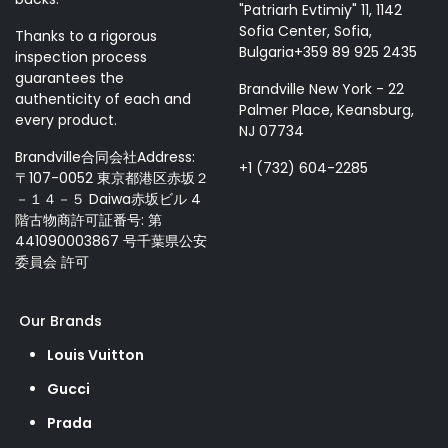
"Patriarh Evtimiy" 11, 1142
Sofia Center, Sofia,
Thanks to a rigorous
Bulgaria+359 89 925 2435
inspection process
guarantees the
Brandville New York - 22
authenticity of each and
Palmer Place, Keansburg,
every product.
NJ 07734
Brandville合同会社Address:
+1 (732) 604-2285
〒107-0052 東京都港区赤坂２
－１４－５ Daiwa赤坂ビル 4
階古物商許可証番号: 第
441090003867 号千葉県公安
委員会 許可
Our Brands
Louis Vuitton
Gucci
Prada