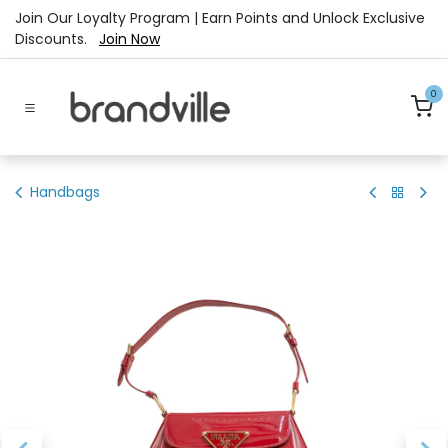
Skip to Content
Join Our Loyalty Program | Earn Points and Unlock Exclusive
Discounts.
Join Now
0
Handbags