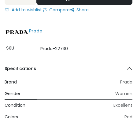
Add to wishlist
Compare
Share
Prada
SKU
Prada-22730
Specifications
Brand
Prada
Gender
Women
Condition
Excellent
Colors
Red