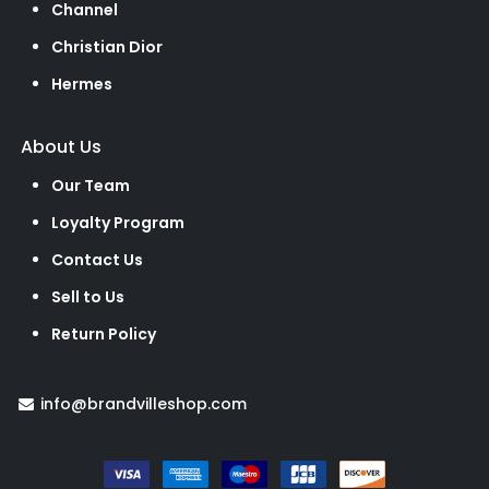
Channel
Christian Dior
Hermes
About Us
Our Team
Loyalty Program
Contact Us
Sell to Us
Return Policy
info@brandvilleshop.com