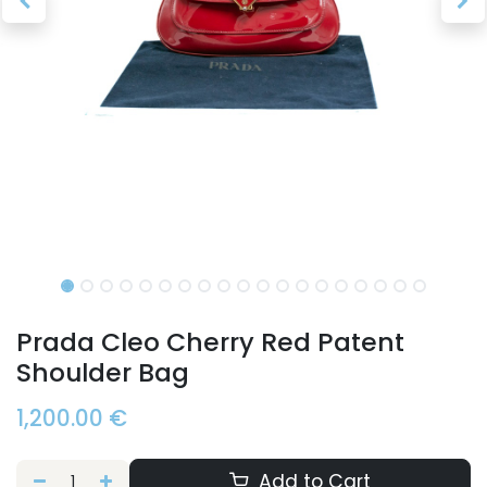
Prada Cleo Cherry Red Patent
Shoulder Bag
1,200.00
€
Add to Cart