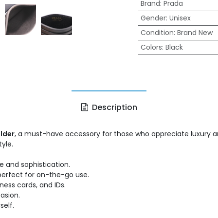
Brand
:
Prada
Gender
:
Unisex
Condition
:
Brand New
Colors
:
Black
Description
lder
, a must-have accessory for those who appreciate luxury and
yle.
e and sophistication.
 perfect for on-the-go use.
iness cards, and IDs.
asion.
self.