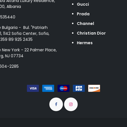
ba Altana Luxury Residence,
Gucci
00, Albania
Prada
8535440
Channel
e Bulgaria - Bul. "Patriarh
Christian Dior
1, 1142 Sofia Center, Sofia,
+359 89 925 2435
Hermes
e New York - 22 Palmer Place,
g, NJ 07734
 604-2285