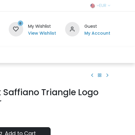
EUR
0
My Wishlist
Guest
View Wishlist
My Account
r Team
Contact us
SELL TO US
 Saffiano Triangle Logo
r
Add to Cart