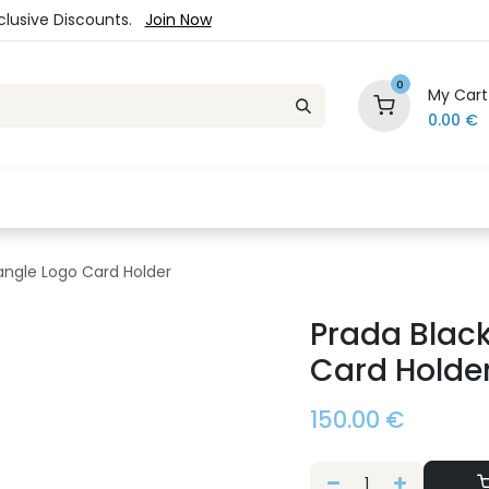
xclusive Discounts.
Join Now
0
My Cart
0.00
€
es
Jewelry
Loyalty Program
Sale
Ou
iangle Logo Card Holder
Prada Black
Card Holde
150.00
€