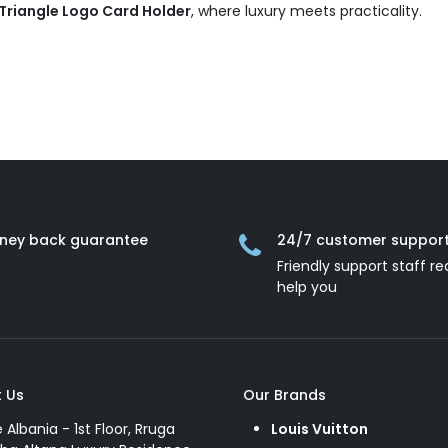
 Triangle Logo Card Holder
, where luxury meets practicality.
ney back guarantee
24/7 customer suppor
Friendly support staff re
help you
 Us
Our Brands
e Albania - 1st Floor, Rruga
Louis Vuitton