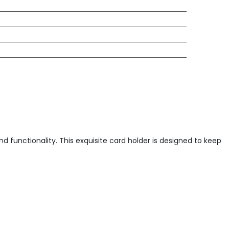
 functionality. This exquisite card holder is designed to keep