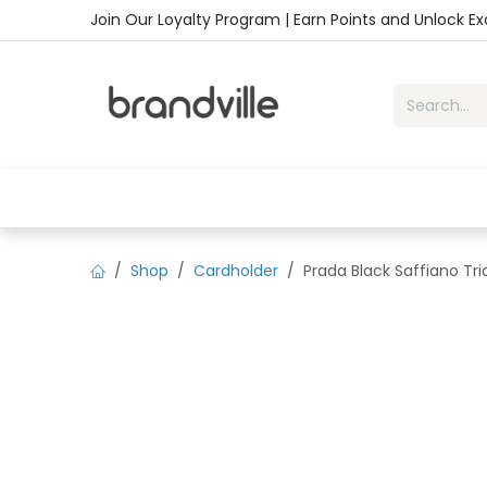
Skip to Content
Join Our Loyalty Program | Earn Points and Unlock E
Home
Shop
Handbags
Sho
Shop
Cardholder
Prada Black Saffiano Tr