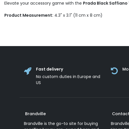
Elevate your accessory game with the
Prada Black Saffiano
Product Measurement:
4.3" x 3.1" (11 cm x 8 cm)
Fast delivery
Mo
No custom duties in Europe and
US
Brandville
Contact
Brandville is the go-to site for buying
Brandvill