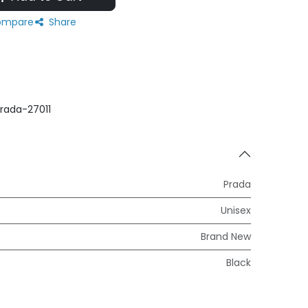
mpare
Share
rada-27011
Prada
Unisex
Brand New
Black