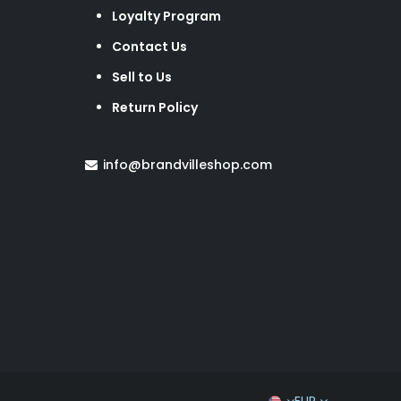
Loyalty Program
Contact Us
Sell to Us
Return Policy
info@brandvilleshop.com