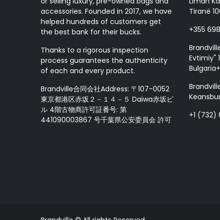
or selling luxury, pre-owned bags and
Liman Ka
accessories. Founded in 2017, we have
Tiranë 10
helped hundreds of customers get
+355 69
the best bank for their bucks.
Brandvill
Thanks to a rigorous inspection
Evtimiy" 1
process guarantees the authenticity
Bulgaria
of each and every product.
Brandvill
Brandville合同会社Address: 〒107-0052
Keansbur
東京都港区赤坂２－１４－５ Daiwa赤坂ビ
ル 4階古物商許可証番号: 第
+1 (732)
441090003867 号千葉県公安委員会 許可