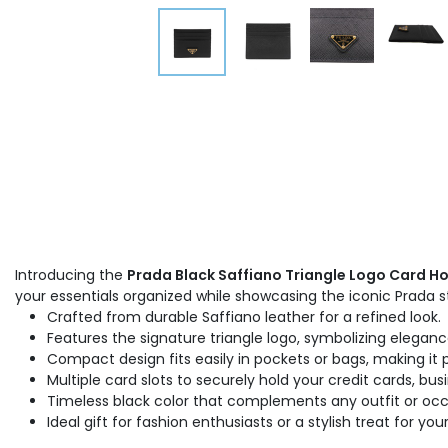
Introducing the
Prada Black Saffiano Triangle Logo Card Ho
your essentials organized while showcasing the iconic Prada st
Crafted from durable Saffiano leather for a refined look.
Features the signature triangle logo, symbolizing eleganc
Compact design fits easily in pockets or bags, making it
Multiple card slots to securely hold your credit cards, bus
Timeless black color that complements any outfit or occ
Ideal gift for fashion enthusiasts or a stylish treat for your