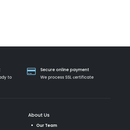
t
Secure online payment
ady to
We process SSL сertificate
About Us
Our Team