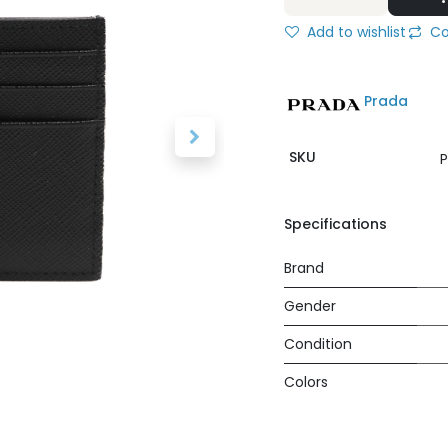
Add to wishlist
Co
Prada
SKU
P
Specifications
Brand
Gender
Condition
Colors