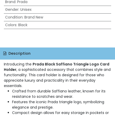
Brand
:
Prada
Gender
:
Unisex
Condition
:
Brand New
Colors
:
Black
Description
Introducing the
Prada Black Saffiano Triangle Logo Card
Holder
, a sophisticated accessory that combines style and
functionality. This card holder is designed for those who
appreciate luxury and practicality in their everyday
essentials.
Crafted from durable Saffiano leather, known for its
resistance to scratches and wear.
Features the iconic Prada triangle logo, symbolizing
elegance and prestige.
Compact design allows for easy storage in pockets or