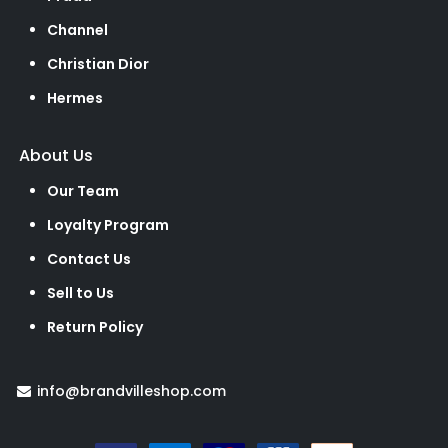
Channel
Christian Dior
Hermes
About Us
Our Team
Loyalty Program
Contact Us
Sell to Us
Return Policy
info@brandvilleshop.com