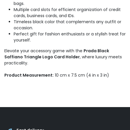
bags.
Multiple card slots for efficient organization of credit
cards, business cards, and IDs.
Timeless black color that complements any outfit or
occasion.
Perfect gift for fashion enthusiasts or a stylish treat for
yourself.
Elevate your accessory game with the
Prada Black
Saffiano Triangle Logo Card Holder
, where luxury meets
practicality.
Product Measurement:
10 cm x 7.5 cm (4 in x 3 in)