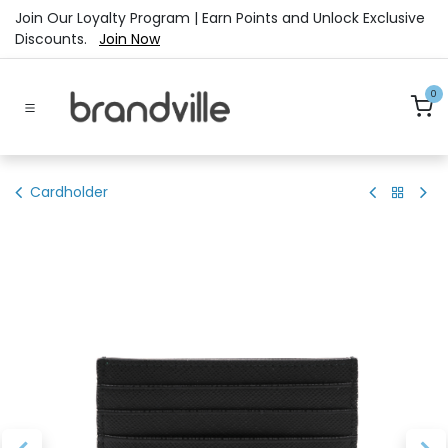
Skip to Content
Join Our Loyalty Program | Earn Points and Unlock Exclusive
Discounts.
Join Now
0
Cardholder