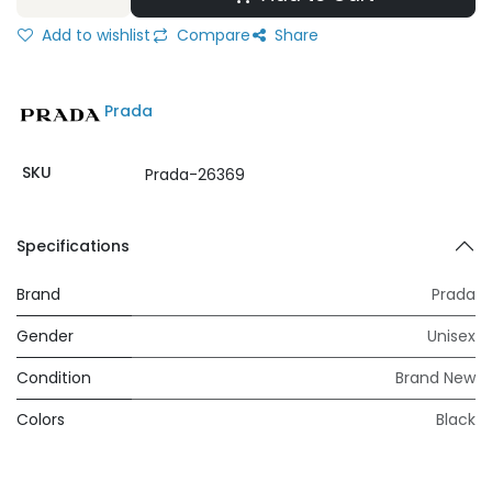
Add to wishlist
Compare
Share
Prada
SKU
Prada-26369
Specifications
Brand
Prada
Gender
Unisex
Condition
Brand New
Colors
Black