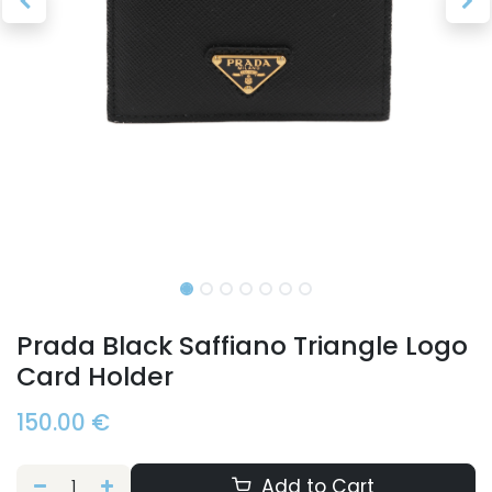
Prada Black Saffiano Triangle Logo
Card Holder
150.00
€
Add to Cart