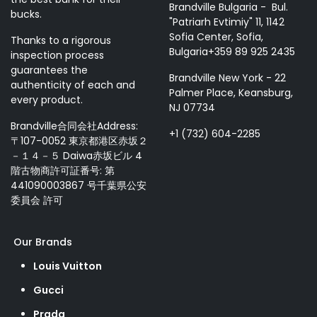
Brandville Bulgaria - Bul.
bucks.
"Patriarh Evtimiy" 11, 1142
Sofia Center, Sofia,
Thanks to a rigorous
Bulgaria+359 89 925 2435
inspection process
guarantees the
Brandville New York - 22
authenticity of each and
Palmer Place, Keansburg,
every product.
NJ 07734
Brandville合同会社Address:
+1 (732) 604-2285
〒107-0052 東京都港区赤坂２
－１４－５ Daiwa赤坂ビル 4
階古物商許可証番号: 第
441090003867 号千葉県公安
委員会 許可
Our Brands
Louis Vuitton
Gucci
Prada