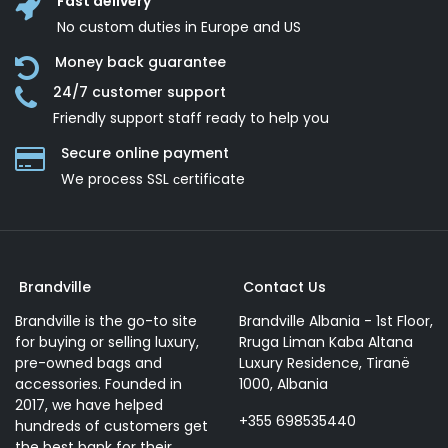
Fast delivery
No custom duties in Europe and US
Money back guarantee
24/7 customer support
Friendly support staff ready to help you
Secure online payment
We process SSL сertificate
Brandville
Contact Us
Brandville is the go-to site
Brandville Albania - 1st Floor,
for buying or selling luxury,
Rruga Liman Kaba Altana
pre-owned bags and
Luxury Residence, Tiranë
accessories. Founded in
1000, Albania
2017, we have helped
+355 698535440
hundreds of customers get
the best bank for their