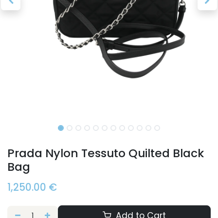
Prada Nylon Tessuto Quilted Black
Bag
1,250.00
€
Add to Cart