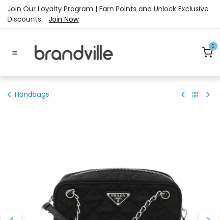
Skip to Content
Join Our Loyalty Program | Earn Points and Unlock Exclusive
Discounts.
Join Now
0
Handbags