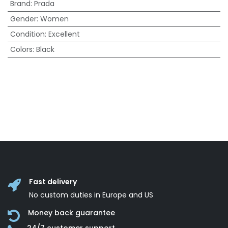
Brand
:
Prada
Gender
:
Women
Condition
:
Excellent
Colors
:
Black
Fast delivery
No custom duties in Europe and US
Money back guarantee