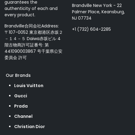
guarantees the
Brandville New York - 22
authenticity of each and
Palmer Place, Keansburg,
every product.
NJ 07734
Brandville合同会社Address:
+1 (732) 604-2285
〒107-0052 東京都港区赤坂２
－１４－５ Daiwa赤坂ビル 4
階古物商許可証番号: 第
441090003867 号千葉県公安
委員会 許可
Our Brands
Louis Vuitton
Gucci
Prada
Channel
Christian Dior