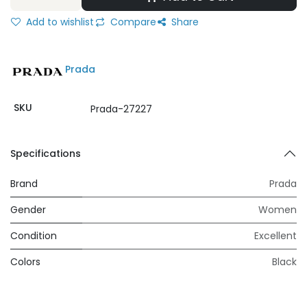
Add to wishlist
Compare
Share
Prada
SKU
Prada-27227
Specifications
Brand
Prada
Gender
Women
Condition
Excellent
Colors
Black