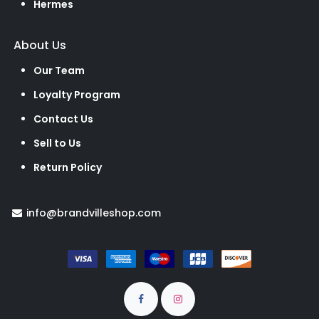
Hermes
About Us
Our Team
Loyalty Program
Contact Us
Sell to Us
Return Policy
info@brandvilleshop.com