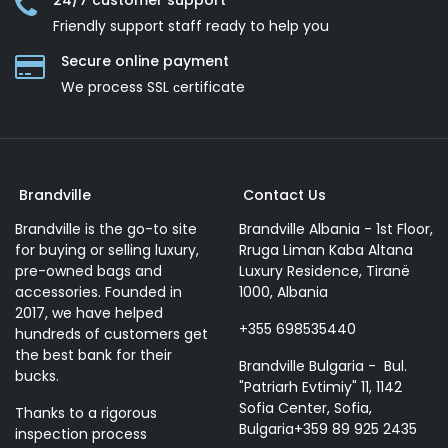
24/7 customer support
Friendly support staff ready to help you
Secure online payment
We process SSL сertificate
Brandville
Contact Us
Brandville is the go-to site
Brandville Albania - 1st Floor,
for buying or selling luxury,
Rruga Liman Kaba Altana
pre-owned bags and
Luxury Residence, Tiranë
accessories. Founded in
1000, Albania
2017, we have helped
+355 698535440
hundreds of customers get
the best bank for their
Brandville Bulgaria - Bul.
bucks.
"Patriarh Evtimiy" 11, 1142
Sofia Center, Sofia,
Thanks to a rigorous
Bulgaria+359 89 925 2435
inspection process