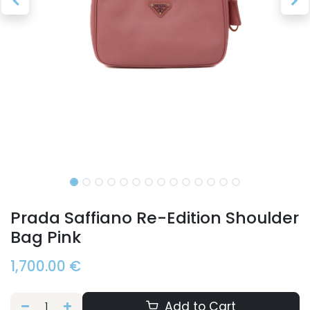
Prada Saffiano Re-Edition Shoulder
Bag Pink
1,700.00
€
Add to Cart