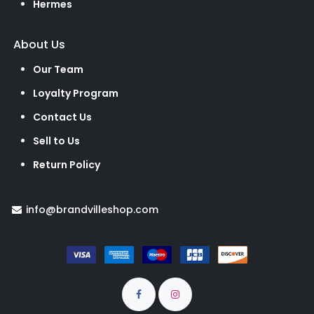
Hermes
About Us
Our Team
Loyalty Program
Contact Us
Sell to Us
Return Policy
info@brandvilleshop.com