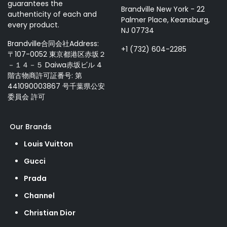
guarantees the
Brandville New York - 22
authenticity of each and
Palmer Place, Keansburg,
every product.
NJ 07734
Brandville合同会社Address:
+1 (732) 604-2285
〒107-0052 東京都港区赤坂２
－１４－５ Daiwa赤坂ビル 4
階古物商許可証番号: 第
441090003867 号千葉県公安
委員会 許可
Our Brands
Louis Vuitton
Gucci
Prada
Channel
Christian Dior