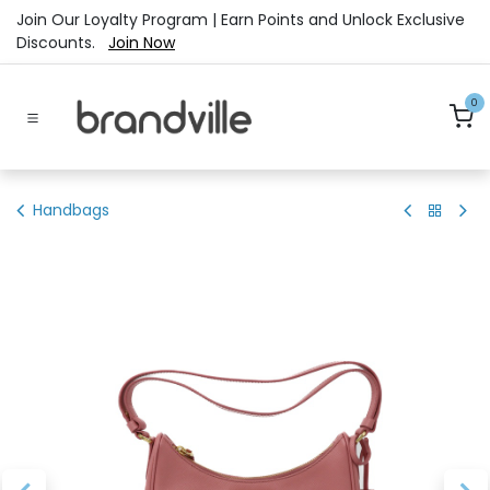
Skip to Content
Join Our Loyalty Program | Earn Points and Unlock Exclusive
Discounts.
Join Now
0
Handbags