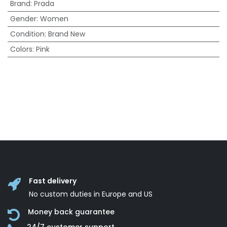
Brand
:
Prada
Gender
:
Women
Condition
:
Brand New
Colors
:
Pink
Fast delivery
No custom duties in Europe and US
Money back guarantee