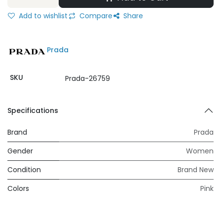
Add to wishlist
Compare
Share
Prada
SKU
Prada-26759
Specifications
Brand
Prada
Gender
Women
Condition
Brand New
Colors
Pink