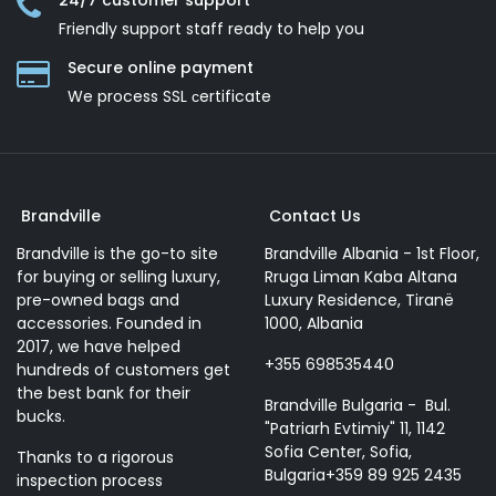
24/7 customer support
Friendly support staff ready to help you
Secure online payment
We process SSL сertificate
Brandville
Contact Us
Brandville is the go-to site
Brandville Albania - 1st Floor,
for buying or selling luxury,
Rruga Liman Kaba Altana
pre-owned bags and
Luxury Residence, Tiranë
accessories. Founded in
1000, Albania
2017, we have helped
+355 698535440
hundreds of customers get
the best bank for their
Brandville Bulgaria - Bul.
bucks.
"Patriarh Evtimiy" 11, 1142
Sofia Center, Sofia,
Thanks to a rigorous
Bulgaria+359 89 925 2435
inspection process