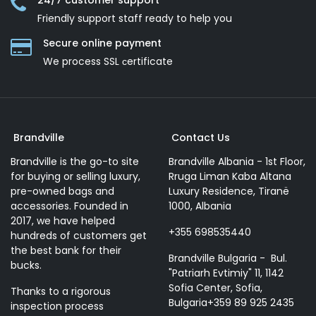
24/7 customer support
Friendly support staff ready to help you
Secure online payment
We process SSL сertificate
Brandville
Contact Us
Brandville is the go-to site
Brandville Albania - 1st Floor,
for buying or selling luxury,
Rruga Liman Kaba Altana
pre-owned bags and
Luxury Residence, Tiranë
accessories. Founded in
1000, Albania
2017, we have helped
+355 698535440
hundreds of customers get
the best bank for their
Brandville Bulgaria - Bul.
bucks.
"Patriarh Evtimiy" 11, 1142
Sofia Center, Sofia,
Thanks to a rigorous
Bulgaria+359 89 925 2435
inspection process