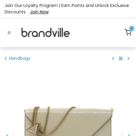
Skip to Content
Join Our Loyalty Program | Earn Points and Unlock Exclusive
Discounts.
Join Now
0
Handbags