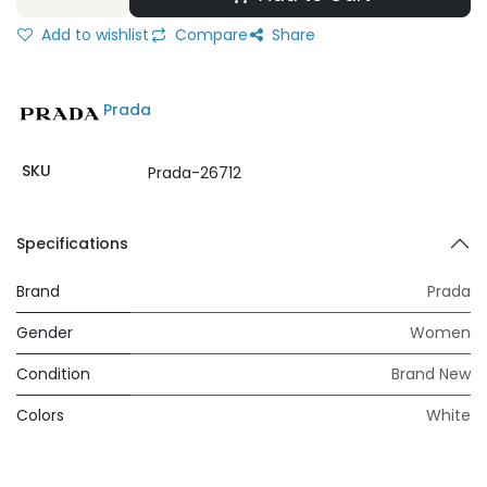
Add to wishlist
Compare
Share
Prada
SKU
Prada-26712
Specifications
Brand
Prada
Gender
Women
Condition
Brand New
Colors
White