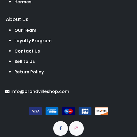
Hermes
About Us
Our Team
Loyalty Program
Contact Us
Sell to Us
Return Policy
info@brandvilleshop.com