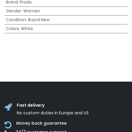
Brand
:
Prada
Gender
:
Women
Condition
:
Brand New
Colors
:
White
Fast delivery
No custom duties in Europe and US
Money back guarantee