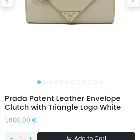
Prada Patent Leather Envelope
Clutch with Triangle Logo White
1,600.00
€
Add to Cart