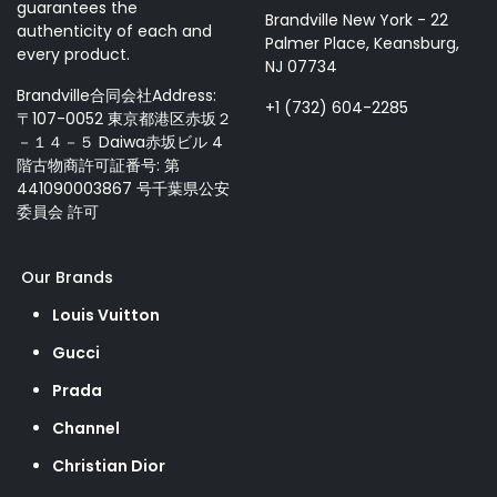
guarantees the
Brandville New York - 22
authenticity of each and
Palmer Place, Keansburg,
every product.
NJ 07734
Brandville合同会社Address:
+1 (732) 604-2285
〒107-0052 東京都港区赤坂２
－１４－５ Daiwa赤坂ビル 4
階古物商許可証番号: 第
441090003867 号千葉県公安
委員会 許可
Our Brands
Louis Vuitton
Gucci
Prada
Channel
Christian Dior