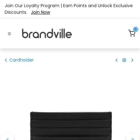
Skip to Content
Join Our Loyalty Program | Earn Points and Unlock Exclusive
Discounts.
Join Now
0
Cardholder