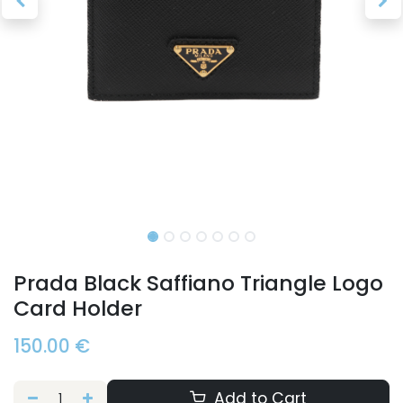
Prada Black Saffiano Triangle Logo
Card Holder
150.00
€
Add to Cart