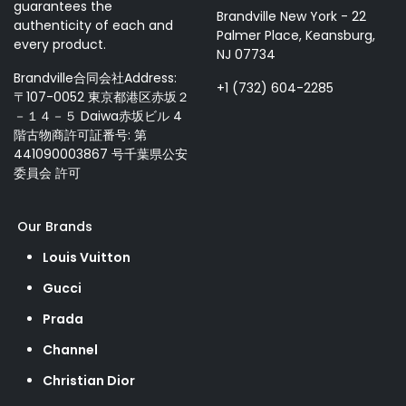
guarantees the
Brandville New York - 22
authenticity of each and
Palmer Place, Keansburg,
every product.
NJ 07734
Brandville合同会社Address:
+1 (732) 604-2285
〒107-0052 東京都港区赤坂２
－１４－５ Daiwa赤坂ビル 4
階古物商許可証番号: 第
441090003867 号千葉県公安
委員会 許可
Our Brands
Louis Vuitton
Gucci
Prada
Channel
Christian Dior