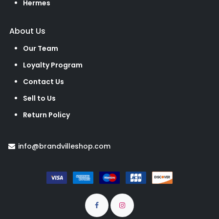
Hermes
About Us
Our Team
Loyalty Program
Contact Us
Sell to Us
Return Policy
info@brandvilleshop.com