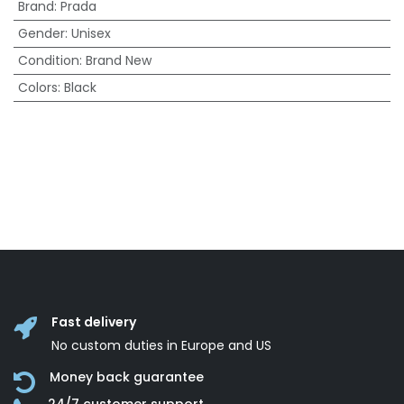
Brand
:
Prada
Gender
:
Unisex
Condition
:
Brand New
Colors
:
Black
Fast delivery
No custom duties in Europe and US
Money back guarantee