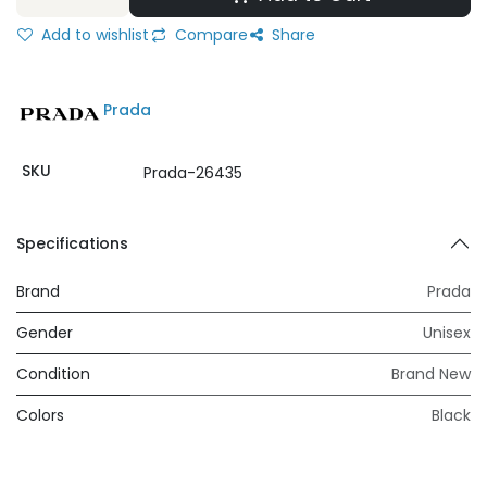
Add to wishlist
Compare
Share
Prada
SKU
Prada-26435
Specifications
Brand
Prada
Gender
Unisex
Condition
Brand New
Colors
Black