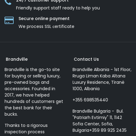
24/7 customer support
Friendly support staff ready to help you
Secure online payment
We process SSL сertificate
Brandville
Contact Us
Brandville is the go-to site
Brandville Albania - 1st Floor,
for buying or selling luxury,
Rruga Liman Kaba Altana
pre-owned bags and
Luxury Residence, Tiranë
accessories. Founded in
1000, Albania
2017, we have helped
+355 698535440
hundreds of customers get
the best bank for their
Brandville Bulgaria - Bul.
bucks.
"Patriarh Evtimiy" 11, 1142
Sofia Center, Sofia,
Thanks to a rigorous
Bulgaria+359 89 925 2435
inspection process